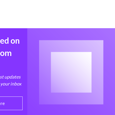
med on
from
est updates
 your inbox
ere