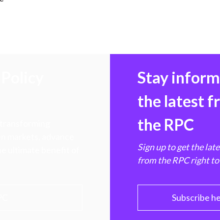
)
Policy
Stay infor
the latest 
the RPC
 transforming
hen markets, advance
Sign up to get the lat
e ultimate benefit of
from the RPC right to
PC
Subscribe h