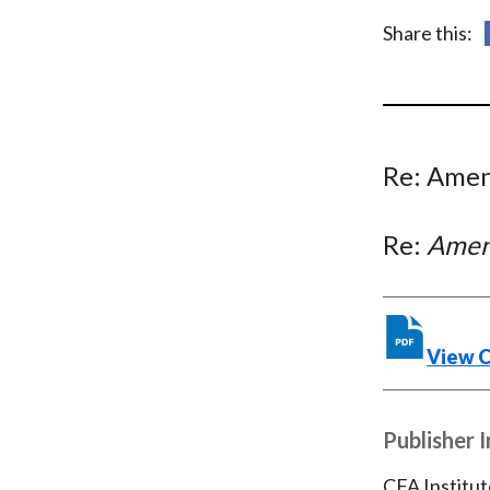
u
Share this:
m
b
Re: Amen
Re:
Amend
View 
Publisher 
CFA Institut