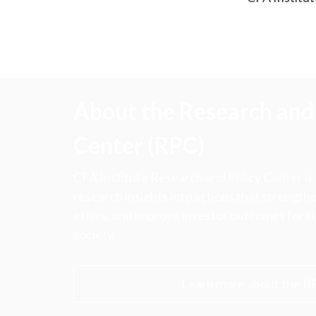
About the Research and 
Center (RPC)
CFA Institute Research and Policy Center is
research insights into actions that strengt
ethics, and improve investor outcomes for th
society.
Learn more about the R