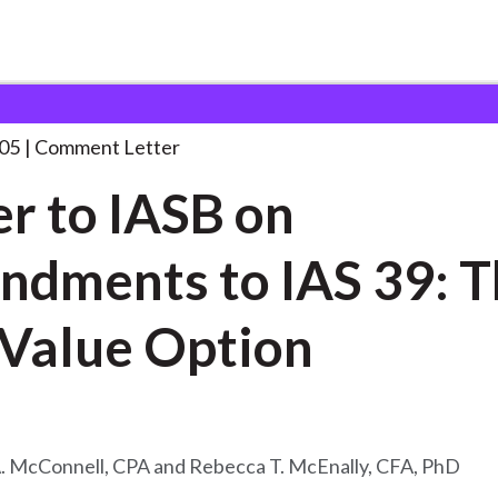
 and Consultation Responses
Letter to IASB on
. . .
05
Comment Letter
er to IASB on
dments to IAS 39: T
 Value Option
A. McConnell, CPA and Rebecca T. McEnally, CFA, PhD