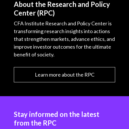
About the Research and Policy
Center (RPC)
CFA Institute Research and Policy Center is
transforming research insights into actions
that strengthen markets, advance ethics, and
improve investor outcomes for the ultimate
benefit of society.
Learn more about the RPC
Stay informed on the latest
from the RPC