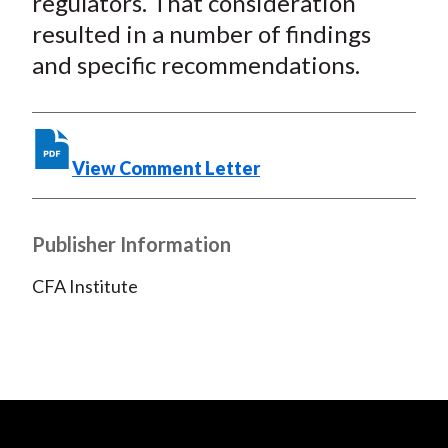
regulators. That consideration
resulted in a number of findings
and specific recommendations.
View Comment Letter
Publisher Information
CFA Institute