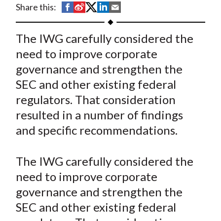
S
S
S
S
S
Share this:
t
h
h
h
h
h
a
a
a
a
a
The IWG carefully considered the
r
r
r
r
r
need to improve corporate
e
e
e
e
e
governance and strengthen the
o
o
o
o
b
SEC and other existing federal
n
n
n
n
y
regulators. That consideration
F
W
T
L
E
a
e
w
i
m
resulted in a number of findings
c
i
i
n
a
and specific recommendations.
e
b
t
k
i
b
o
t
e
l
The IWG carefully considered the
o
e
d
need to improve corporate
o
r
I
governance and strengthen the
k
(
n
SEC and other existing federal
X
)