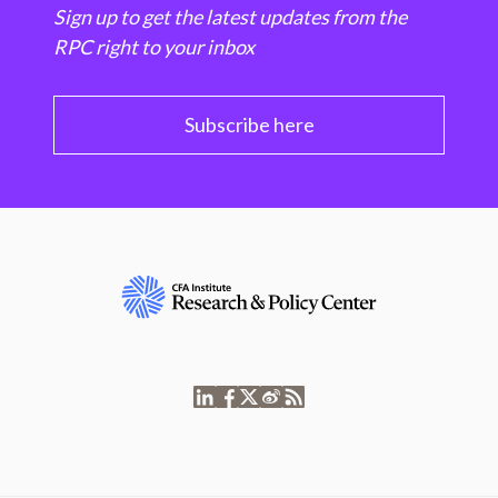
Sign up to get the latest updates from the
RPC right to your inbox
Subscribe here