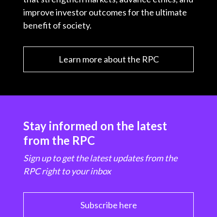
improve investor outcomes for the ultimate
benefit of society.
Learn more about the RPC
Stay informed on the latest
from the RPC
Sign up to get the latest updates from the
RPC right to your inbox
Subscribe here