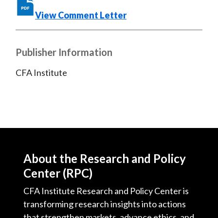
o
e
d
o
r
I
View Comment Letter
k
(
n
X
Publisher Information
)
CFA Institute
About the Research and Policy
Center (RPC)
CFA Institute Research and Policy Center is
transforming research insights into actions
that strengthen markets, advance ethics, and