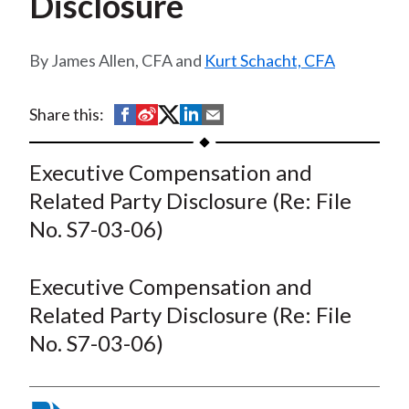
Disclosure
t
James Allen, CFA and
Kurt Schacht, CFA
S
S
S
S
S
Share this:
h
h
h
h
h
a
a
a
a
a
Executive Compensation and
r
r
r
r
r
Related Party Disclosure (Re: File
e
e
e
e
e
No. S7-03-06)
o
o
o
o
b
n
n
n
n
y
Executive Compensation and
F
W
T
L
E
a
e
w
i
m
Related Party Disclosure (Re: File
c
i
i
n
a
No. S7-03-06)
e
b
t
k
i
b
o
t
e
l