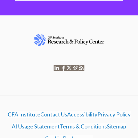
CFA Institute
Contact Us
Accessibility
Privacy Policy
AI Usage Statement
Terms & Conditions
Sitemap