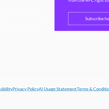
from the RPC right to
PC
Subscribe h
ibility
Privacy Policy
AI Usage Statement
Terms & Conditi