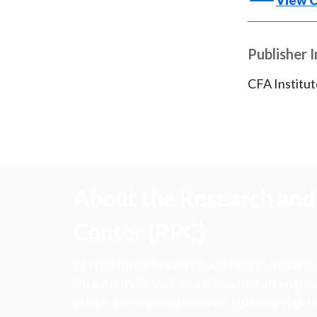
View 
Publisher 
CFA Institut
About the Research and 
Center (RPC)
CFA Institute Research and Policy Center is
research insights into actions that strengt
ethics, and improve investor outcomes for th