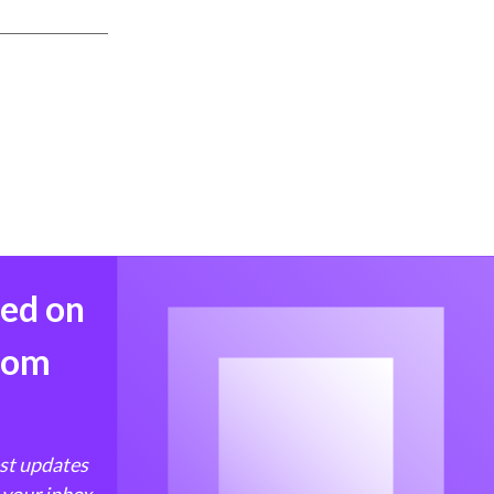
med on
from
est updates