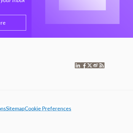
 your inbox
ere
ons
Sitemap
Cookie Preferences