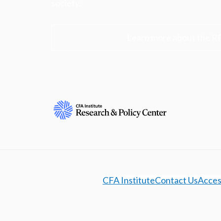
society.
Learn more about the R
CFA Institute
Contact Us
Access