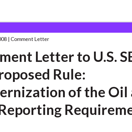
 and Consultation Responses
Comment Letter to U.S.
. . .
008
Comment Letter
ent Letter to U.S. S
roposed Rule:
rnization of the Oil
Reporting Requirem