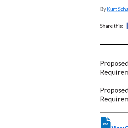
u
Kurt Sch
m
b
Share this:
Proposed
Require
Proposed
Require