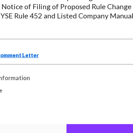
 Notice of Filing of Proposed Rule Change
k
(
n
X
SE Rule 452 and Listed Company Manual
)
Comment Letter
Information
e