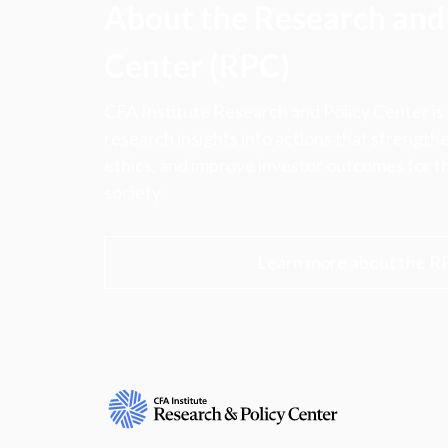
About the Research and 
Center (RPC)
CFA Institute Research and Policy Center is
research insights into actions that strengt
ethics, and improve investor outcomes for th
society.
Learn more about the R