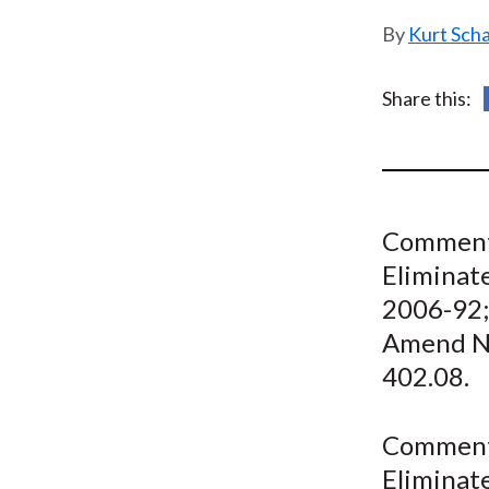
u
Kurt Sch
m
b
Share this:
Comment 
Eliminate
2006-92;
Amend NY
402.08.
Comment 
Eliminate