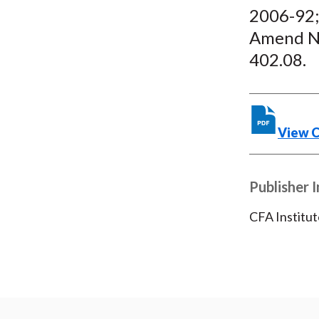
2006-92;
Amend NY
402.08.
View 
Publisher 
CFA Institut