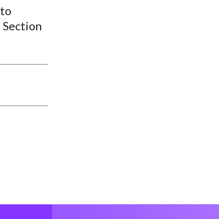
 to
 Section