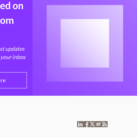
med on
from
est updates
 your inbox
ere