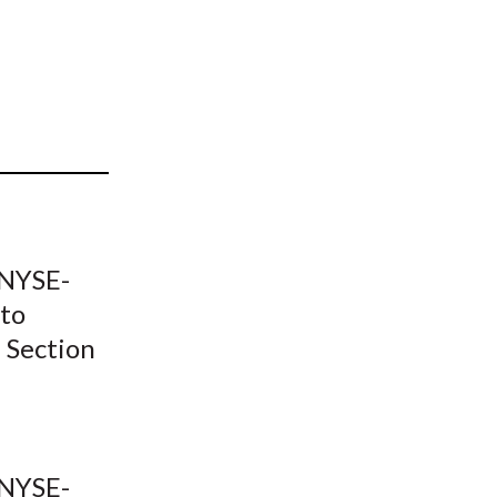
t
-NYSE-
 to
 Section
-NYSE-