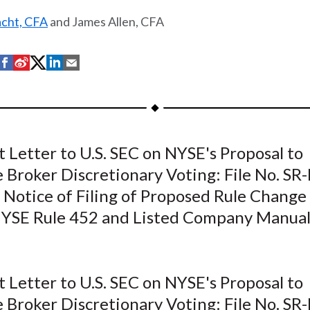
acht, CFA
and James Allen, CFA
S
S
S
S
S
h
h
h
h
h
a
a
a
a
a
r
r
r
r
r
e
e
e
e
e
Letter to U.S. SEC on NYSE's Proposal to
o
o
o
o
b
 Broker Discretionary Voting: File No. SR
n
n
n
n
y
F
W
T
L
E
 Notice of Filing of Proposed Rule Change
a
e
w
i
m
SE Rule 452 and Listed Company Manual
c
i
i
n
a
e
b
t
k
i
b
o
t
e
l
Letter to U.S. SEC on NYSE's Proposal to
o
e
d
 Broker Discretionary Voting: File No. SR
o
r
I