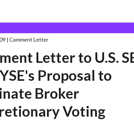
 and Consultation Responses
Comment Letter to U.S.
. . .
09
Comment Letter
ent Letter to U.S. S
YSE's Proposal to
inate Broker
retionary Voting