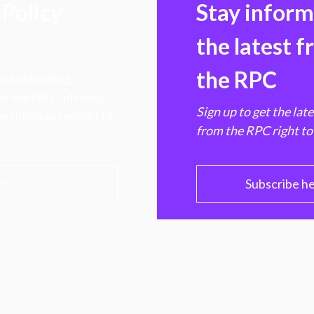
Policy
Stay infor
the latest 
the RPC
 transforming
hen markets, advance
Sign up to get the lat
e ultimate benefit of
from the RPC right to
PC
Subscribe h