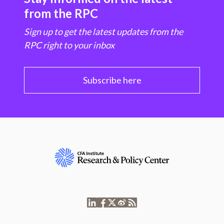
from the RPC
Sign up to get the latest updates from the
RPC right to your inbox
Subscribe here