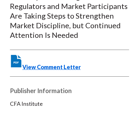
Regulators and Market Participants
X
)
Are Taking Steps to Strengthen
Market Discipline, but Continued
Attention Is Needed
View Comment Letter
Publisher Information
CFA Institute