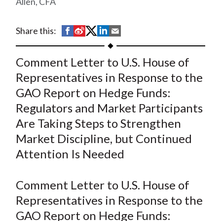
Allen, CFA
t
S
S
S
S
S
Share this:
h
h
h
h
h
a
a
a
a
a
Comment Letter to U.S. House of
r
r
r
r
r
Representatives in Response to the
e
e
e
e
e
GAO Report on Hedge Funds:
o
o
o
o
b
Regulators and Market Participants
n
n
n
n
y
Are Taking Steps to Strengthen
F
W
T
L
E
a
e
w
i
m
Market Discipline, but Continued
c
i
i
n
a
Attention Is Needed
e
b
t
k
i
b
o
t
e
l
Comment Letter to U.S. House of
o
e
d
Representatives in Response to the
o
r
I
GAO Report on Hedge Funds:
k
(
n