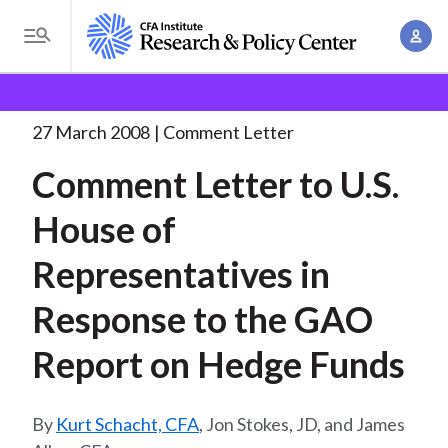
S
A
k
T
c
i
o
B
c
p
Research and Policy Center
Policy
Comment Letters
g
o
and Consultation Responses
Comment Letter to U.S.
. . .
t
r
g
27 March 2008
Comment Letter
u
o
l
e
n
Comment Letter to U.S.
m
e
t
a
a
M
House of
M
i
d
e
a
n
Representatives in
n
c
n
c
u
a
r
Response to the GAO
o
g
n
u
Report on Hedge Funds
e
t
m
m
e
e
n
b
Kurt Schacht, CFA
, Jon Stokes, JD, and James
n
t