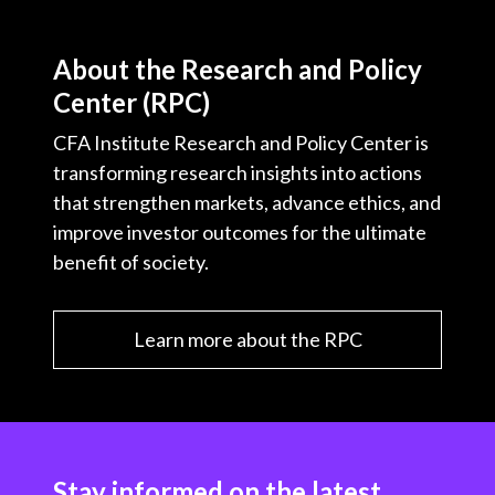
About the Research and Policy
Center (RPC)
CFA Institute Research and Policy Center is
transforming research insights into actions
that strengthen markets, advance ethics, and
improve investor outcomes for the ultimate
benefit of society.
Learn more about the RPC
Stay informed on the latest