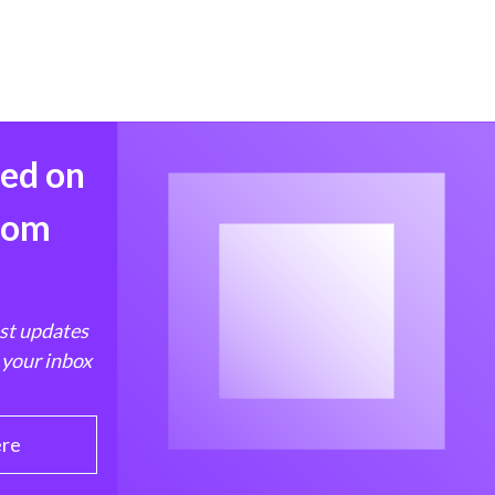
med on
from
est updates
 your inbox
ere