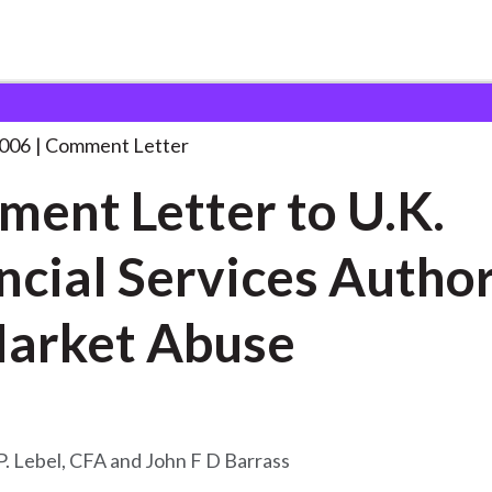
 and Consultation Responses
Comment Letter to U.K.
. . .
2006
Comment Letter
ent Letter to U.K.
ncial Services Author
arket Abuse
P. Lebel, CFA and John F D Barrass