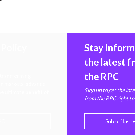
)
Policy
Stay infor
the latest 
the RPC
 transforming
hen markets, advance
Sign up to get the lat
e ultimate benefit of
from the RPC right to
PC
Subscribe h