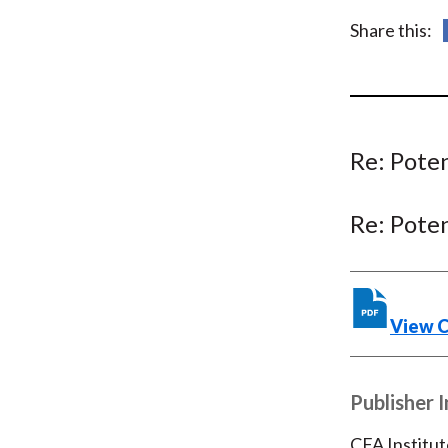
u
Share this:
m
b
Re: Pote
Re: Pote
View 
Publisher 
CFA Institut