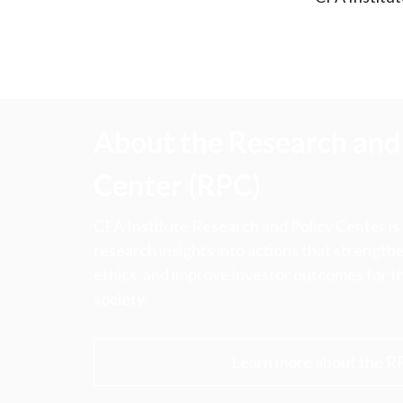
About the Research and 
Center (RPC)
CFA Institute Research and Policy Center is
research insights into actions that strengt
ethics, and improve investor outcomes for th
society.
Learn more about the R