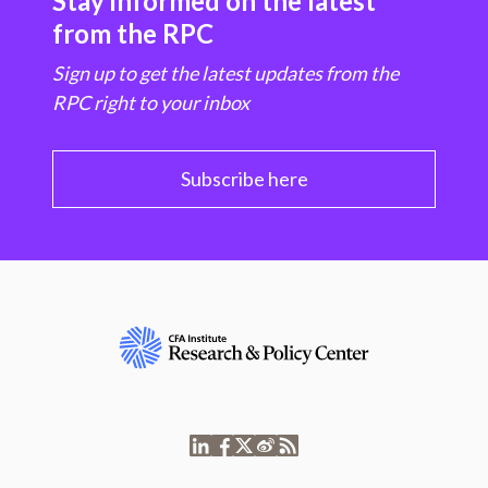
Stay informed on the latest
from the RPC
Sign up to get the latest updates from the
RPC right to your inbox
Subscribe here