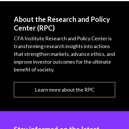
About the Research and Policy
Center (RPC)
CFA Institute Research and Policy Center is
transforming research insights into actions
that strengthen markets, advance ethics, and
improve investor outcomes for the ultimate
benefit of society.
Learn more about the RPC