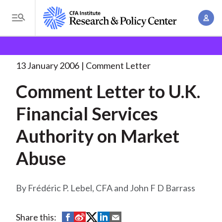
S
A
k
T
c
i
o
B
c
p
Research and Policy Center
Policy
Comment Letters
g
o
and Consultation Responses
Comment Letter to U.K.
. . .
t
r
g
13 January 2006
Comment Letter
u
o
l
e
n
Comment Letter to U.K.
m
e
t
a
a
M
Financial Services
M
i
d
e
a
n
Authority on Market
n
c
n
c
u
a
r
Abuse
o
g
n
u
e
t
Frédéric P. Lebel, CFA and John F D Barrass
m
m
e
e
n
b
n
S
S
S
S
S
Share this:
t