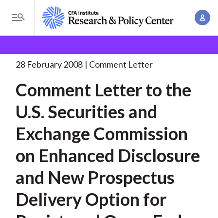
S
A
k
T
c
i
o
B
c
p
Research and Policy Center
Policy
Comment Letters
g
o
and Consultation Responses
Comment Letter to the
. . .
t
r
g
28 February 2008
Comment Letter
u
o
l
e
n
Comment Letter to the
m
e
t
a
a
M
U.S. Securities and
M
i
d
e
a
n
Exchange Commission
n
c
n
c
u
a
r
on Enhanced Disclosure
o
g
n
u
and New Prospectus
e
t
m
m
e
Delivery Option for
e
n
b
n
t