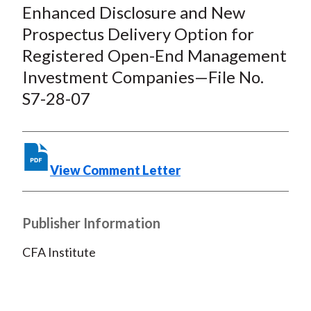
c
i
i
n
a
Enhanced Disclosure and New
e
b
t
k
i
Prospectus Delivery Option for
b
o
t
e
l
Registered Open-End Management
o
e
d
Investment Companies—File No.
o
r
I
S7-28-07
k
(
n
X
)
View Comment Letter
Publisher Information
CFA Institute