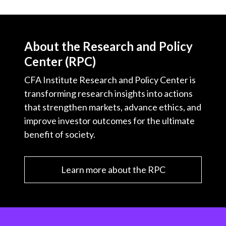
About the Research and Policy
Center (RPC)
CFA Institute Research and Policy Center is
transforming research insights into actions
that strengthen markets, advance ethics, and
improve investor outcomes for the ultimate
benefit of society.
Learn more about the RPC