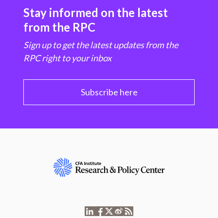
Stay informed on the latest
from the RPC
Sign up to get the latest updates from the
RPC right to your inbox
Subscribe here