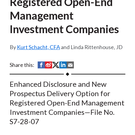
Registered Open-End
t
Management
Investment Companies
Kurt Schacht, CFA
and Linda Rittenhouse, JD
S
S
S
S
S
Share this:
h
h
h
h
h
a
a
a
a
a
Enhanced Disclosure and New
r
r
r
r
r
Prospectus Delivery Option for
e
e
e
e
e
Registered Open-End Management
o
o
o
o
b
Investment Companies—File No.
n
n
n
n
y
S7-28-07
F
W
T
L
E
a
e
w
i
m