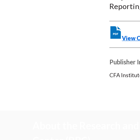
Reporting
View 
Publisher 
CFA Institut
About the Research and 