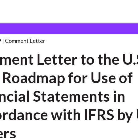
 and Consultation Responses
Comment Letter to the
. . .
9
Comment Letter
ent Letter to the U.
 Roadmap for Use of
ncial Statements in
rdance with IFRS by 
ers