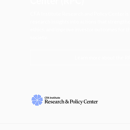
Center (RPC)
CFA Institute Research and Policy Center is
research insights into actions that strengt
ethics, and improve investor outcomes for th
society.
Learn more about the R