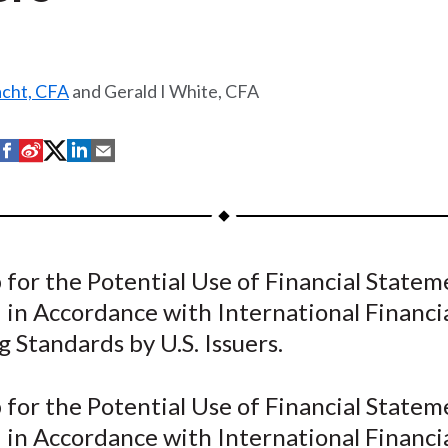
acht, CFA
and Gerald I White, CFA
S
S
S
S
S
h
h
h
h
h
a
a
a
a
a
r
r
r
r
r
e
e
e
e
e
for the Potential Use of Financial Statem
o
o
o
o
b
 in Accordance with International Financi
n
n
n
n
y
F
W
T
L
E
 Standards by U.S. Issuers.
a
e
w
i
m
c
i
i
n
a
for the Potential Use of Financial Statem
e
b
t
k
i
 in Accordance with International Financi
b
o
t
e
l