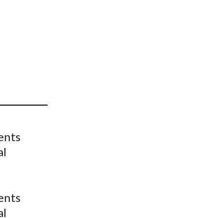
t
ents
al
ents
al