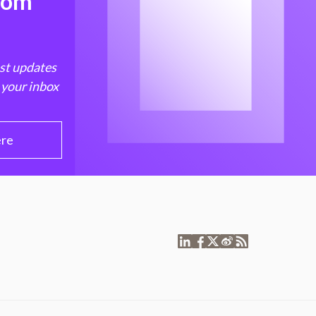
from
est updates
 your inbox
ere