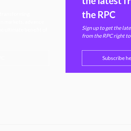
the latest 
the RPC
 transforming
hen markets, advance
Sign up to get the lat
e ultimate benefit of
from the RPC right to
PC
Subscribe h