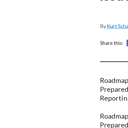
u
m
b
Kurt Sch
Share this:
Roadmap 
Prepared
Reporting
Roadmap 
Prepared