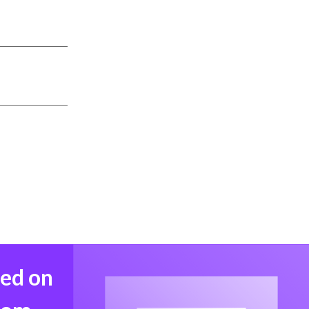
med on