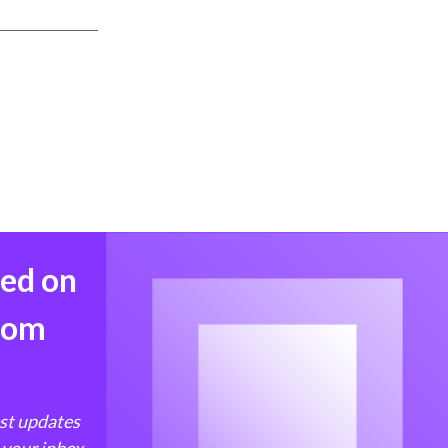
med on
from
est updates