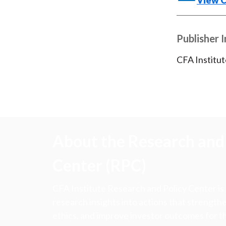
View 
Publisher 
CFA Institut
About the Research and 
Center (RPC)
CFA Institute Research and Policy Center is
research insights into actions that strengt
ethics, and improve investor outcomes for th