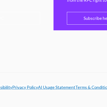
from the RPC right to
PC
Subscribe h
ibility
Privacy Policy
AI Usage Statement
Terms & Conditi