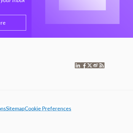
 your inbox
ere
ons
Sitemap
Cookie Preferences