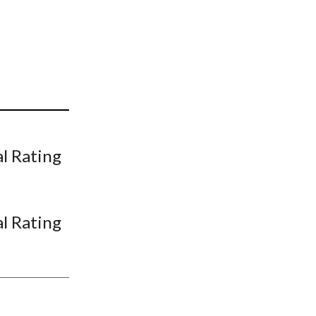
t
al Rating
al Rating