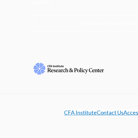
society.
Learn more about the R
CFA Institute
Contact Us
Access