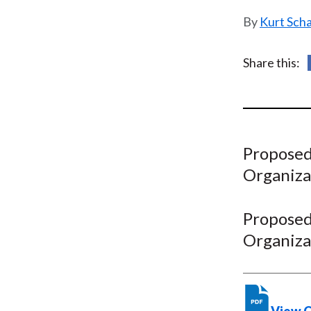
u
Kurt Sch
m
b
Share this:
Proposed 
Organiza
Proposed 
Organiza