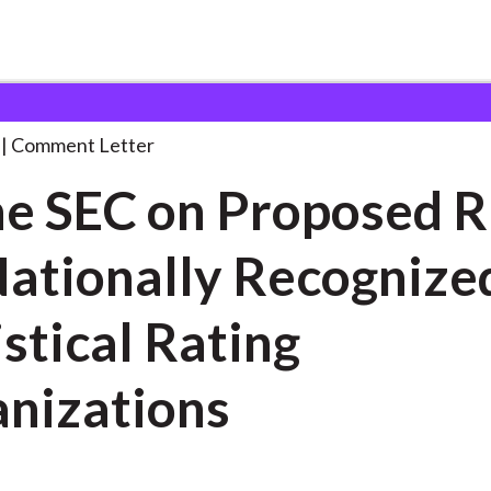
 and Consultation Responses
To the SEC on
. . .
Comment Letter
he SEC on Proposed R
Nationally Recognize
istical Rating
nizations