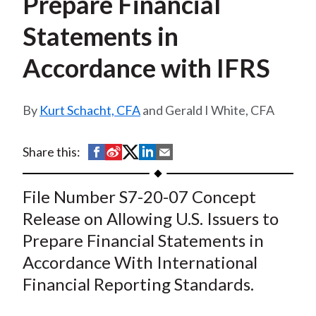
Prepare Financial
t
Statements in
Accordance with IFRS
Kurt Schacht, CFA
and Gerald I White, CFA
S
S
S
S
S
Share this:
h
h
h
h
h
a
a
a
a
a
File Number S7-20-07 Concept
r
r
r
r
r
Release on Allowing U.S. Issuers to
e
e
e
e
e
Prepare Financial Statements in
o
o
o
o
b
Accordance With International
n
n
n
n
y
Financial Reporting Standards.
F
W
T
L
E
a
e
w
i
m