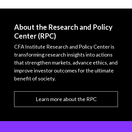
About the Research and Policy
Center (RPC)
CFA Institute Research and Policy Center is
transforming research insights into actions
that strengthen markets, advance ethics, and
improve investor outcomes for the ultimate
benefit of society.
Learn more about the RPC