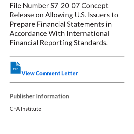
c
i
i
n
a
File Number S7-20-07 Concept
e
b
t
k
i
Release on Allowing U.S. Issuers to
b
o
t
e
l
Prepare Financial Statements in
o
e
d
Accordance With International
o
r
I
Financial Reporting Standards.
k
(
n
X
)
View Comment Letter
Publisher Information
CFA Institute