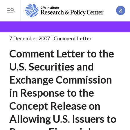
S
A
k
T
c
i
o
B
c
p
Research and Policy Center
Policy
Comment Letters
g
o
and Consultation Responses
Comment Letter to the
. . .
t
r
g
7 December 2007
Comment Letter
u
o
l
e
n
Comment Letter to the
m
e
t
a
a
M
U.S. Securities and
M
i
d
e
a
n
Exchange Commission
n
c
n
c
u
a
r
in Response to the
o
g
n
u
Concept Release on
e
t
m
m
e
Allowing U.S. Issuers to
e
n
b
n
t