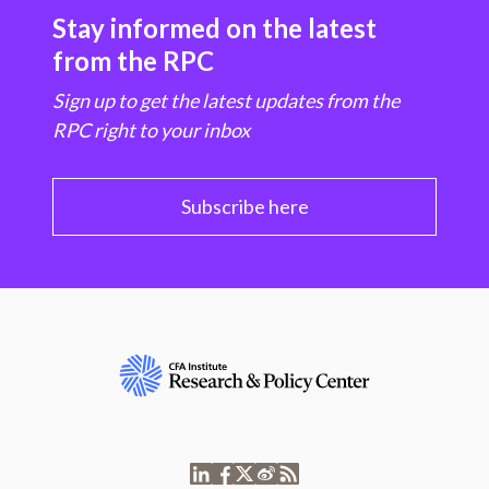
Stay informed on the latest
from the RPC
Sign up to get the latest updates from the
RPC right to your inbox
Subscribe here