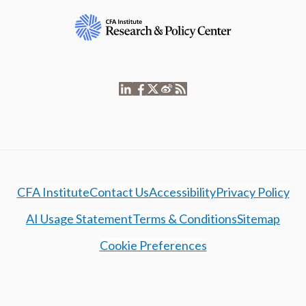
CFA Institute
Contact Us
Accessibility
Privacy Policy
AI Usage Statement
Terms & Conditions
Sitemap
Cookie Preferences