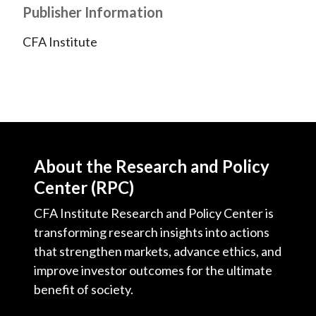
Publisher Information
)
CFA Institute
About the Research and Policy
Center (RPC)
CFA Institute Research and Policy Center is
transforming research insights into actions
that strengthen markets, advance ethics, and
improve investor outcomes for the ultimate
benefit of society.