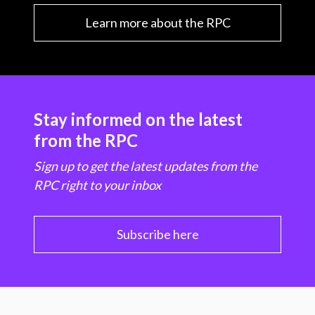
Learn more about the RPC
Stay informed on the latest
from the RPC
Sign up to get the latest updates from the
RPC right to your inbox
Subscribe here