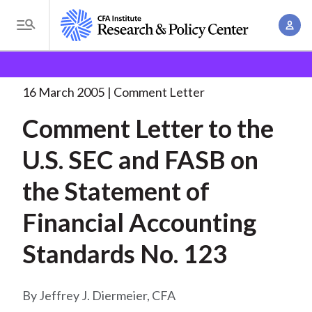
S
A
k
T
c
i
o
B
c
p
Research and Policy Center
Policy
Comment Letters
g
o
and Consultation Responses
Comment Letter to the
. . .
t
r
g
16 March 2005
Comment Letter
u
o
l
e
n
Comment Letter to the
m
e
t
a
a
M
U.S. SEC and FASB on
M
i
d
e
a
n
the Statement of
n
c
n
c
u
a
r
Financial Accounting
o
g
n
u
Standards No. 123
e
t
m
m
e
e
n
b
Jeffrey J. Diermeier, CFA
n
t