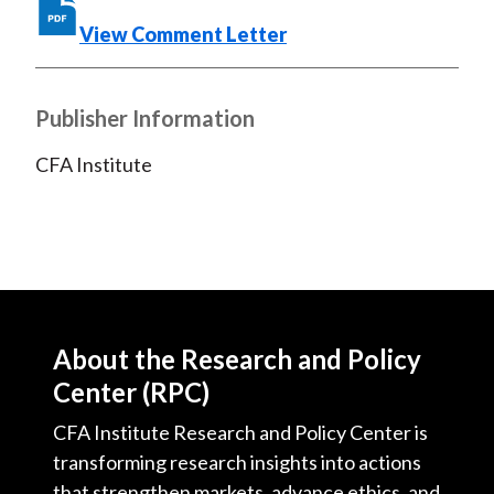
o
e
d
o
r
I
View Comment Letter
k
(
n
X
Publisher Information
)
CFA Institute
About the Research and Policy
Center (RPC)
CFA Institute Research and Policy Center is
transforming research insights into actions
that strengthen markets, advance ethics, and