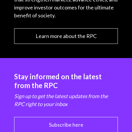
improve investor outcomes for the ultimate
benefit of society.
Learn more about the RPC
Stay informed on the latest
from the RPC
Sign up to get the latest updates from the
RPC right to your inbox
Subscribe here