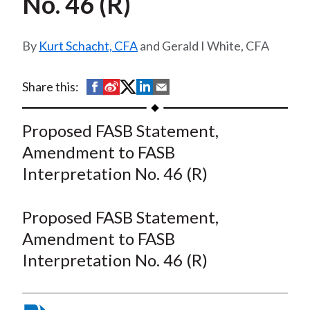
No. 46 (R)
t
Kurt Schacht, CFA
and Gerald I White, CFA
S
S
S
S
S
Share this:
h
h
h
h
h
a
a
a
a
a
Proposed FASB Statement,
r
r
r
r
r
Amendment to FASB
e
e
e
e
e
Interpretation No. 46 (R)
o
o
o
o
b
n
n
n
n
y
Proposed FASB Statement,
F
W
T
L
E
a
e
w
i
m
Amendment to FASB
c
i
i
n
a
Interpretation No. 46 (R)
e
b
t
k
i
b
o
t
e
l