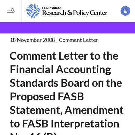
S
A
k
T
c
i
o
B
c
p
Research and Policy Center
Policy
Comment Letters
g
o
and Consultation Responses
Comment Letter to the
. . .
t
r
g
18 November 2008
Comment Letter
u
o
l
e
n
Comment Letter to the
m
e
t
a
a
M
Financial Accounting
M
i
d
e
a
n
Standards Board on the
n
c
n
c
u
a
r
Proposed FASB
o
g
n
u
Statement, Amendment
e
t
m
m
e
to FASB Interpretation
e
n
b
n
t