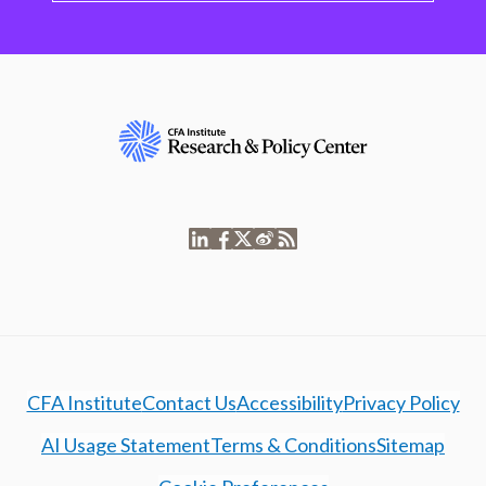
CFA Institute
Contact Us
Accessibility
Privacy Policy
AI Usage Statement
Terms & Conditions
Sitemap