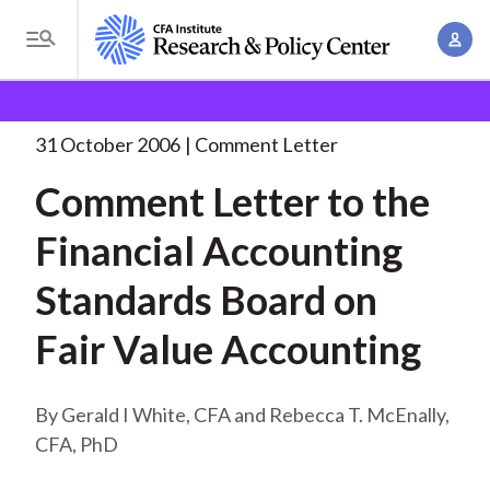
S
A
k
T
c
i
o
B
c
p
Research and Policy Center
Policy
Comment Letters
g
o
and Consultation Responses
Comment Letter to the
. . .
t
r
g
31 October 2006
Comment Letter
u
o
l
e
n
Comment Letter to the
m
e
t
a
a
M
Financial Accounting
M
i
d
e
a
n
Standards Board on
n
c
n
c
u
a
r
Fair Value Accounting
o
g
n
u
e
t
Gerald I White, CFA and Rebecca T. McEnally,
m
m
e
CFA, PhD
e
n
b
n
t