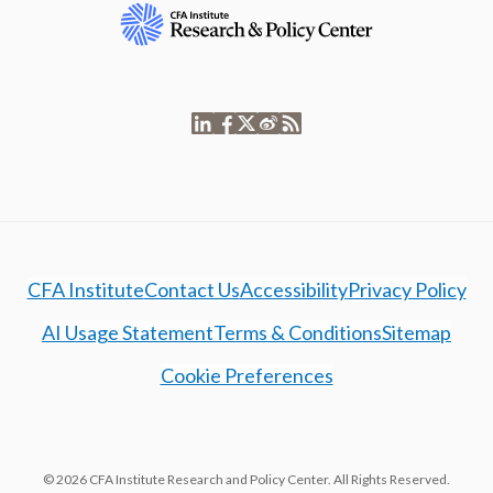
CFA Institute
Contact Us
Accessibility
Privacy Policy
AI Usage Statement
Terms & Conditions
Sitemap
Cookie Preferences
© 2026 CFA Institute Research and Policy Center. All Rights Reserved.