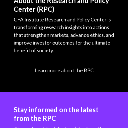
About the Research and Policy
Center (RPC)
CFA Institute Research and Policy Center is
transforming research insights into actions
that strengthen markets, advance ethics, and
improve investor outcomes for the ultimate
benefit of society.
Learn more about the RPC
Stay informed on the latest
from the RPC