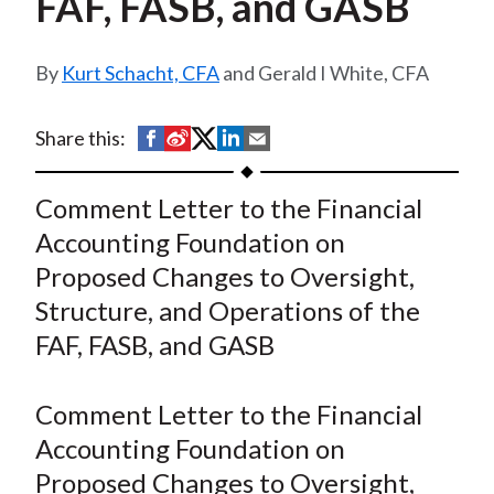
FAF, FASB, and GASB
t
Kurt Schacht, CFA
and Gerald I White, CFA
S
S
S
S
S
Share this:
h
h
h
h
h
a
a
a
a
a
Comment Letter to the Financial
r
r
r
r
r
Accounting Foundation on
e
e
e
e
e
Proposed Changes to Oversight,
o
o
o
o
b
Structure, and Operations of the
n
n
n
n
y
FAF, FASB, and GASB
F
W
T
L
E
a
e
w
i
m
c
i
i
n
a
Comment Letter to the Financial
e
b
t
k
i
Accounting Foundation on
b
o
t
e
l
Proposed Changes to Oversight,