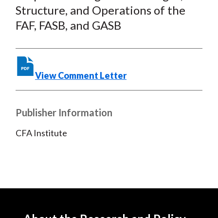
o
e
d
Structure, and Operations of the
o
r
I
FAF, FASB, and GASB
k
(
n
X
)
View Comment Letter
Publisher Information
CFA Institute