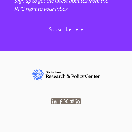
Sign up to get the latest updates from the
RPC right to your inbox
Subscribe here