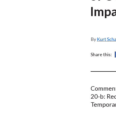
u
Impa
m
b
Kurt Sch
Share this:
Comment 
20-b: Re
Temporar