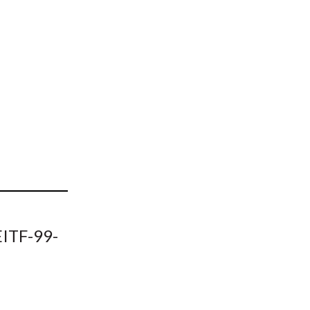
t
EITF-99-