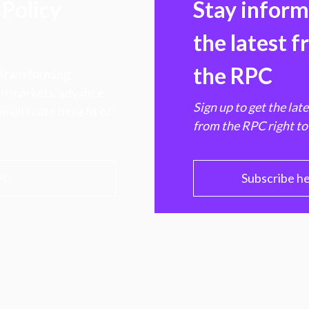
Policy
Stay infor
the latest 
the RPC
 transforming
hen markets, advance
Sign up to get the lat
e ultimate benefit of
from the RPC right to
PC
Subscribe h