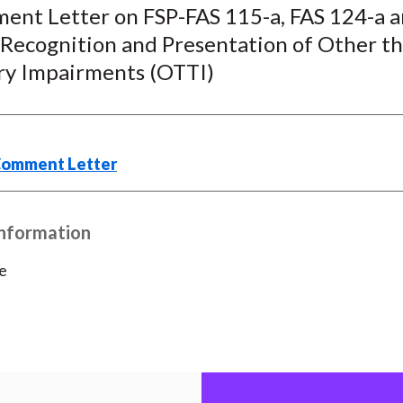
c
i
i
n
a
ent Letter on FSP-FAS 115-a, FAS 124-a a
e
b
t
k
i
 Recognition and Presentation of Other t
b
o
t
e
l
y Impairments (OTTI)
o
e
d
o
r
I
k
(
n
X
Comment Letter
)
Information
e