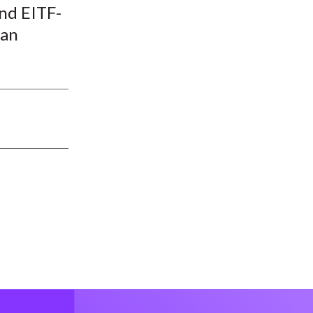
nd EITF-
han