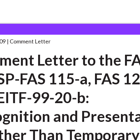
 and Consultation Responses
Comment Letter to the
. . .
09
Comment Letter
ent Letter to the F
SP-FAS 115-a, FAS 1
EITF-99-20-b:
gnition and Present
ther Than Temporary