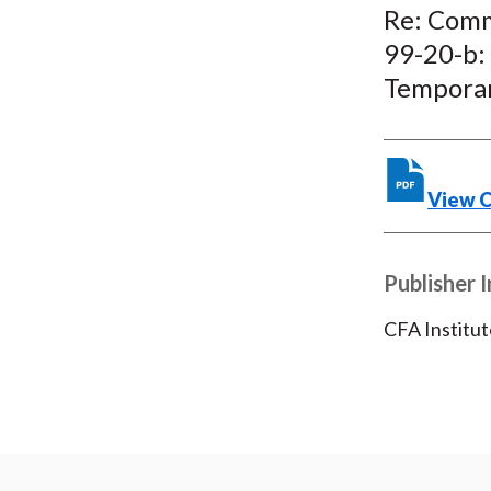
Re: Comm
99-20-b:
Temporar
View 
Publisher 
CFA Institut