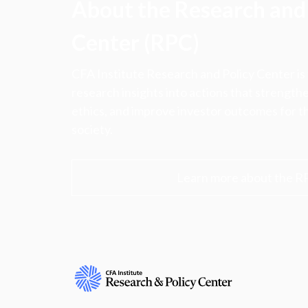
About the Research and 
Center (RPC)
CFA Institute Research and Policy Center is
research insights into actions that strengt
ethics, and improve investor outcomes for th
society.
Learn more about the R