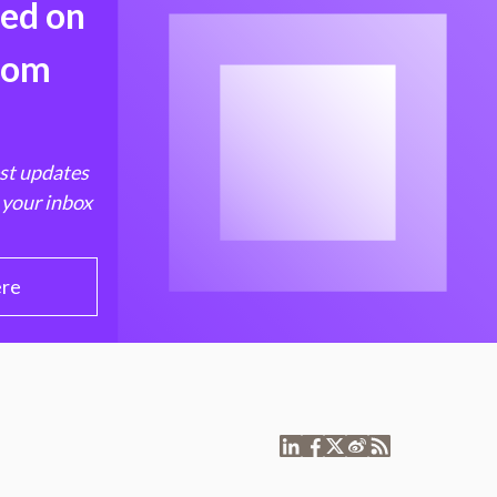
med on
from
est updates
 your inbox
ere