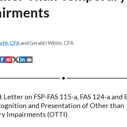
irments
acht, CFA
and Gerald I White, CFA
S
S
S
S
S
h
h
h
h
h
a
a
a
a
a
r
r
r
r
r
e
e
e
e
e
Letter on FSP-FAS 115-a, FAS 124-a and 
o
o
o
o
b
cognition and Presentation of Other than
n
n
n
n
y
F
W
T
L
E
y Impairments (OTTI)
a
e
w
i
m