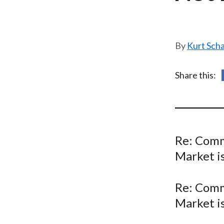
u
m
b
Kurt Sch
Share this:
Re: Comm
Market is
Re: Comm
Market is