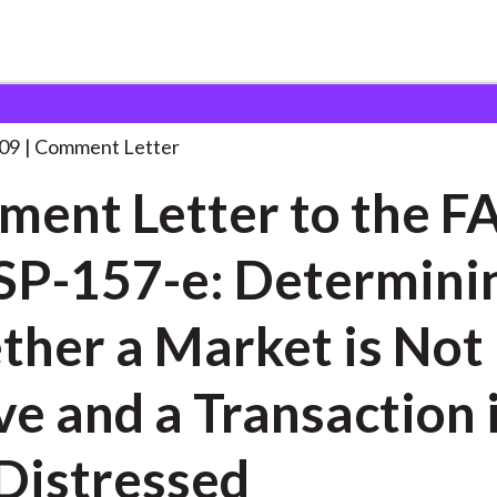
 and Consultation Responses
Comment Letter to the
. . .
09
Comment Letter
ent Letter to the F
SP-157-e: Determini
her a Market is Not
ve and a Transaction 
Distressed