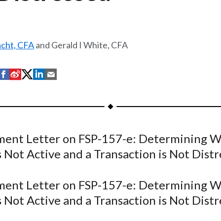
acht, CFA
and Gerald I White, CFA
S
S
S
S
S
h
h
h
h
h
a
a
a
a
a
r
r
r
r
r
e
e
e
e
e
ent Letter on FSP-157-e: Determining W
o
o
o
o
b
 Not Active and a Transaction is Not Distr
n
n
n
n
y
F
W
T
L
E
a
e
w
i
m
ent Letter on FSP-157-e: Determining W
c
i
i
n
a
 Not Active and a Transaction is Not Distr
e
b
t
k
i
b
o
t
e
l