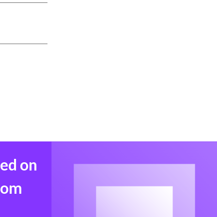
med on
from