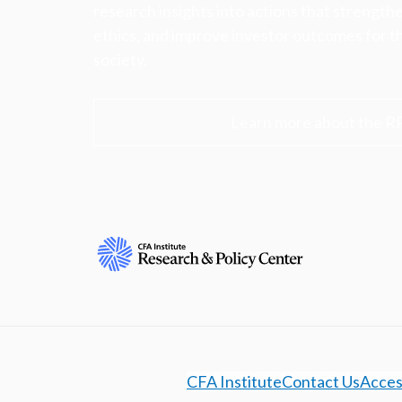
research insights into actions that strengt
ethics, and improve investor outcomes for th
society.
Learn more about the R
CFA Institute
Contact Us
Access