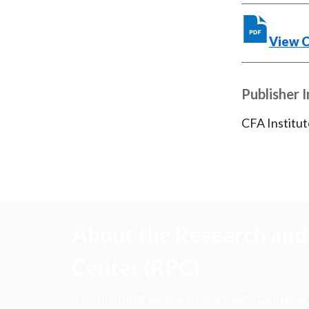
View 
Publisher 
CFA Institut
About the Research and 
Center (RPC)
CFA Institute Research and Policy Center is