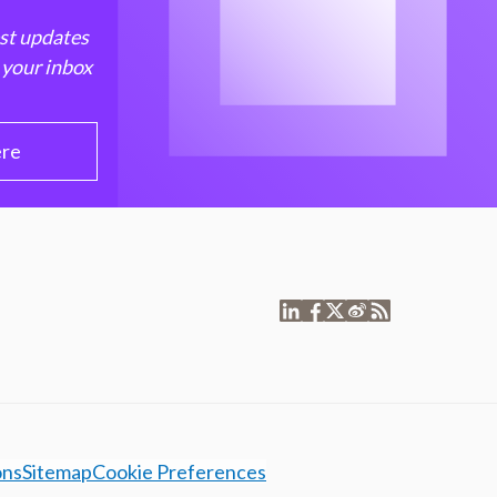
est updates
 your inbox
ere
ons
Sitemap
Cookie Preferences