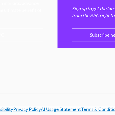
hen markets, advance
Sign up to get the lat
e ultimate benefit of
from the RPC right to
PC
Subscribe h
ibility
Privacy Policy
AI Usage Statement
Terms & Conditi