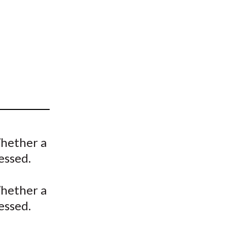
t
hether a
essed.
hether a
essed.