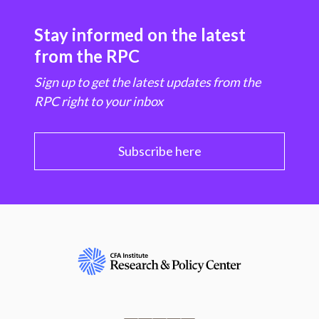
Stay informed on the latest
from the RPC
Sign up to get the latest updates from the
RPC right to your inbox
Subscribe here