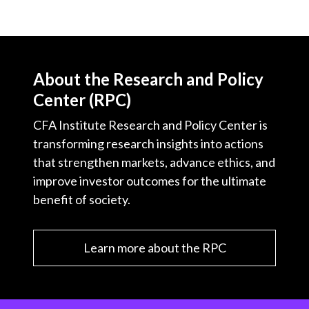
About the Research and Policy
Center (RPC)
CFA Institute Research and Policy Center is
transforming research insights into actions
that strengthen markets, advance ethics, and
improve investor outcomes for the ultimate
benefit of society.
Learn more about the RPC