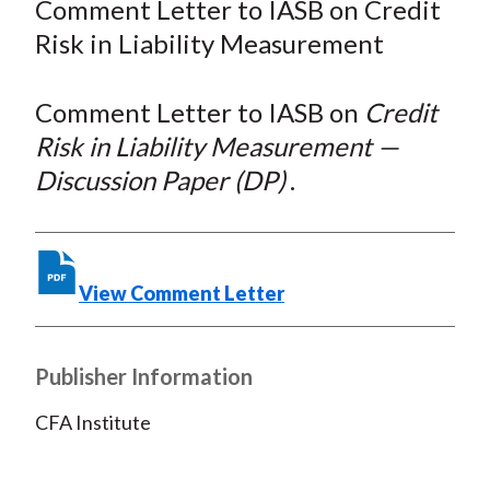
Comment Letter to IASB on Credit
t
r
r
r
r
r
Risk in Liability Measurement
e
e
e
e
e
o
o
o
o
b
Comment Letter to IASB on
Credit
n
n
n
n
y
Risk in Liability Measurement —
F
W
T
L
E
a
e
w
i
m
Discussion Paper (DP)
.
c
i
i
n
a
e
b
t
k
i
b
o
t
e
l
View Comment Letter
o
e
d
o
r
I
k
(
n
Publisher Information
X
)
CFA Institute