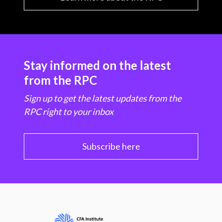
Stay informed on the latest
from the RPC
Sign up to get the latest updates from the
RPC right to your inbox
Subscribe here