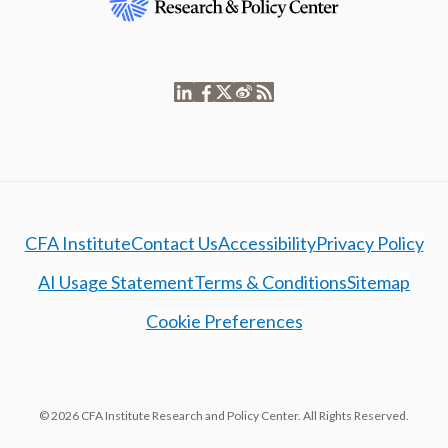
CFA Institute
Contact Us
Accessibility
Privacy Policy
AI Usage Statement
Terms & Conditions
Sitemap
Cookie Preferences
© 2026 CFA Institute Research and Policy Center. All Rights Reserved.