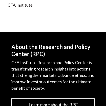
X
CFA Institute
)
About the Research and Policy
Center (RPC)
CFA Institute Research and Policy Center is
transforming research insights into actions
that strengthen markets, advance ethics, and
improve investor outcomes for the ultimate
benefit of society.
Learn more about the RPC