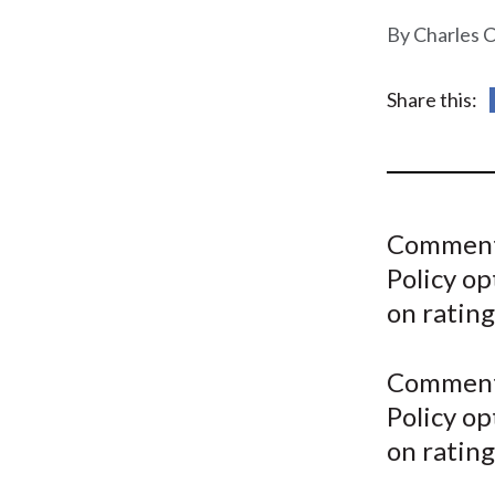
u
Charles 
m
b
Share this:
Comment
Policy op
on rating
Comment
Policy op
on rating