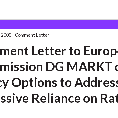
 and Consultation Responses
Comment Letter to European
. . .
 2008
Comment Letter
ent Letter to Euro
mission DG MARKT 
cy Options to Addres
ssive Reliance on Ra