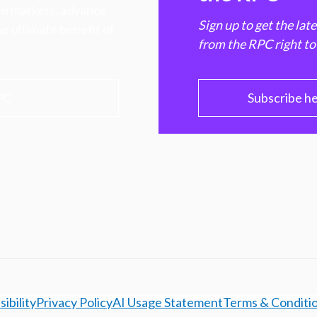
hen markets, advance
Sign up to get the lat
e ultimate benefit of
from the RPC right to
PC
Subscribe h
ibility
Privacy Policy
AI Usage Statement
Terms & Conditi