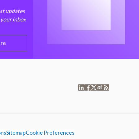
est updates
 your inbox
ere
ons
Sitemap
Cookie Preferences