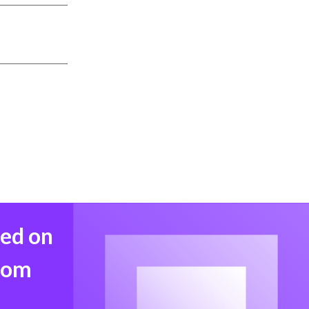
med on
from