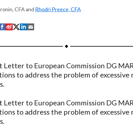
Cronin, CFA and
Rhodri Preece, CFA
S
S
S
S
S
h
h
h
h
h
a
a
a
a
a
r
r
r
r
r
e
e
e
e
e
 Letter to European Commission DG MA
o
o
o
o
b
tions to address the problem of excessive 
n
n
n
n
y
F
W
T
L
E
s.
a
e
w
i
m
c
i
i
n
a
 Letter to European Commission DG MA
e
b
t
k
i
tions to address the problem of excessive 
b
o
t
e
l
s.
o
e
d
o
r
I