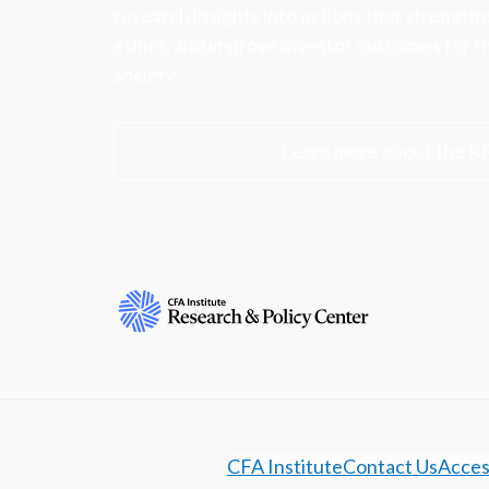
research insights into actions that strengt
ethics, and improve investor outcomes for th
society.
Learn more about the R
CFA Institute
Contact Us
Access