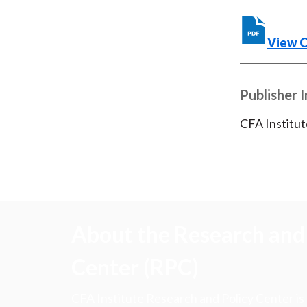
View 
Publisher 
CFA Institut
About the Research and 
Center (RPC)
CFA Institute Research and Policy Center is