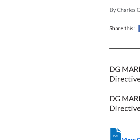
u
Charles C
m
b
Share this:
DG MARKT
Directive
DG MARKT
Directive