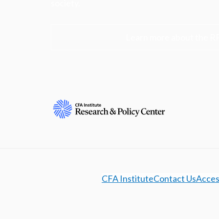
society.
Learn more about the R
CFA Institute
Contact Us
Access