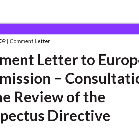
 and Consultation Responses
Comment Letter to European
. . .
09
Comment Letter
ent Letter to Euro
ission − Consultati
he Review of the
pectus Directive