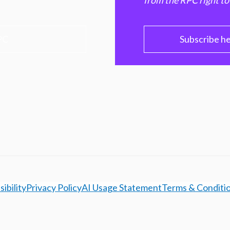
from the RPC right to
PC
Subscribe h
ibility
Privacy Policy
AI Usage Statement
Terms & Conditi