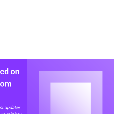
med on
from
est updates