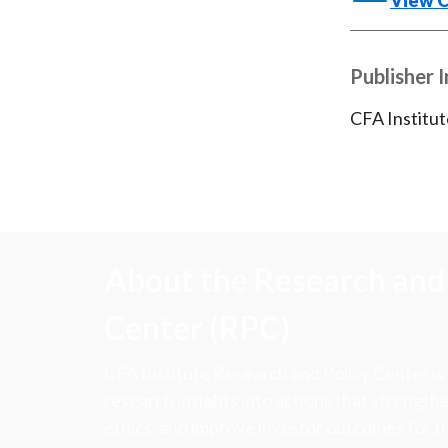
View 
Publisher 
CFA Institut
About the Research and 
Center (RPC)
CFA Institute Research and Policy Center is
research insights into actions that strengt
ethics, and improve investor outcomes for th