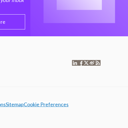
 your inbox
ere
ons
Sitemap
Cookie Preferences