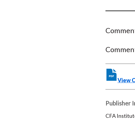
u
m
b
Comment 
Comment 
View 
Publisher 
CFA Institut