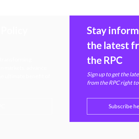
Policy
Stay infor
the latest 
the RPC
 transforming
hen markets, advance
Sign up to get the lat
e ultimate benefit of
from the RPC right to
PC
Subscribe h