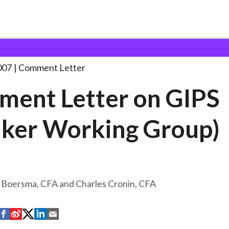
 and Consultation Responses
Comment Letter on GIPS
. . .
007
Comment Letter
ent Letter on GIPS
ker Working Group)
 Boersma, CFA and Charles Cronin, CFA
S
S
S
S
S
h
h
h
h
h