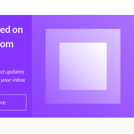
med on
from
est updates
 your inbox
ere