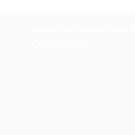
About the Research and 
Center (RPC)
CFA Institute Research and Policy Center is
research insights into actions that strengt
ethics, and improve investor outcomes for th
society.
Learn more about the R