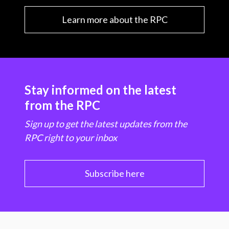
Learn more about the RPC
Stay informed on the latest
from the RPC
Sign up to get the latest updates from the
RPC right to your inbox
Subscribe here