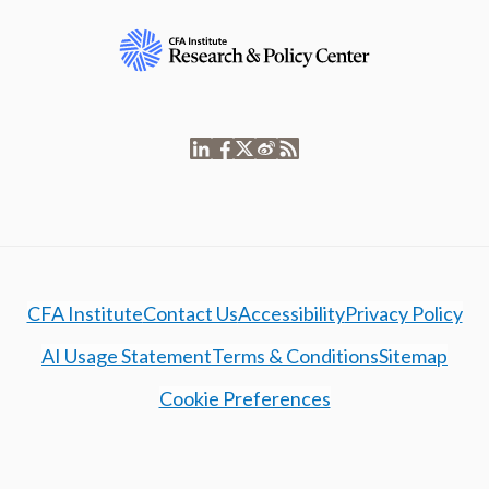
CFA Institute
Contact Us
Accessibility
Privacy Policy
AI Usage Statement
Terms & Conditions
Sitemap
Cookie Preferences