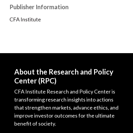
Publisher Information
)
CFA Institute
About the Research and Policy
Center (RPC)
CFA Institute Research and Policy Center is
transforming research insights into actions
that strengthen markets, advance ethics, and
improve investor outcomes for the ultimate
benefit of society.