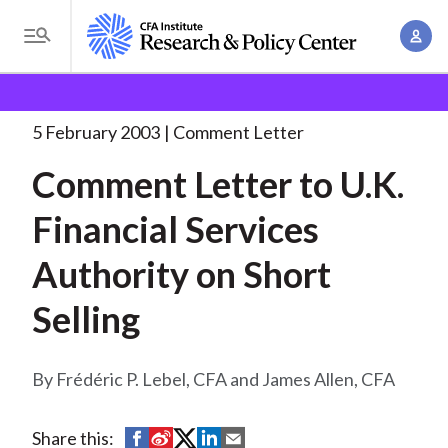
S
A
k
T
c
i
o
B
c
p
Research and Policy Center
Policy
Comment Letters
g
o
and Consultation Responses
Comment Letter to U.K.
. . .
t
r
g
5 February 2003
Comment Letter
u
o
l
e
n
Comment Letter to U.K.
m
e
t
a
a
M
Financial Services
M
i
d
e
a
n
Authority on Short
n
c
n
c
u
a
r
Selling
o
g
n
u
e
t
Frédéric P. Lebel, CFA and James Allen, CFA
m
m
e
e
n
b
n
S
S
S
S
S
Share this:
t