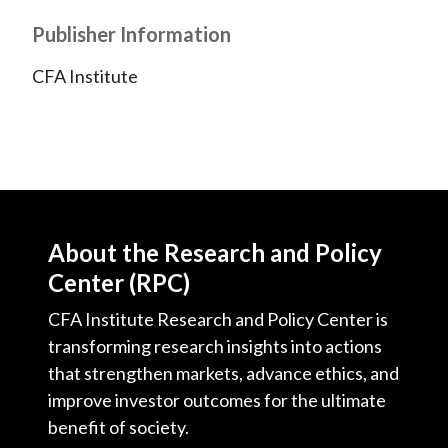
Publisher Information
CFA Institute
About the Research and Policy
Center (RPC)
CFA Institute Research and Policy Center is
transforming research insights into actions
that strengthen markets, advance ethics, and
improve investor outcomes for the ultimate
benefit of society.