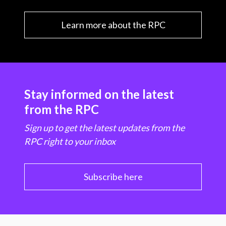
Learn more about the RPC
Stay informed on the latest
from the RPC
Sign up to get the latest updates from the
RPC right to your inbox
Subscribe here