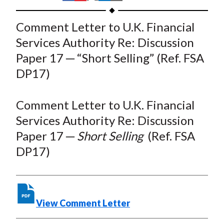
t
h
h
h
h
h
a
a
a
a
a
Comment Letter to U.K. Financial
r
r
r
r
r
Services Authority Re: Discussion
e
e
e
e
e
Paper 17 ─ “Short Selling” (Ref. FSA
o
o
o
o
b
DP17)
n
n
n
n
y
F
W
T
L
E
a
e
w
i
m
Comment Letter to U.K. Financial
c
i
i
n
a
Services Authority Re: Discussion
e
b
t
k
i
Paper 17 ─
Short Selling
(Ref. FSA
b
o
t
e
l
DP17)
o
e
d
o
r
I
k
(
n
X
View Comment Letter
)