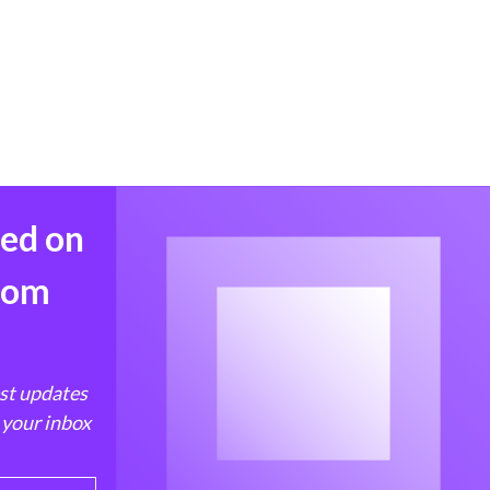
med on
from
est updates
 your inbox