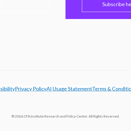
PC
Subscribe h
ibility
Privacy Policy
AI Usage Statement
Terms & Conditi
© 2026 CFA Institute Research and Policy Center. All Rights Reserved.