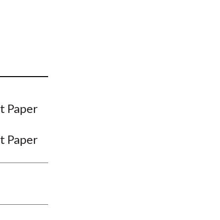
t
t Paper
t Paper