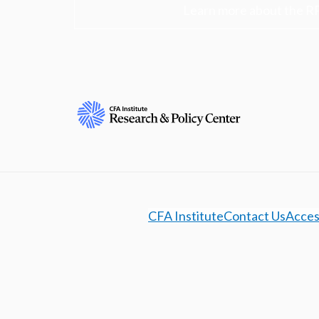
Learn more about the R
CFA Institute
Contact Us
Access