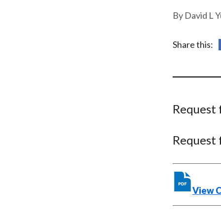
u
David L Y
m
b
Share this:
Request 
Request 
View 