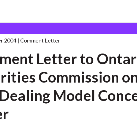
 and Consultation Responses
Comment Letter to Ontario
. . .
r 2004
Comment Letter
ent Letter to Ontar
rities Commission o
 Dealing Model Conc
er