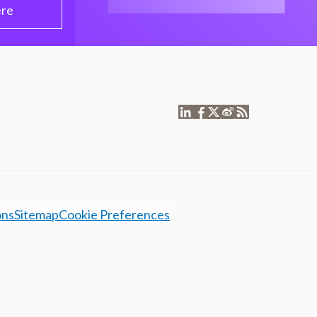
ere
ons
Sitemap
Cookie Preferences