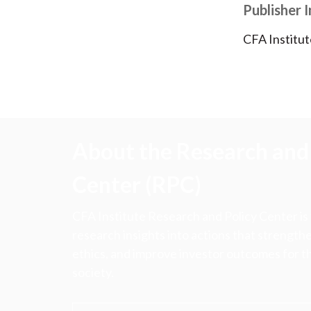
Publisher 
CFA Institut
About the Research and 
Center (RPC)
CFA Institute Research and Policy Center is
research insights into actions that strengt
ethics, and improve investor outcomes for th
society.