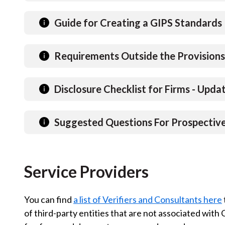
u
m
Guide for Creating a GIPS Standards 
b
Requirements Outside the Provisions
Disclosure Checklist for Firms - Upd
Suggested Questions For Prospective 
Service Providers
You can find
a list of Verifiers and Consultants here
of third-party entities that are not associated with