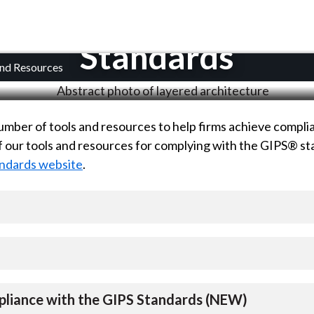
 Considering Complian
Standards
and Resources
mber of tools and resources to help firms achieve compli
 of our tools and resources for complying with the GIPS® s
ndards website
.
pliance with the GIPS Standards (NEW)