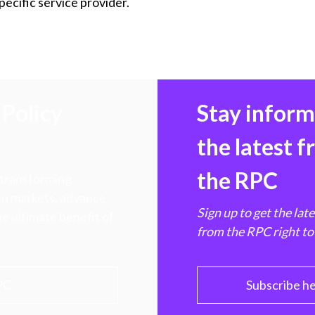
cific service provider.
Policy
Stay infor
the latest 
the RPC
 transforming
hen markets, advance
Sign up to get the lat
e ultimate benefit of
from the RPC right to
PC
Subscribe h