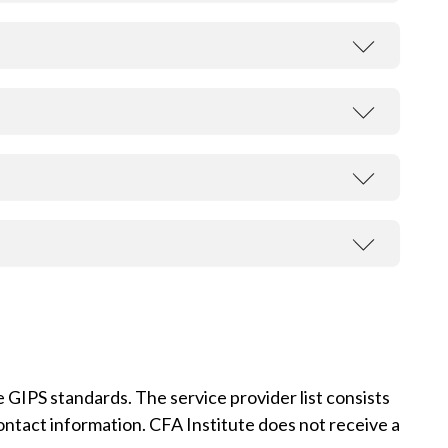
t
 GIPS standards. The service provider list consists
contact information. CFA Institute does not receive a