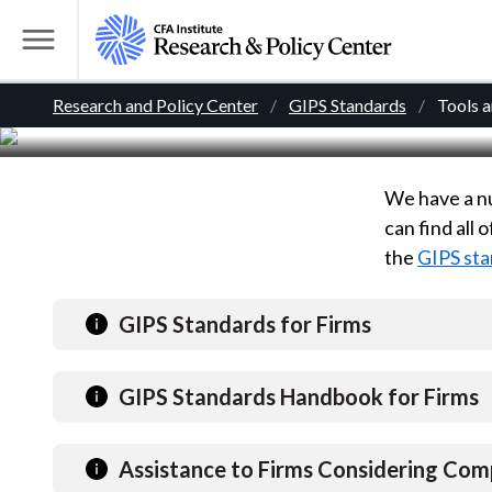
Tools for Firms
S
k
T
i
o
B
p
Research and Policy Center
GIPS Standards
Tools 
g
t
g
r
o
l
m
We have a nu
e
e
a
can find all
M
i
the
GIPS sta
e
a
n
n
c
d
u
GIPS Standards for Firms
o
n
c
GIPS Standards Handbook for Firms
t
r
e
n
Assistance to Firms Considering Com
t