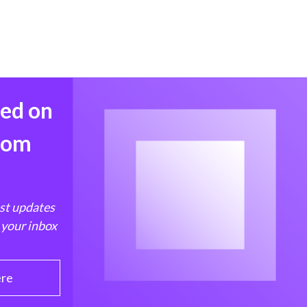
med on
from
est updates
 your inbox
ere