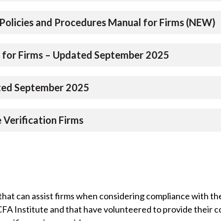
Policies and Procedures Manual for Firms (NEW)
 for Firms – Updated September 2025
ated September 2025
Verification Firms
that can assist firms when considering compliance with the
 CFA Institute and that have volunteered to provide their 