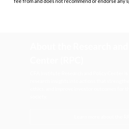
fee from and does not recommend or endorse any spe
About the Research and 
Center (RPC)
CFA Institute Research and Policy Center is
research insights into actions that strengt
ethics, and improve investor outcomes for th
society.
Learn more about the R