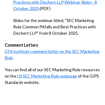
Practices with Dechert LLP Webinar Slides - 8
October 2025
(PDF)
Slides for the webinar titled, “SEC Marketing
Rule Common Pitfalls and Best Practices with
Dechert LLP” from 8 October 2025.
Comment Letters
CFA Institute comment letter on the SEC Marketing
Rule
You can find all of our SEC Marketing Rule resources
on the
US SEC Marketing Rule webpage
of the GIPS
Standards website.