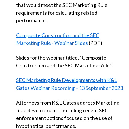
that would meet the SEC Marketing Rule
requirements for calculating related
performance.
Composite Construction and the SEC
Marketing Rule - Webinar Slides
(PDF)
Slides for the webinar titled, “Composite
Construction and the SEC Marketing Rule”
SEC Marketing Rule Developments with K&L
Gates Webinar Recording – 13 September 2023
Attorneys from K&L Gates address Marketing
Rule developments, including recent SEC
enforcement actions focused on the use of
hypothetical performance.