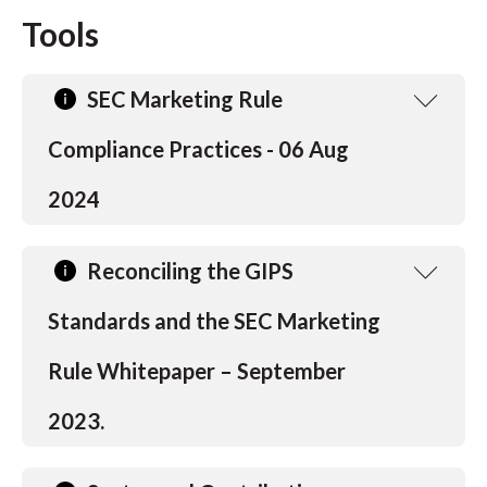
t
Tools
SEC Marketing Rule
Compliance Practices - 06 Aug
2024
Reconciling the GIPS
Standards and the SEC Marketing
Rule Whitepaper – September
2023.