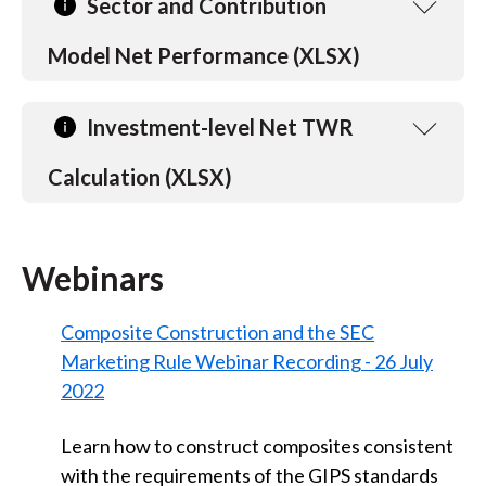
Sector and Contribution
Model Net Performance (XLSX)
Investment-level Net TWR
Calculation (XLSX)
Webinars
Composite Construction and the SEC
Marketing Rule Webinar Recording - 26 July
2022
Learn how to construct composites consistent
with the requirements of the GIPS standards