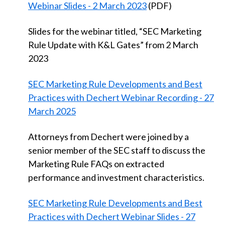
Webinar Slides - 2 March 2023
(PDF)
Slides for the webinar titled, “SEC Marketing
Rule Update with K&L Gates” from 2 March
2023
SEC Marketing Rule Developments and Best
Practices with Dechert Webinar Recording - 27
March 2025
Attorneys from Dechert were joined by a
senior member of the SEC staff to discuss the
Marketing Rule FAQs on extracted
performance and investment characteristics.
SEC Marketing Rule Developments and Best
Practices with Dechert Webinar Slides - 27