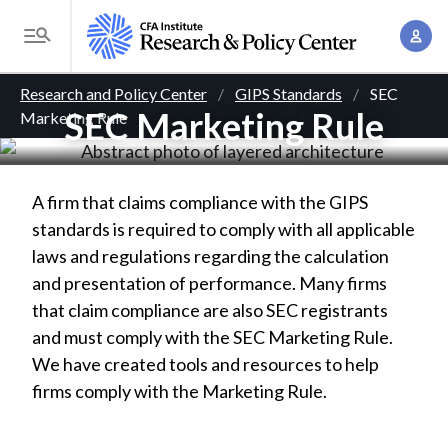
S
A
k
T
c
i
o
B
c
p
Research and Policy Center
GIPS Standards
SEC
g
o
SEC Marketing Rule
Marketing Rule
t
r
g
u
o
l
e
n
m
e
t
a
a
A firm that claims compliance with the GIPS
M
M
i
standards is required to comply with all applicable
d
e
a
n
laws and regulations regarding the calculation
n
c
n
c
and presentation of performance. Many firms
u
a
r
o
that claim compliance are also SEC registrants
g
n
and must comply with the SEC Marketing Rule.
u
e
t
We have created tools and resources to help
m
m
e
firms comply with the Marketing Rule.
e
n
b
n
t