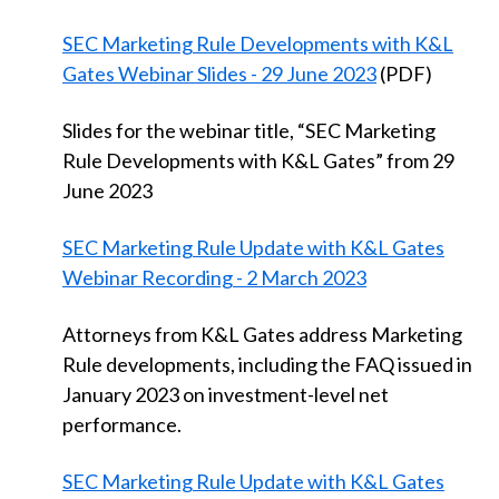
SEC Marketing Rule Developments with K&L
Gates Webinar Slides - 29 June 2023
(PDF)
Slides for the webinar title, “SEC Marketing
Rule Developments with K&L Gates” from 29
June 2023
SEC Marketing Rule Update with K&L Gates
Webinar Recording - 2 March 2023
Attorneys from K&L Gates address Marketing
Rule developments, including the FAQ issued in
January 2023 on investment-level net
performance.
SEC Marketing Rule Update with K&L Gates