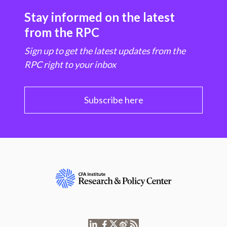
Stay informed on the latest
from the RPC
Sign up to get the latest updates from the
RPC right to your inbox
Subscribe here