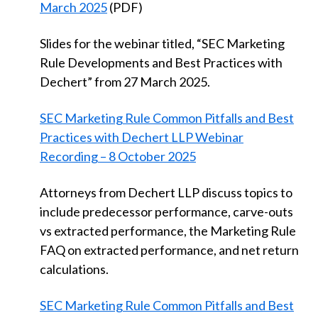
March 2025
(PDF)
Slides for the webinar titled, “SEC Marketing
Rule Developments and Best Practices with
Dechert” from 27 March 2025.
SEC Marketing Rule Common Pitfalls and Best
Practices with Dechert LLP Webinar
Recording – 8 October 2025
Attorneys from Dechert LLP discuss topics to
include predecessor performance, carve-outs
vs extracted performance, the Marketing Rule
FAQ on extracted performance, and net return
calculations.
SEC Marketing Rule Common Pitfalls and Best