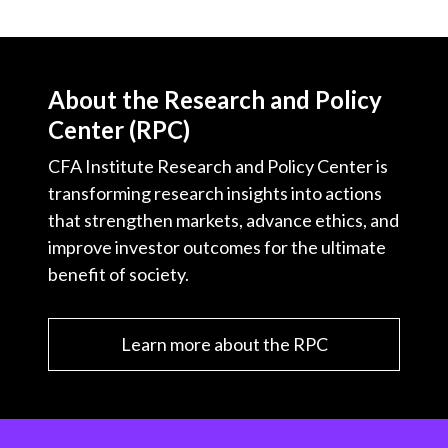
About the Research and Policy
Center (RPC)
CFA Institute Research and Policy Center is
transforming research insights into actions
that strengthen markets, advance ethics, and
improve investor outcomes for the ultimate
benefit of society.
Learn more about the RPC