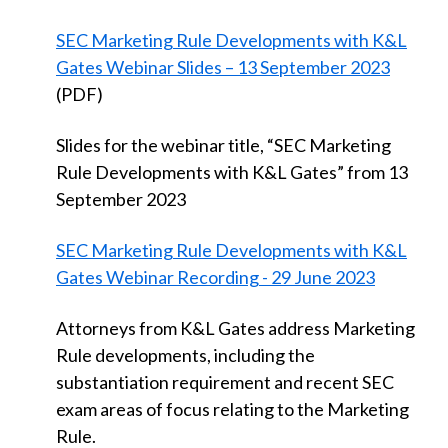
SEC Marketing Rule Developments with K&L
Gates Webinar Slides – 13 September 2023
(PDF)
Slides for the webinar title, “SEC Marketing
Rule Developments with K&L Gates” from 13
September 2023
SEC Marketing Rule Developments with K&L
Gates Webinar Recording - 29 June 2023
Attorneys from K&L Gates address Marketing
Rule developments, including the
substantiation requirement and recent SEC
exam areas of focus relating to the Marketing
Rule.