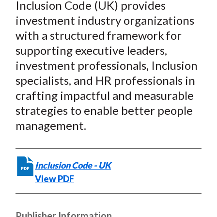
e
e
e
e
e
Inclusion Code (UK) provides
t
o
o
o
o
b
investment industry organizations
n
n
n
n
y
with a structured framework for
F
W
T
L
E
supporting executive leaders,
a
e
w
i
m
investment professionals, Inclusion
c
i
i
n
a
specialists, and HR professionals in
e
b
t
k
i
crafting impactful and measurable
b
o
t
e
l
o
e
d
strategies to enable better people
o
r
I
management.
k
(
n
X
)
Inclusion Code - UK
View PDF
Publisher Information