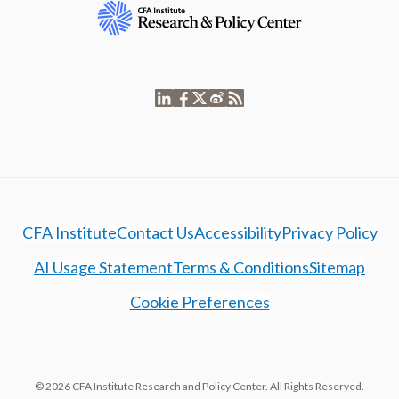
CFA Institute
Contact Us
Accessibility
Privacy Policy
AI Usage Statement
Terms & Conditions
Sitemap
Cookie Preferences
© 2026 CFA Institute Research and Policy Center. All Rights Reserved.