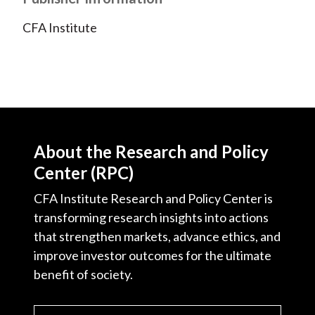
CFA Institute
About the Research and Policy
Center (RPC)
CFA Institute Research and Policy Center is
transforming research insights into actions
that strengthen markets, advance ethics, and
improve investor outcomes for the ultimate
benefit of society.