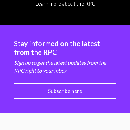
Learn more about the RPC
Stay informed on the latest
from the RPC
Sign up to get the latest updates from the
RPC right to your inbox
Subscribe here