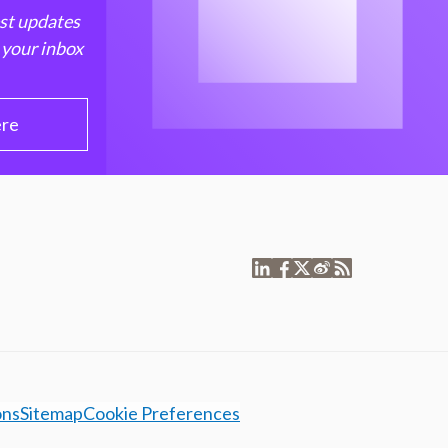
est updates
 your inbox
ere
ons
Sitemap
Cookie Preferences