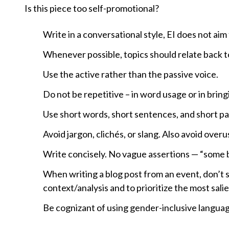
Is this piece too self-promotional?
Write in a conversational style, EI does not aim
Whenever possible, topics should relate back 
Use the active rather than the passive voice.
Do not be repetitive – in word usage or in brin
Use short words, short sentences, and short p
Avoid jargon, clichés, or slang. Also avoid over
Write concisely. No vague assertions — “some bel
When writing a blog post from an event, don’t
context/analysis and to prioritize the most sal
Be cognizant of using gender-inclusive langua