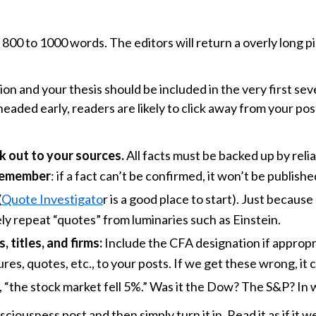
is 800 to 1000 words. The editors will return a overly long p
on and your thesis should be included in the very first se
headed early, readers are likely to click away from your pos
ink out to your sources.
All facts must be backed up by reli
emember
: if a fact can’t be confirmed, it won’t be publishe
(
Quote Investigato
r is a good place to start). Just becaus
ly repeat “quotes” from luminaries such as Einstein.
 titles, and firms:
Include the CFA designation if appropri
res, quotes, etc., to your posts. If we get these wrong, it
le, “the stock market fell 5%.” Was it the Dow? The S&P? In
ciousness post and then simply turn it in. Read it as if it w