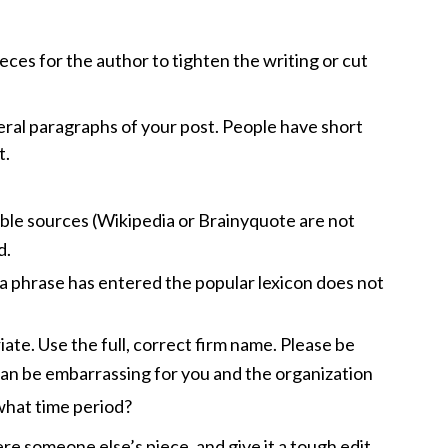
ieces for the author to tighten the writing or cut
veral paragraphs of your post. People have short
t.
able sources (Wikipedia or Brainyquote are not
d.
e a phrase has entered the popular lexicon does not
ate. Use the full, correct firm name. Please be
 can be embarrassing for you and the organization
 what time period?
ere someone else’s piece, and give it a tough edit.