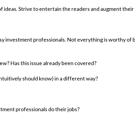
 ideas. Strive to entertain the readers and augment their
usy investment professionals. Not everything is worthy of 
ew? Has this issue already been covered?
ntuitively should know) in a different way?
tment professionals do their jobs?