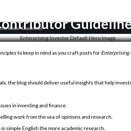
ontributor Guidelin
ontributor Guidelines
inciples to keep in mind as you craft posts for
Enterprising 
s, the blog should deliver useful insights that help inves
issues in investing and finance.
elling work from the sea of opinions and research.
n in simple English the more academic research.