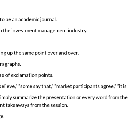
 to be an academic journal.
to the investment management industry.
ging up the same point over and over.
aragraphs.
use of exclamation points.
ieve,” “some say that,” “market participants agree,” “it is 
 simply summarize the presentation or every word from th
ient takeaways from the session.
ge.