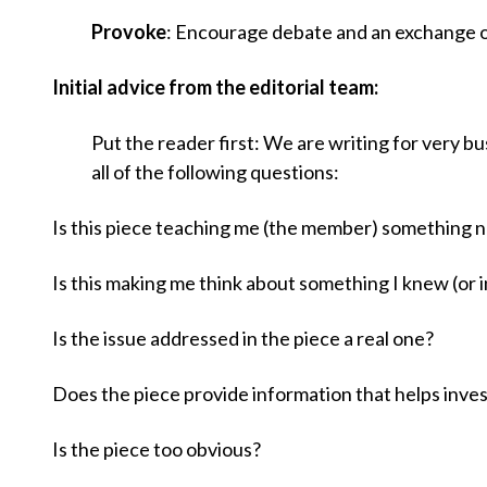
u
Provoke
: Encourage debate and an exchange of
m
Initial advice from the editorial team:
b
Put the reader first: We are writing for very b
all of the following questions:
Is this piece teaching me (the member) something n
Is this making me think about something I knew (or i
Is the issue addressed in the piece a real one?
Does the piece provide information that helps inves
Is the piece too obvious?