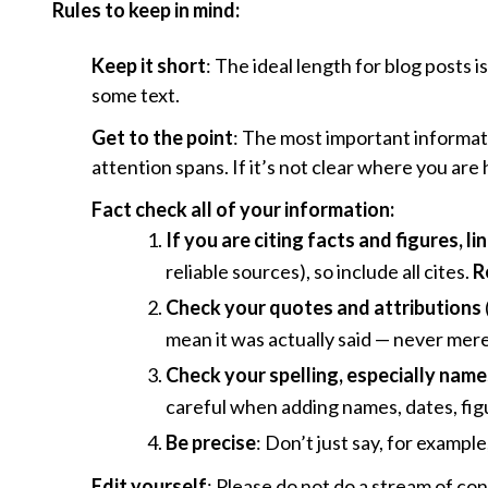
Rules to keep in mind:
Keep it short
: The ideal length for blog posts 
some text.
Get to the point
: The most important informati
attention spans. If it’s not clear where you are 
Fact check all of your information:
If you are citing facts and figures, l
reliable sources), so include all cites.
R
Check your quotes and attributions
mean it was actually said — never mere
Check your spelling, especially names,
careful when adding names, dates, figu
Be precise
: Don’t just say, for examp
Edit yourself
: Please do not do a stream of cons