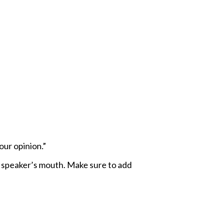
our opinion.”
e speaker’s mouth. Make sure to add