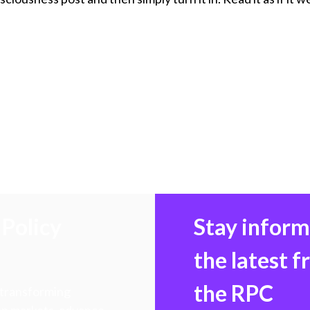
Policy
Stay infor
the latest 
the RPC
 transforming