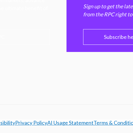
hen markets, advance
Sign up to get the lat
e ultimate benefit of
from the RPC right to
PC
Subscribe h
ibility
Privacy Policy
AI Usage Statement
Terms & Conditi