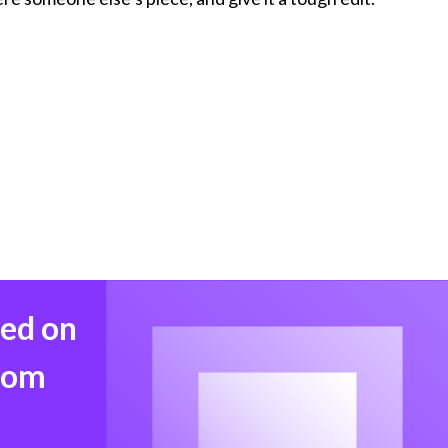
med on
from