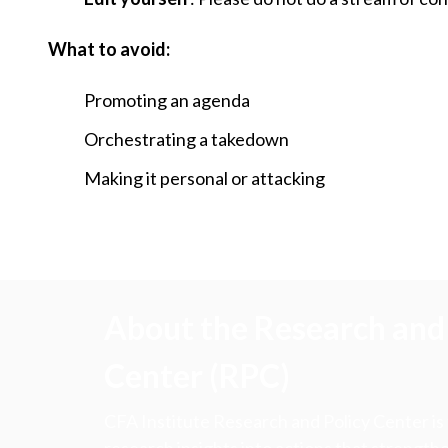
What to avoid:
Promoting an agenda
Orchestrating a takedown
Making it personal or attacking
About the Research and 
Center (RPC)
CFA Institute Research and Policy Center is