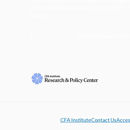
research insights into actions that strengt
ethics, and improve investor outcomes for th
society.
Learn more about the R
CFA Institute
Contact Us
Access