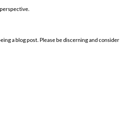
t
 perspective.
being a blog post. Please be discerning and consider