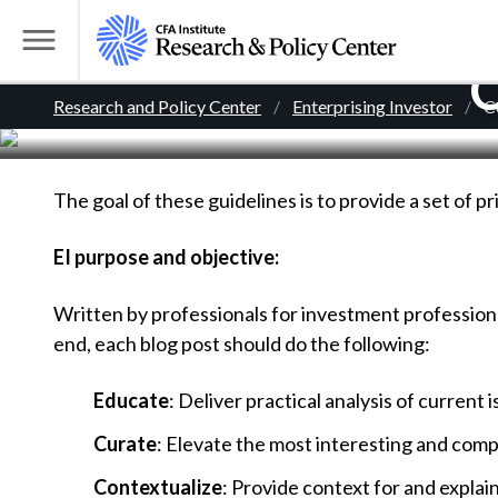
S
k
T
C
i
o
B
p
Research and Policy Center
Enterprising Investor
C
g
t
g
r
o
l
m
The goal of these guidelines is to provide a set of pr
e
e
a
M
i
EI purpose and objective:
e
a
n
n
Written by professionals for investment professional
c
d
u
end, each blog post should do the following:
o
n
c
Educate
: Deliver practical analysis of current 
t
r
e
Curate
: Elevate the most interesting and comp
n
Contextualize
: Provide context for and explai
t