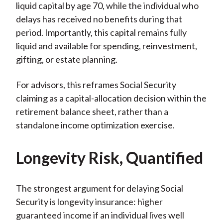
liquid capital by age 70, while the individual who
delays has received no benefits during that
period. Importantly, this capital remains fully
liquid and available for spending, reinvestment,
gifting, or estate planning.
For advisors, this reframes Social Security
claiming as a capital-allocation decision within the
retirement balance sheet, rather than a
standalone income optimization exercise.
Longevity Risk, Quantified
The strongest argument for delaying Social
Security is longevity insurance: higher
guaranteed income if an individual lives well