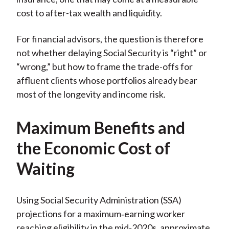
cost to after-tax wealth and liquidity.
For financial advisors, the question is therefore
not whether delaying Social Security is “right” or
“wrong,” but how to frame the trade-offs for
affluent clients whose portfolios already bear
most of the longevity and income risk.
Maximum Benefits and
the Economic Cost of
Waiting
Using Social Security Administration (SSA)
projections for a maximum‑earning worker
reaching eligibility in the mid‑2020s, approximate