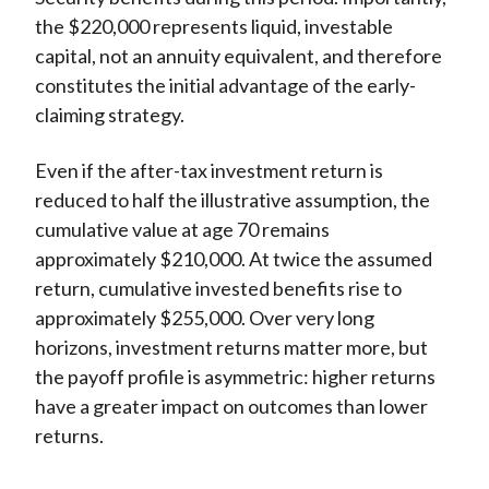
the $220,000 represents liquid, investable
capital, not an annuity equivalent, and therefore
constitutes the initial advantage of the early-
claiming strategy.
Even if the after-tax investment return is
reduced to half the illustrative assumption, the
cumulative value at age 70 remains
approximately $210,000. At twice the assumed
return, cumulative invested benefits rise to
approximately $255,000. Over very long
horizons, investment returns matter more, but
the payoff profile is asymmetric: higher returns
have a greater impact on outcomes than lower
returns.