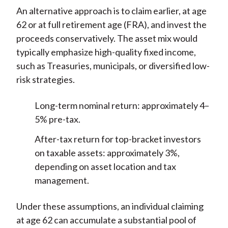
An alternative approach is to claim earlier, at age
62 or at full retirement age (FRA), and invest the
proceeds conservatively. The asset mix would
typically emphasize high-quality fixed income,
such as Treasuries, municipals, or diversified low-
risk strategies.
Long-term nominal return: approximately 4–
5% pre-tax.
After-tax return for top-bracket investors
on taxable assets: approximately 3%,
depending on asset location and tax
management.
Under these assumptions, an individual claiming
at age 62 can accumulate a substantial pool of