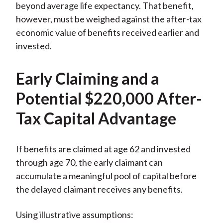
beyond average life expectancy. That benefit,
however, must be weighed against the after-tax
economic value of benefits received earlier and
invested.
Early Claiming and a
Potential $220,000 After-
Tax Capital Advantage
If benefits are claimed at age 62 and invested
through age 70, the early claimant can
accumulate a meaningful pool of capital before
the delayed claimant receives any benefits.
Using illustrative assumptions: