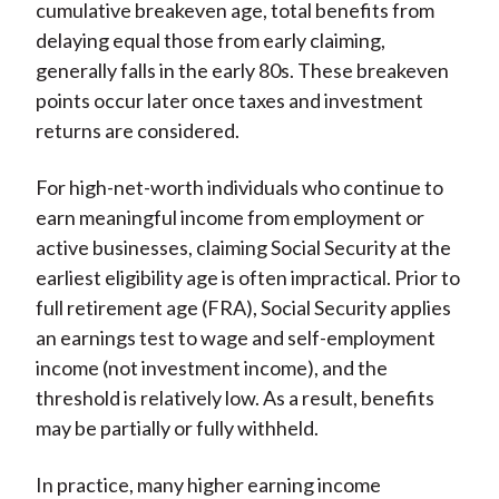
cumulative breakeven age, total benefits from
delaying equal those from early claiming,
generally falls in the early 80s. These breakeven
points occur later once taxes and investment
returns are considered.
For high-net-worth individuals who continue to
earn meaningful income from employment or
active businesses, claiming Social Security at the
earliest eligibility age is often impractical. Prior to
full retirement age (FRA), Social Security applies
an earnings test to wage and self-employment
income (not investment income), and the
threshold is relatively low. As a result, benefits
may be partially or fully withheld.
In practice, many higher earning income