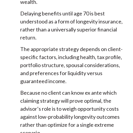
wealth.
Delaying benefits until age 70 is best
understood as a form of longevity insurance,
rather than a universally superior financial
return.
The appropriate strategy depends on client-
specific factors, including health, tax profile,
portfolio structure, spousal considerations,
and preferences for liquidity versus
guaranteed income.
Because no client can know ex ante which
claiming strategy will prove optimal, the
advisor’s role is to weigh opportunity costs
against low-probability longevity outcomes
rather than optimize for a single extreme
scenario.