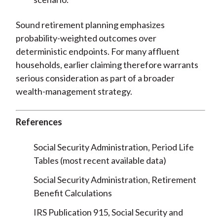
Sound retirement planning emphasizes
probability-weighted outcomes over
deterministic endpoints. For many affluent
households, earlier claiming therefore warrants
serious consideration as part of a broader
wealth-management strategy.
References
Social Security Administration, Period Life
Tables (most recent available data)
Social Security Administration, Retirement
Benefit Calculations
IRS Publication 915, Social Security and