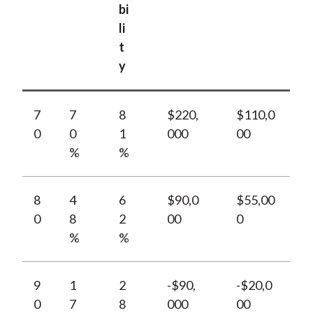
bi
li
t
y
7
7
8
$220,
$110,0
0
0
1
000
00
%
%
8
4
6
$90,0
$55,00
0
8
2
00
0
%
%
9
1
2
-$90,
-$20,0
0
7
8
000
00