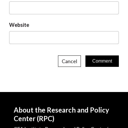
Website
Cancel
About the Research and Policy
Center (RPC)