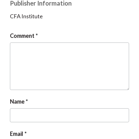
Publisher Information
CFA Institute
Comment
Name
Email