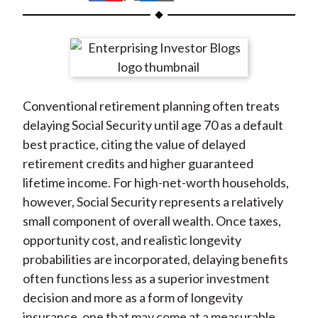
t
h
h
h
h
h
a
a
a
a
a
r
r
r
r
r
e
e
e
e
e
o
o
o
o
b
Conventional retirement planning often treats
n
n
n
n
y
delaying Social Security until age 70 as a default
F
W
T
L
E
best practice, citing the value of delayed
a
e
w
i
m
retirement credits and higher guaranteed
c
i
i
n
a
lifetime income. For high-net-worth households,
e
b
t
k
i
however, Social Security represents a relatively
b
o
t
e
l
small component of overall wealth. Once taxes,
o
e
d
opportunity cost, and realistic longevity
o
r
I
probabilities are incorporated, delaying benefits
k
(
n
often functions less as a superior investment
X
decision and more as a form of longevity
)
insurance, one that may come at a measurable