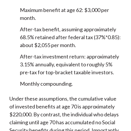
Maximum benefit at age 62: $3,000 per
month.
After-tax benefit, assuming approximately
68.5% retained after federal tax (37%*0.85):
about $2,055 per month.
After-tax investment return: approximately
3.15% annually, equivalent to roughly 5%
pre-tax for top-bracket taxable investors.
Monthly compounding.
Under these assumptions, the cumulative value
of invested benefits at age 70 is approximately
$220,000. By contrast, the individual who delays
claiming until age 70 has accumulated no Social
Security benefits during this period. Importantly,