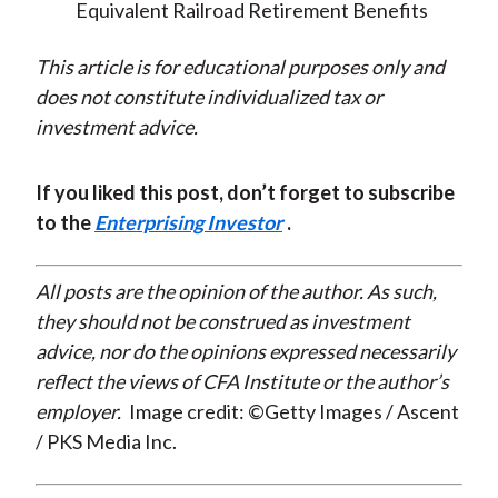
Equivalent Railroad Retirement Benefits
This article is for educational purposes only and
does not constitute individualized tax or
investment advice.
If you liked this post, don’t forget to subscribe
to the
Enterprising Investor
.
All posts are the opinion of the author. As such,
they should not be construed as investment
advice, nor do the opinions expressed necessarily
reflect the views of CFA Institute or the author’s
employer.
Image credit: ©Getty Images / Ascent
/ PKS Media Inc.