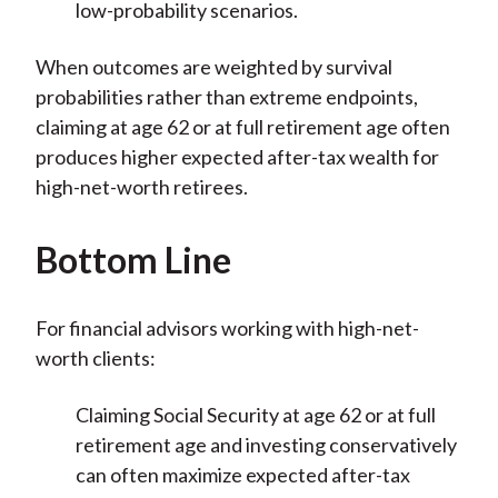
low-probability scenarios.
When outcomes are weighted by survival
probabilities rather than extreme endpoints,
claiming at age 62 or at full retirement age often
produces higher expected after-tax wealth for
high-net-worth retirees.
Bottom Line
For financial advisors working with high-net-
worth clients:
Claiming Social Security at age 62 or at full
retirement age and investing conservatively
can often maximize expected after-tax