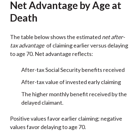
Net Advantage by Age at
Death
The table below shows the estimated
net after-
tax advantage
of claiming earlier versus delaying
to age 70. Net advantage reflects:
After-tax Social Security benefits received
After-tax value of invested early claiming
The higher monthly benefit received by the
delayed claimant.
Positive values favor earlier claiming; negative
values favor delaying to age 70.