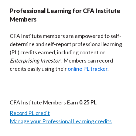
Professional Learning for CFA Institute
Members
CFA Institute members are empowered to self-
determine and self-report professional learning
(PL) credits earned, including content on
Enterprising Investor
. Members can record
credits easily using their
online PL tracker
.
CFA Institute Members Earn
0.25 PL
Record PL credit
Manage your Professional Learning credits