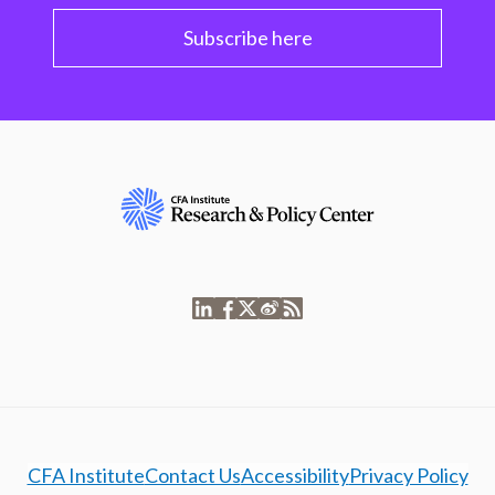
Subscribe here
CFA Institute
Contact Us
Accessibility
Privacy Policy