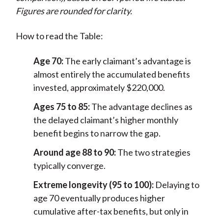
Figures are rounded for clarity.
How to read the Table:
Age 70:
The early claimant’s advantage is
almost entirely the accumulated benefits
invested, approximately $220,000.
Ages 75 to 85:
The advantage declines as
the delayed claimant’s higher monthly
benefit begins to narrow the gap.
Around age 88 to 90:
The two strategies
typically converge.
Extreme longevity (95 to 100):
Delaying to
age 70 eventually produces higher
cumulative after-tax benefits, but only in