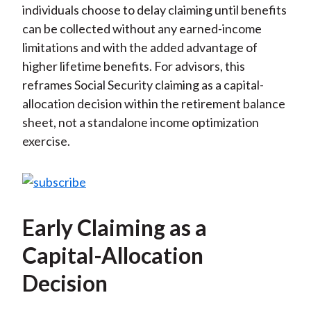
individuals choose to delay claiming until benefits
can be collected without any earned-income
limitations and with the added advantage of
higher lifetime benefits. For advisors, this
reframes Social Security claiming as a capital-
allocation decision within the retirement balance
sheet, not a standalone income optimization
exercise.
Early Claiming as a
Capital-Allocation
Decision