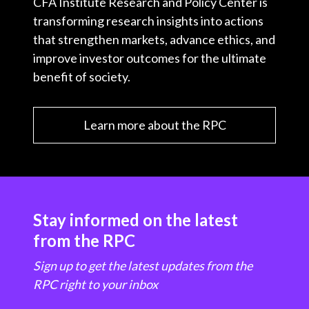
CFA Institute Research and Policy Center is
transforming research insights into actions
that strengthen markets, advance ethics, and
improve investor outcomes for the ultimate
benefit of society.
Learn more about the RPC
Stay informed on the latest
from the RPC
Sign up to get the latest updates from the
RPC right to your inbox