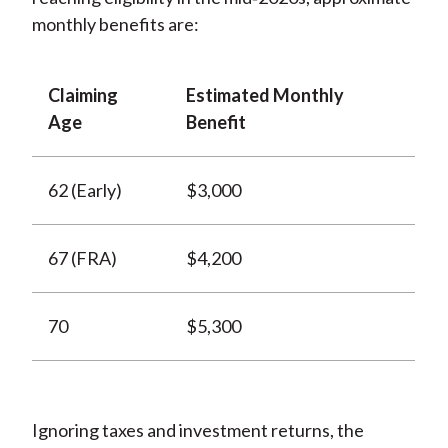
monthly benefits are:
Claiming
Estimated Monthly
Age
Benefit
62 (Early)
$3,000
67 (FRA)
$4,200
70
$5,300
Ignoring taxes and investment returns, the