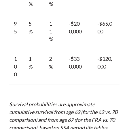
%
%
9
5
1
-$20
-$65,0
5
%
1
0,000
00
%
1
1
2
-$33
-$120,
0
%
%
0,000
000
0
Survival probabilities are approximate
cumulative survival from age 62 (for the 62 vs. 70
comparison) and from age 67 (for the FRA vs. 70
comparison), based on SSA period life tables.