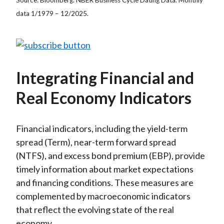
data 1/1979 – 12/2025.
Integrating Financial and
Real Economy Indicators
Financial indicators, including the yield-term
spread (Term), near-term forward spread
(NTFS), and excess bond premium (EBP), provide
timely information about market expectations
and financing conditions. These measures are
complemented by macroeconomic indicators
that reflect the evolving state of the real
economy.