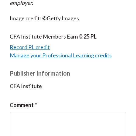
employer.
Image credit: ©Getty Images
CFA Institute Members Earn
0.25 PL
Record PL credit
Manage your Professional Learning credits
Publisher Information
CFA Institute
Comment