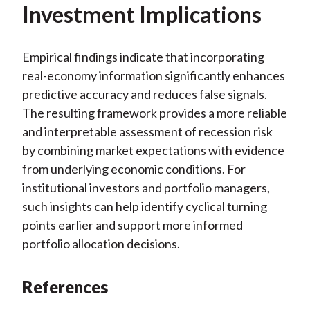
Investment Implications
Empirical findings indicate that incorporating
real-economy information significantly enhances
predictive accuracy and reduces false signals.
The resulting framework provides a more reliable
and interpretable assessment of recession risk
by combining market expectations with evidence
from underlying economic conditions. For
institutional investors and portfolio managers,
such insights can help identify cyclical turning
points earlier and support more informed
portfolio allocation decisions.
References