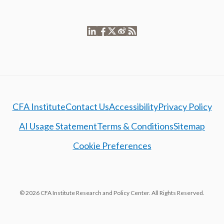
CFA Institute
Contact Us
Accessibility
Privacy Policy
AI Usage Statement
Terms & Conditions
Sitemap
Cookie Preferences
© 2026 CFA Institute Research and Policy Center. All Rights Reserved.