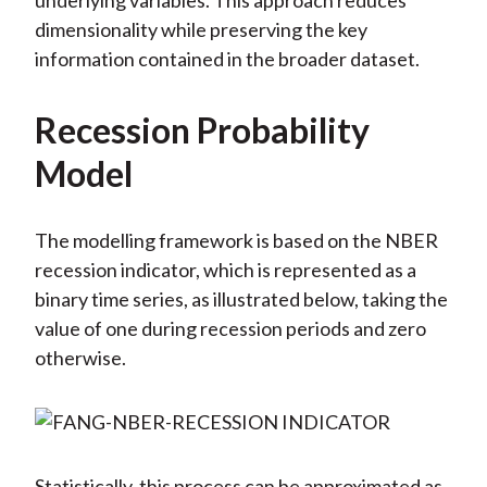
underlying variables. This approach reduces
dimensionality while preserving the key
information contained in the broader dataset.
Recession Probability
Model
The modelling framework is based on the NBER
recession indicator, which is represented as a
binary time series, as illustrated below, taking the
value of one during recession periods and zero
otherwise.
Statistically, this process can be approximated as