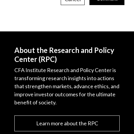
About the Research and Policy
Center (RPC)
CFA Institute Research and Policy Center is
transforming research insights into actions
that strengthen markets, advance ethics, and
improve investor outcomes for the ultimate
benefit of society.
Learn more about the RPC