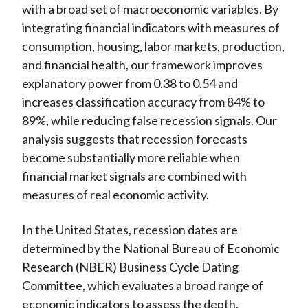
with a broad set of macroeconomic variables. By
integrating financial indicators with measures of
consumption, housing, labor markets, production,
and financial health, our framework improves
explanatory power from 0.38 to 0.54 and
increases classification accuracy from 84% to
89%, while reducing false recession signals. Our
analysis suggests that recession forecasts
become substantially more reliable when
financial market signals are combined with
measures of real economic activity.
In the United States, recession dates are
determined by the National Bureau of Economic
Research (NBER) Business Cycle Dating
Committee, which evaluates a broad range of
economic indicators to assess the depth,