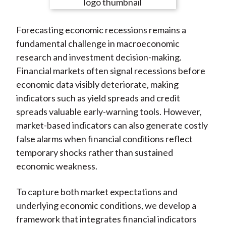
e
e
e
e
e
t
o
o
o
o
b
Forecasting economic recessions remains a
n
n
n
n
y
fundamental challenge in macroeconomic
F
W
T
L
E
research and investment decision-making.
a
e
w
i
m
Financial markets often signal recessions before
c
i
i
n
a
economic data visibly deteriorate, making
e
b
t
k
i
indicators such as yield spreads and credit
b
o
t
e
l
spreads valuable early-warning tools. However,
o
e
d
market-based indicators can also generate costly
o
r
I
false alarms when financial conditions reflect
k
(
n
temporary shocks rather than sustained
X
economic weakness.
)
To capture both market expectations and
underlying economic conditions, we develop a
framework that integrates financial indicators