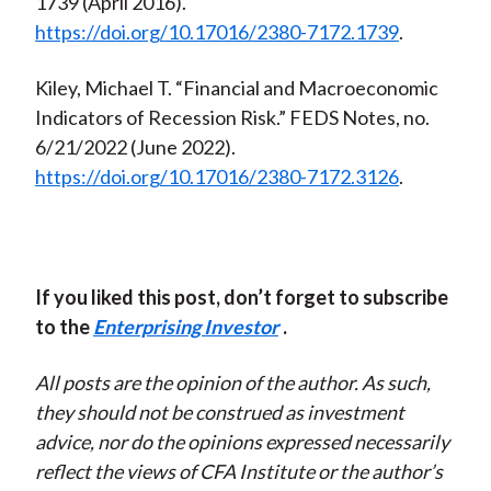
1739 (April 2016).
https://doi.org/10.17016/2380-7172.1739
.
Kiley, Michael T. “Financial and Macroeconomic
Indicators of Recession Risk.” FEDS Notes, no.
6/21/2022 (June 2022).
https://doi.org/10.17016/2380-7172.3126
.
If you liked this post, don’t forget to subscribe
to the
Enterprising Investor
.
All posts are the opinion of the author. As such,
they should not be construed as investment
advice, nor do the opinions expressed necessarily
reflect the views of CFA Institute or the author’s