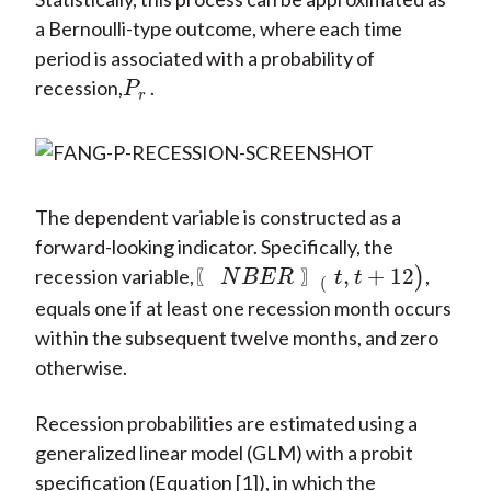
a Bernoulli-type outcome, where each time
period is associated with a probability of
recession,
.
P
r
P
r
The dependent variable is constructed as a
forward-looking indicator. Specifically, the
,
+
12
recession variable,
)
,
〖
N
B
E
R
〗
(
t
,
t
+
12
)
〖
〗
N
B
E
R
t
t
(
equals one if at least one recession month occurs
within the subsequent twelve months, and zero
otherwise.
Recession probabilities are estimated using a
generalized linear model (GLM) with a probit
specification (Equation [1]), in which the