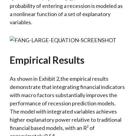
probability of entering a recession is modeled as
a nonlinear function of a set of explanatory
variables.
Empirical Results
As shown in Exhibit 2,the empirical results
demonstrate that integrating financial indicators
with macro factors substantially improves the
performance of recession prediction models.
The model with integrated variables achieves
higher explanatory power relative to traditional
financial based models, with an R² of