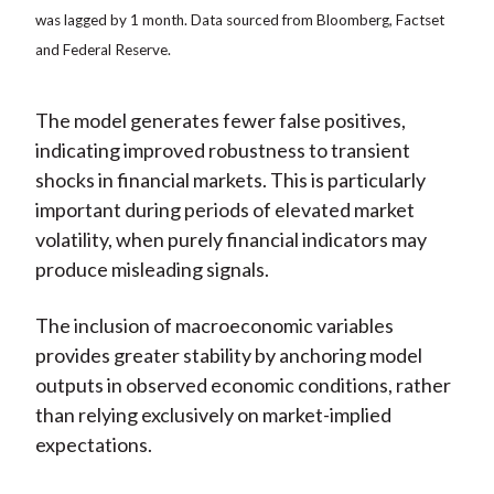
was lagged by 1 month. Data sourced from Bloomberg, Factset
and Federal Reserve.
The model generates fewer false positives,
indicating improved robustness to transient
shocks in financial markets. This is particularly
important during periods of elevated market
volatility, when purely financial indicators may
produce misleading signals.
The inclusion of macroeconomic variables
provides greater stability by anchoring model
outputs in observed economic conditions, rather
than relying exclusively on market-implied
expectations.