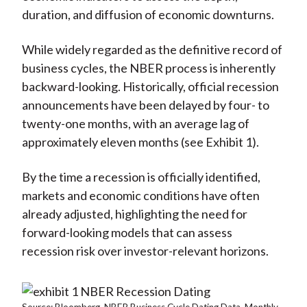
duration, and diffusion of economic downturns.
While widely regarded as the definitive record of
business cycles, the NBER process is inherently
backward-looking. Historically, official recession
announcements have been delayed by four- to
twenty-one months, with an average lag of
approximately eleven months (see Exhibit 1).
By the time a recession is officially identified,
markets and economic conditions have often
already adjusted, highlighting the need for
forward-looking models that can assess
recession risk over investor-relevant horizons.
Source: Bloomberg. NBER Business Cycle Dating Data. Monthly