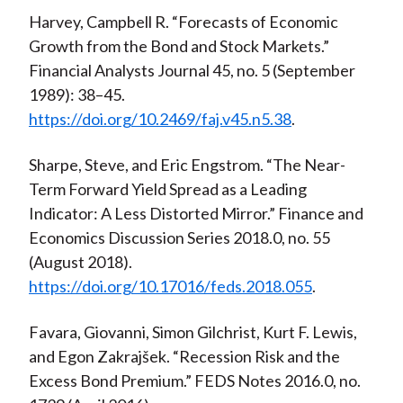
Harvey, Campbell R. “Forecasts of Economic
Growth from the Bond and Stock Markets.”
Financial Analysts Journal 45, no. 5 (September
1989): 38–45.
https://doi.org/10.2469/faj.v45.n5.38
.
Sharpe, Steve, and Eric Engstrom. “The Near-
Term Forward Yield Spread as a Leading
Indicator: A Less Distorted Mirror.” Finance and
Economics Discussion Series 2018.0, no. 55
(August 2018).
https://doi.org/10.17016/feds.2018.055
.
Favara, Giovanni, Simon Gilchrist, Kurt F. Lewis,
and Egon Zakrajšek. “Recession Risk and the
Excess Bond Premium.” FEDS Notes 2016.0, no.