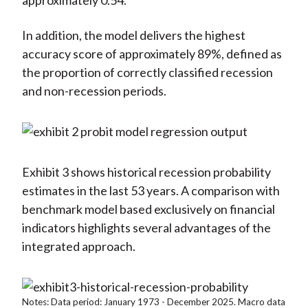
approximately 0.54.
In addition, the model delivers the highest
accuracy score of approximately 89%, defined as
the proportion of correctly classified recession
and non-recession periods.
Exhibit 3 shows historical recession probability
estimates in the last 53 years. A comparison with
benchmark model based exclusively on financial
indicators highlights several advantages of the
integrated approach.
Notes: Data period: January 1973 - December 2025. Macro data