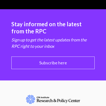
Stay informed on the latest
from the RPC
Sign up to get the latest updates from the
RPC right to your inbox
Subscribe here