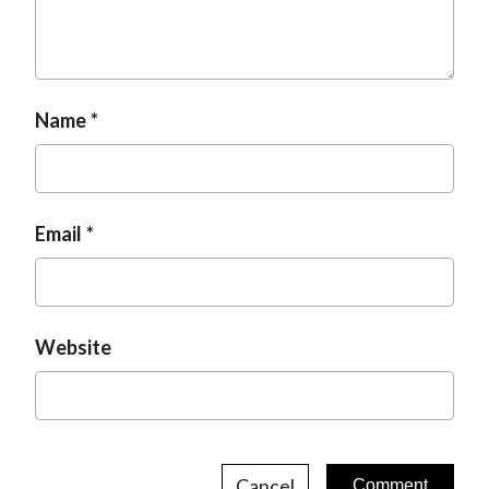
Name
Email
Website
Cancel