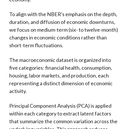
To align with the NBER's emphasis on the depth,
duration, and diffusion of economic downturns,
we focus on medium-term (six- to twelve-month)
changes in economic conditions rather than
short-term fluctuations.
The macroeconomic dataset is organized into
five categories: financial health, consumption,
housing, labor markets, and production, each
representing a distinct dimension of economic
activity.
Principal Component Analysis (PCA) is applied
within each category to extract latent factors
that summarize the common variation across the