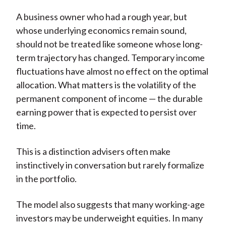
A business owner who had a rough year, but
whose underlying economics remain sound,
should not be treated like someone whose long-
term trajectory has changed. Temporary income
fluctuations have almost no effect on the optimal
allocation. What matters is the volatility of the
permanent component of income — the durable
earning power that is expected to persist over
time.
This is a distinction advisers often make
instinctively in conversation but rarely formalize
in the portfolio.
The model also suggests that many working-age
investors may be underweight equities. In many