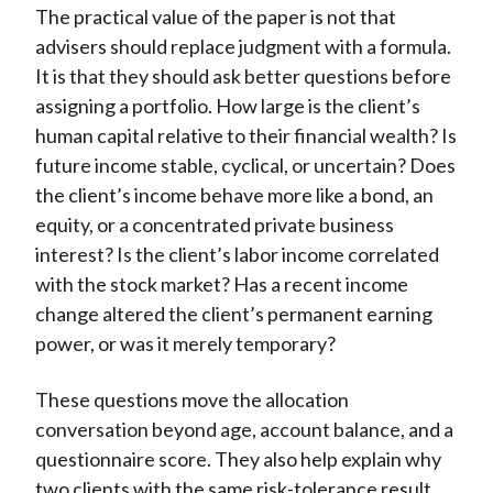
The practical value of the paper is not that
advisers should replace judgment with a formula.
It is that they should ask better questions before
assigning a portfolio. How large is the client’s
human capital relative to their financial wealth? Is
future income stable, cyclical, or uncertain? Does
the client’s income behave more like a bond, an
equity, or a concentrated private business
interest? Is the client’s labor income correlated
with the stock market? Has a recent income
change altered the client’s permanent earning
power, or was it merely temporary?
These questions move the allocation
conversation beyond age, account balance, and a
questionnaire score. They also help explain why
two clients with the same risk-tolerance result