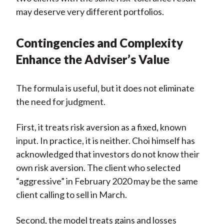
may deserve very different portfolios.
Contingencies and Complexity
Enhance the Adviser’s Value
The formula is useful, but it does not eliminate
the need for judgment.
First, it treats risk aversion as a fixed, known
input. In practice, it is neither. Choi himself has
acknowledged that investors do not know their
own risk aversion. The client who selected
“aggressive” in February 2020 may be the same
client calling to sell in March.
Second, the model treats gains and losses