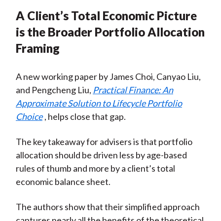
A Client’s Total Economic Picture
is the Broader Portfolio Allocation
Framing
A new working paper by James Choi, Canyao Liu,
and Pengcheng Liu,
Practical Finance: An
Approximate Solution to Lifecycle Portfolio
Choice
, helps close that gap.
The key takeaway for advisers is that portfolio
allocation should be driven less by age-based
rules of thumb and more by a client’s total
economic balance sheet.
The authors show that their simplified approach
captures nearly all the benefits of the theoretical