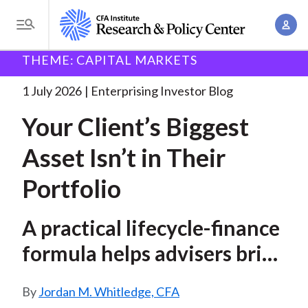
S
A
k
T
c
i
o
B
c
THEME: CAPITAL MARKETS
p
Research and Policy Center
Enterprising Investor
g
o
Your Client’s Biggest Asset
. . .
t
r
g
1 July 2026
Enterprising Investor Blog
u
o
l
e
n
Your Client’s Biggest
m
e
t
a
a
M
Asset Isn’t in Their
M
i
d
e
a
n
Portfolio
n
c
n
c
u
a
r
o
A practical lifecycle-finance
g
n
u
e
formula helps advisers bring
t
m
m
e
human capital into
e
n
b
Jordan M. Whitledge, CFA
allocation decisions
n
t