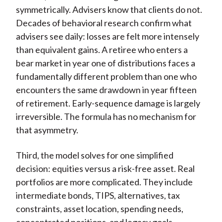
symmetrically. Advisers know that clients do not.
Decades of behavioral research confirm what
advisers see daily: losses are felt more intensely
than equivalent gains. A retiree who enters a
bear market in year one of distributions faces a
fundamentally different problem than one who
encounters the same drawdown in year fifteen
of retirement. Early-sequence damage is largely
irreversible. The formula has no mechanism for
that asymmetry.
Third, the model solves for one simplified
decision: equities versus a risk-free asset. Real
portfolios are more complicated. They include
intermediate bonds, TIPS, alternatives, tax
constraints, asset location, spending needs,