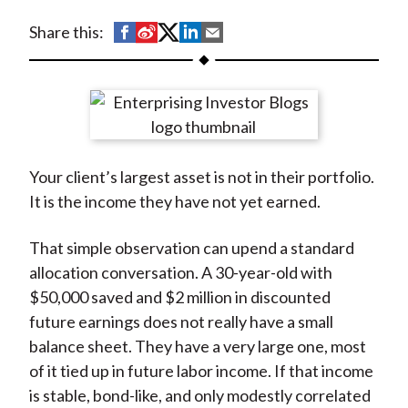
t
S
S
S
S
S
Share this:
h
h
h
h
h
a
a
a
a
a
r
r
r
r
r
e
e
e
e
e
o
o
o
o
b
Your client’s largest asset is not in their portfolio.
n
n
n
n
y
It is the income they have not yet earned.
F
W
T
L
E
a
e
w
i
m
That simple observation can upend a standard
c
i
i
n
a
allocation conversation. A 30-year-old with
e
b
t
k
i
$50,000 saved and $2 million in discounted
b
o
t
e
l
future earnings does not really have a small
o
e
d
balance sheet. They have a very large one, most
o
r
I
of it tied up in future labor income. If that income
k
(
n
is stable, bond-like, and only modestly correlated
X