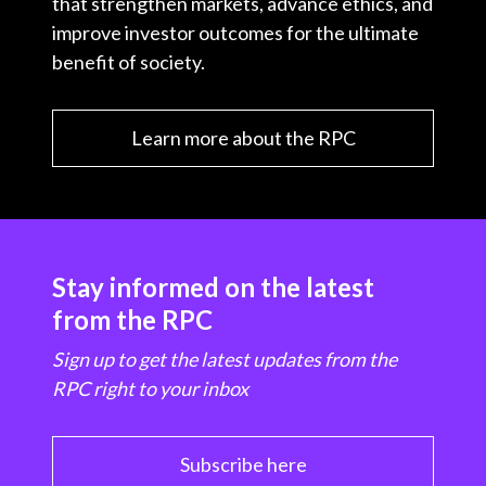
that strengthen markets, advance ethics, and
improve investor outcomes for the ultimate
benefit of society.
Learn more about the RPC
Stay informed on the latest
from the RPC
Sign up to get the latest updates from the
RPC right to your inbox
Subscribe here