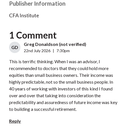
Publisher Information
CFA Institute
1 Comment
Greg Donaldson (not verified)
GD
22nd July 2026
|
7:30pm
This is terrific thinking. When I was an advisor, I
recommended to doctors that they could hold more
equities than small business owners. Their income was
highly predictable, not so the small business people. In
40 years of working with investors of this kind I found
over and over that taking into consideration the
predictability and assuredness of future income was key
to building a successful retirement.
Reply