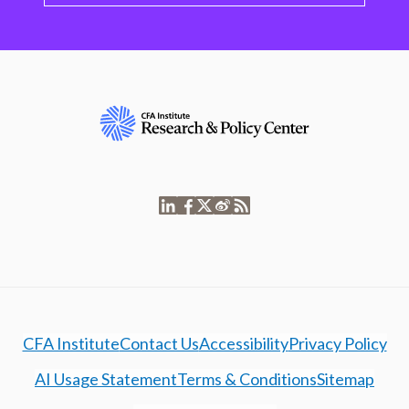
CFA Institute
Contact Us
Accessibility
Privacy Policy
AI Usage Statement
Terms & Conditions
Sitemap