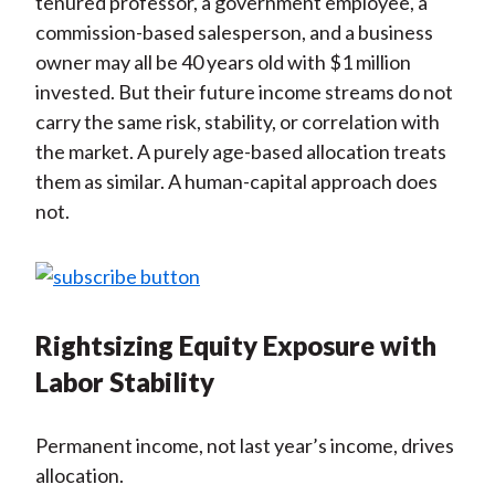
tenured professor, a government employee, a
commission-based salesperson, and a business
owner may all be 40 years old with $1 million
invested. But their future income streams do not
carry the same risk, stability, or correlation with
the market. A purely age-based allocation treats
them as similar. A human-capital approach does
not.
Rightsizing Equity Exposure with
Labor Stability
Permanent income, not last year’s income, drives
allocation.