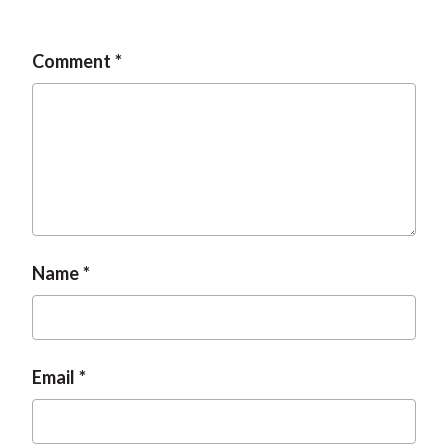
Comment
Name
Email