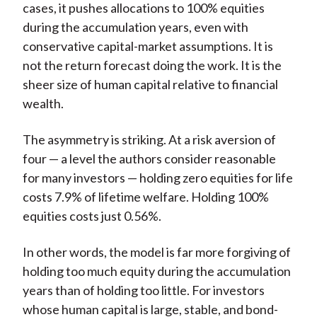
cases, it pushes allocations to 100% equities
during the accumulation years, even with
conservative capital-market assumptions. It is
not the return forecast doing the work. It is the
sheer size of human capital relative to financial
wealth.
The asymmetry is striking. At a risk aversion of
four — a level the authors consider reasonable
for many investors — holding zero equities for life
costs 7.9% of lifetime welfare. Holding 100%
equities costs just 0.56%.
In other words, the model is far more forgiving of
holding too much equity during the accumulation
years than of holding too little. For investors
whose human capital is large, stable, and bond-