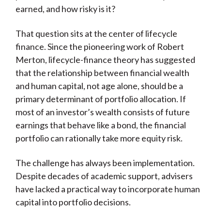
earned, and how risky is it?
That question sits at the center of lifecycle
finance. Since the pioneering work of Robert
Merton, lifecycle-finance theory has suggested
that the relationship between financial wealth
and human capital, not age alone, should be a
primary determinant of portfolio allocation. If
most of an investor’s wealth consists of future
earnings that behave like a bond, the financial
portfolio can rationally take more equity risk.
The challenge has always been implementation.
Despite decades of academic support, advisers
have lacked a practical way to incorporate human
capital into portfolio decisions.