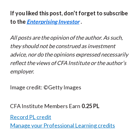
If you liked this post, don’t forget to subscribe
to the
Enterprising Investor
.
All posts are the opinion of the author. As such,
they should not be construed as investment
advice, nor do the opinions expressed necessarily
reflect the views of CFA Institute or the author’s
employer.
Image credit: ©Getty Images
CFA Institute Members Earn
0.25 PL
Record PL credit
Manage your Professional Learning credits