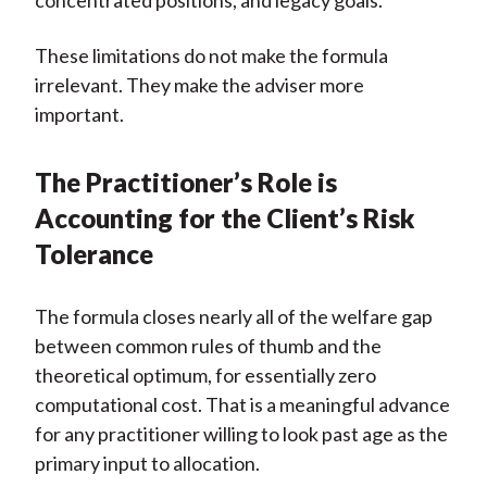
concentrated positions, and legacy goals.
These limitations do not make the formula
irrelevant. They make the adviser more
important.
The Practitioner’s Role is
Accounting for the Client’s Risk
Tolerance
The formula closes nearly all of the welfare gap
between common rules of thumb and the
theoretical optimum, for essentially zero
computational cost. That is a meaningful advance
for any practitioner willing to look past age as the
primary input to allocation.