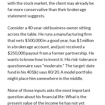
with the stock market, the client may already be
)
far more conservative than their brokerage
statement suggests.
Consider a 40-year-old business owner sitting
across the table. He runs a manufacturing firm
that nets $500,000 in a good year, has $1 million
in a brokerage account, and just received a
$250,000 payout from a former partnership. He
wants to know how to invest it. His risk-tolerance
questionnaire says “moderate.” The target-date
fund in his 401(k) says 80/20. A model portfolio
might place him somewhere in the middle.
None of those inputs asks the most important
question about his financial life: What is the
present value of the income he has not yet