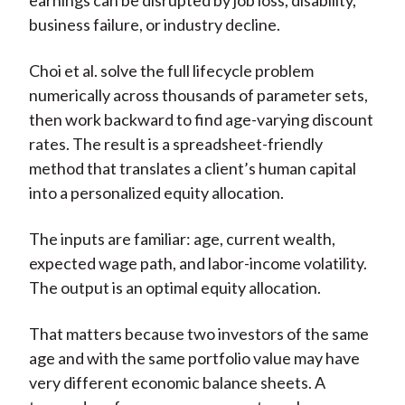
earnings can be disrupted by job loss, disability,
business failure, or industry decline.
Choi et al. solve the full lifecycle problem
numerically across thousands of parameter sets,
then work backward to find age-varying discount
rates. The result is a spreadsheet-friendly
method that translates a client’s human capital
into a personalized equity allocation.
The inputs are familiar: age, current wealth,
expected wage path, and labor-income volatility.
The output is an optimal equity allocation.
That matters because two investors of the same
age and with the same portfolio value may have
very different economic balance sheets. A