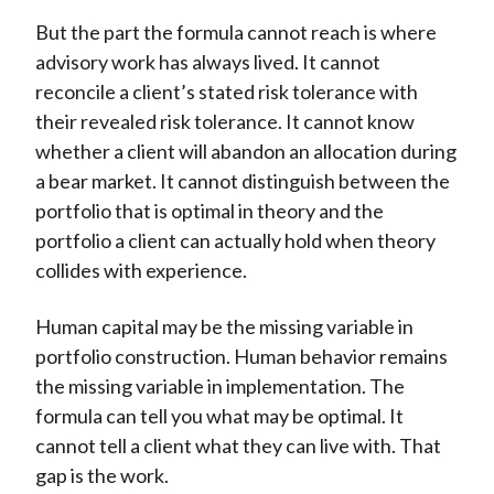
But the part the formula cannot reach is where
advisory work has always lived. It cannot
reconcile a client’s stated risk tolerance with
their revealed risk tolerance. It cannot know
whether a client will abandon an allocation during
a bear market. It cannot distinguish between the
portfolio that is optimal in theory and the
portfolio a client can actually hold when theory
collides with experience.
Human capital may be the missing variable in
portfolio construction. Human behavior remains
the missing variable in implementation. The
formula can tell you what may be optimal. It
cannot tell a client what they can live with. That
gap is the work.