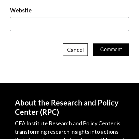
Website
Cancel
About the Research and Policy
Center (RPC)
CFA Institute Research and Policy Center is
transforming research insights into actions