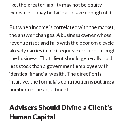
like, the greater liability may not be equity
exposure. It may be failing to take enough of it.
But when income is correlated with the market,
the answer changes. A business owner whose
revenue rises and falls with the economic cycle
already carries implicit equity exposure through
the business. That client should generally hold
less stock than a government employee with
identical financial wealth. The direction is
intuitive; the formula’s contribution is putting a
number on the adjustment.
Advisers Should Divine a Client’s
Human Capital