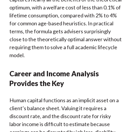
optimum, with a welfare cost of less than 0.1% of
lifetime consumption, compared with 2% to 4%
for common age-based heuristics. In practical
terms, the formula gets advisers surprisingly
close to the theoretically optimal answer without
requiring them to solve a full academic lifecycle
model.
Career and Income Analysis
Provides the Key
Human capital functions as an implicit asset on a
client’s balance sheet. Valuing it requires a
discount rate, and the discount rate for risky
labor income is difficult to estimate because