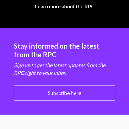
Learn more about the RPC
Stay informed on the latest
from the RPC
Sign up to get the latest updates from the
RPC right to your inbox
Subscribe here