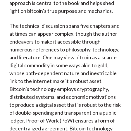
approach is central to the book and helps shed
light on bitcoin’s true purpose and mechanics.
The technical discussion spans five chapters and
at times can appear complex, though the author
endeavors to make it accessible through
numerous references to philosophy, technology,
and literature. One may view bitcoin as a scarce
digital commodity in some ways akin to gold,
whose path-dependent nature and inextricable
link to the internet make it a robust asset.
Bitcoin’s technology employs cryptography,
distributed systems, and economic motivations
to produce a digital asset that is robust to the risk
of double-spending and transparent on a public
ledger. Proof of Work (PoW) ensures a form of
decentralized agreement. Bitcoin technology