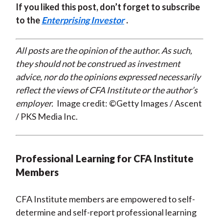
If you liked this post, don’t forget to subscribe
to the
Enterprising Investor
.
All posts are the opinion of the author. As such,
they should not be construed as investment
advice, nor do the opinions expressed necessarily
reflect the views of CFA Institute or the author’s
employer.
Image credit: ©Getty Images / Ascent
/ PKS Media Inc.
Professional Learning for CFA Institute
Members
CFA Institute members are empowered to self-
determine and self-report professional learning