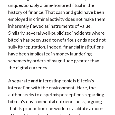
unquestionably a time-honored ritual in the
history of finance. That cash and gold have been
employed in criminal activity does not make them
inherently flawed as instruments of value.
Similarly, several well-publicized incidents where
bitcoin has been used to nefarious ends need not
sully its reputation. Indeed, financial institutions
have been implicated in money laundering
schemes by orders of magnitude greater than
the digital currency.
A separate and interesting topic is bitcoin’s
interaction with the environment. Here, the
author seeks to dispel misperceptions regarding
bitcoin’s environmental unfriendliness, arguing
that its production can work to facilitate a more