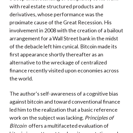
with real estate structured products and
derivatives, whose performance was the
proximate cause of the Great Recession. His
involvement in 2008 with the creation of a bailout
arrangement for a Wall Street bank in the midst
of the debacle left him cynical. Bitcoin made its
first appearance shortly thereafter as an
alternative to the wreckage of centralized
finance recently visited upon economies across
the world.
The author’s self-awareness of a cognitive bias
against bitcoin and toward conventional finance
led him to the realization that a basic reference
work on the subject was lacking.
Principles of
Bitcoin
offers a multifaceted evaluation of