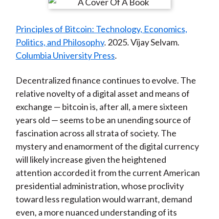
r
r
r
r
r
t
e
e
e
e
e
Principles of Bitcoin: Technology, Economics,
o
o
o
o
b
Politics, and Philosophy
. 2025. Vijay Selvam.
n
n
n
n
y
Columbia University Press
.
F
W
T
L
E
a
e
w
i
m
Decentralized finance continues to evolve. The
c
i
i
n
a
relative novelty of a digital asset and means of
e
b
t
k
i
exchange — bitcoin is, after all, a mere sixteen
b
o
t
e
l
years old — seems to be an unending source of
o
e
d
fascination across all strata of society. The
o
r
I
mystery and enamorment of the digital currency
k
(
n
will likely increase given the heightened
X
attention accorded it from the current American
)
presidential administration, whose proclivity
toward less regulation would warrant, demand
even, a more nuanced understanding of its