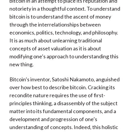
bitcoin in an attempt to place its reputation and
notoriety in a thoughtful context. To understand
bitcoin is to understand the ascent of money
through the interrelationships between
economics, politics, technology, and philosophy.
It is as much about unlearning traditional
concepts of asset valuation as it is about
modifying one’s approach to understanding this
new thing.
Bitcoin’s inventor, Satoshi Nakamoto, anguished
over how best to describe bitcoin. Cracking its
recondite nature requires the use of first-
principles thinking, a disassembly of the subject
matter into its fundamental components, and a
development and progression of one’s
understanding of concepts. Indeed, this holistic