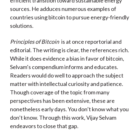
efficient transition toward sustainable energy
sources. He adduces numerous examples of
countries using bitcoin to pursue energy-friendly
solutions.
Principles of Bitcoin
is at once reportorial and
editorial. The writing is clear, the references rich.
While it does evidence a bias in favor of bitcoin,
Selvam’s compendium informs and educates.
Readers would do well to approach the subject
matter with intellectual curiosity and patience.
Though coverage of the topic from many
perspectives has been extensive, these are
nonetheless early days. You don’t know what you
don’t know. Through this work, Vijay Selvam
endeavors to close that gap.