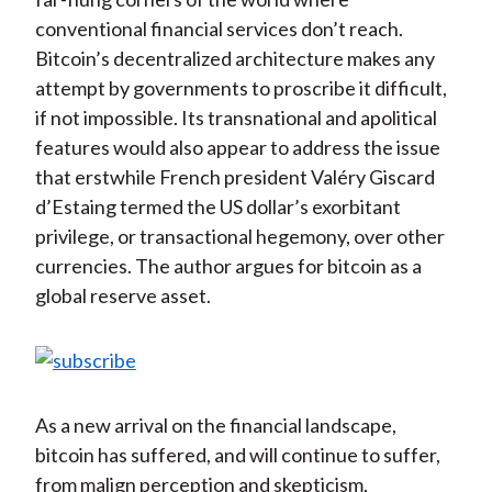
conventional financial services don’t reach.
Bitcoin’s decentralized architecture makes any
attempt by governments to proscribe it difficult,
if not impossible. Its transnational and apolitical
features would also appear to address the issue
that erstwhile French president Valéry Giscard
d’Estaing termed the US dollar’s exorbitant
privilege, or transactional hegemony, over other
currencies. The author argues for bitcoin as a
global reserve asset.
As a new arrival on the financial landscape,
bitcoin has suffered, and will continue to suffer,
from malign perception and skepticism,