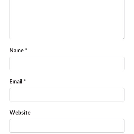
Name
Email
Website