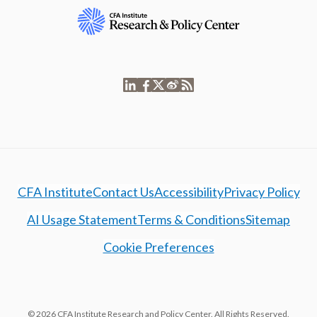
CFA Institute
Contact Us
Accessibility
Privacy Policy
AI Usage Statement
Terms & Conditions
Sitemap
Cookie Preferences
© 2026 CFA Institute Research and Policy Center. All Rights Reserved.