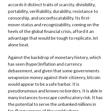
accords it distinct traits of scarcity, divisibility,
portability, verifiability, durability, resistance to
censorship, and unconfiscatability. Its first-
mover status and recognizability, coming on the
heels of the global financial crisis, afford it an
advantage that would be tough to replicate, let
alone beat.
Against the backdrop of monetary history, which
has seen (hyper)inflation and currency
debasement, and given that some governments
weaponize money against their citizenry, bitcoin
would appear to be a safe harbor. It is
pseudonymous and knows no borders. It is able in
many instances to escape confiscatory risk. It has
the potential to serve the unbanked millions in
far-flung corners of the world where