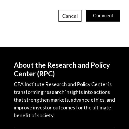
Cancel
About the Research and Policy
Center (RPC)
CFA Institute Research and Policy Center is
transforming research insights into actions
that strengthen markets, advance ethics, and
improve investor outcomes for the ultimate
benefit of society.