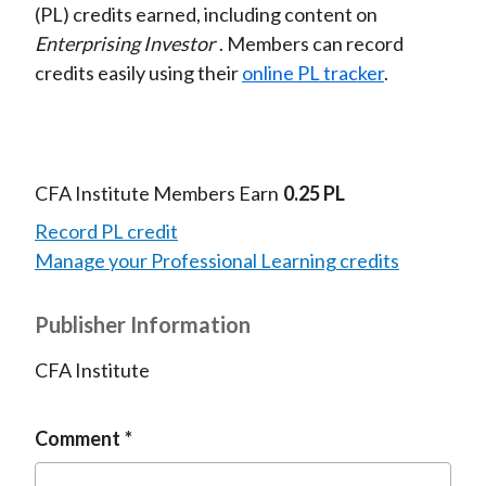
(PL) credits earned, including content on
Enterprising Investor
. Members can record
credits easily using their
online PL tracker
.
CFA Institute Members Earn
0.25 PL
Record PL credit
Manage your Professional Learning credits
Publisher Information
CFA Institute
Comment