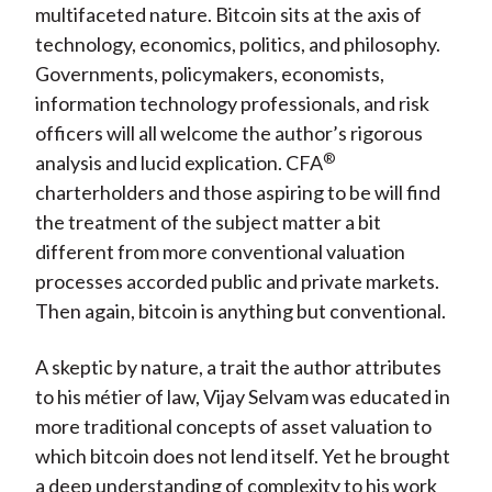
multifaceted nature. Bitcoin sits at the axis of
technology, economics, politics, and philosophy.
Governments, policymakers, economists,
information technology professionals, and risk
officers will all welcome the author’s rigorous
®
analysis and lucid explication. CFA
charterholders and those aspiring to be will find
the treatment of the subject matter a bit
different from more conventional valuation
processes accorded public and private markets.
Then again, bitcoin is anything but conventional.
A skeptic by nature, a trait the author attributes
to his métier of law, Vijay Selvam was educated in
more traditional concepts of asset valuation to
which bitcoin does not lend itself. Yet he brought
a deep understanding of complexity to his work