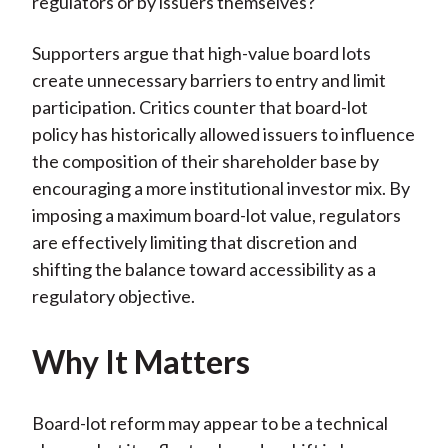
regulators or by issuers themselves?
Supporters argue that high-value board lots
create unnecessary barriers to entry and limit
participation. Critics counter that board-lot
policy has historically allowed issuers to influence
the composition of their shareholder base by
encouraging a more institutional investor mix. By
imposing a maximum board-lot value, regulators
are effectively limiting that discretion and
shifting the balance toward accessibility as a
regulatory objective.
Why It Matters
Board-lot reform may appear to be a technical