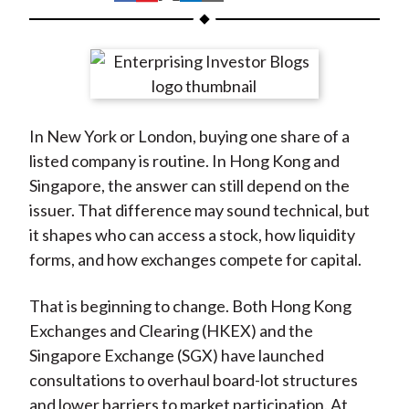
t
h
h
h
h
h
a
a
a
a
a
r
r
r
r
r
e
e
e
e
e
o
o
o
o
b
In New York or London, buying one share of a
n
n
n
n
y
listed company is routine. In Hong Kong and
F
W
T
L
E
Singapore, the answer can still depend on the
a
e
w
i
m
issuer. That difference may sound technical, but
c
i
i
n
a
it shapes who can access a stock, how liquidity
e
b
t
k
i
forms, and how exchanges compete for capital.
b
o
t
e
l
o
e
d
That is beginning to change. Both Hong Kong
o
r
I
Exchanges and Clearing (HKEX) and the
k
(
n
Singapore Exchange (SGX) have launched
X
consultations to overhaul board-lot structures
)
and lower barriers to market participation. At