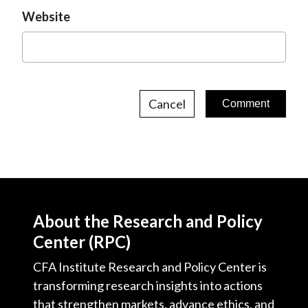
Website
Cancel
About the Research and Policy
Center (RPC)
CFA Institute Research and Policy Center is
transforming research insights into actions
that strengthen markets, advance ethics, and