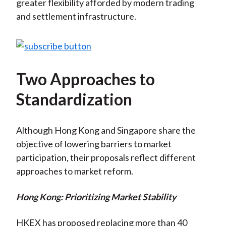
greater flexibility afforded by modern trading
and settlement infrastructure.
Two Approaches to
Standardization
Although Hong Kong and Singapore share the
objective of lowering barriers to market
participation, their proposals reflect different
approaches to market reform.
Hong Kong: Prioritizing Market Stability
HKEX has proposed replacing more than 40