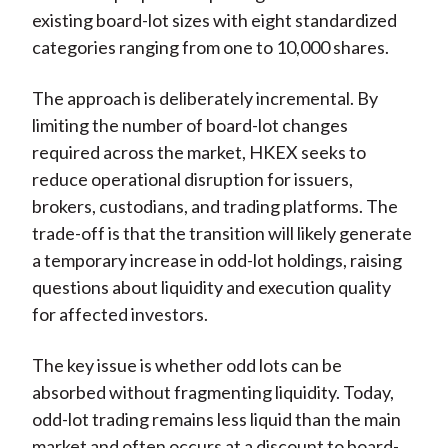
existing board-lot sizes with eight standardized
categories ranging from one to 10,000 shares.
The approach is deliberately incremental. By
limiting the number of board-lot changes
required across the market, HKEX seeks to
reduce operational disruption for issuers,
brokers, custodians, and trading platforms. The
trade-off is that the transition will likely generate
a temporary increase in odd-lot holdings, raising
questions about liquidity and execution quality
for affected investors.
The key issue is whether odd lots can be
absorbed without fragmenting liquidity. Today,
odd-lot trading remains less liquid than the main
market and often occurs at a discount to board-