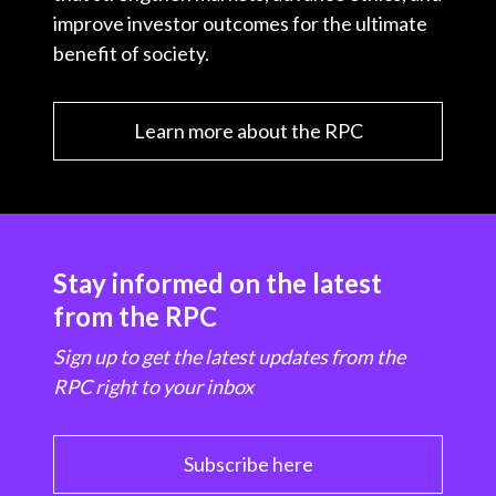
improve investor outcomes for the ultimate
benefit of society.
Learn more about the RPC
Stay informed on the latest
from the RPC
Sign up to get the latest updates from the
RPC right to your inbox
Subscribe here