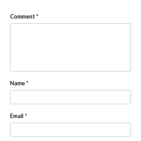
Comment
Name
Email