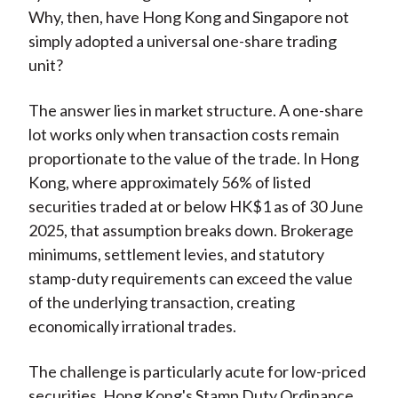
Why, then, have Hong Kong and Singapore not
simply adopted a universal one-share trading
unit?
The answer lies in market structure. A one-share
lot works only when transaction costs remain
proportionate to the value of the trade. In Hong
Kong, where approximately 56% of listed
securities traded at or below HK$1 as of 30 June
2025, that assumption breaks down. Brokerage
minimums, settlement levies, and statutory
stamp-duty requirements can exceed the value
of the underlying transaction, creating
economically irrational trades.
The challenge is particularly acute for low-priced
securities. Hong Kong's Stamp Duty Ordinance