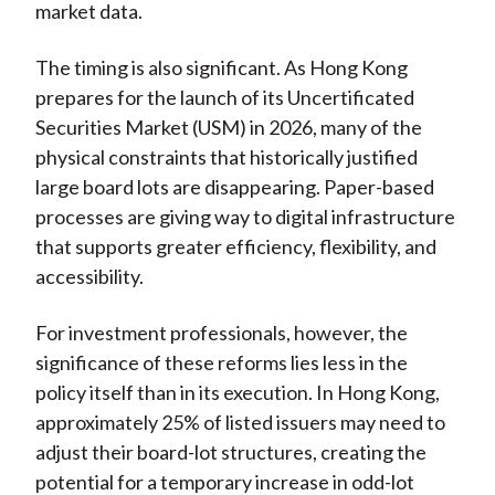
market data.
The timing is also significant. As Hong Kong
prepares for the launch of its Uncertificated
Securities Market (USM) in 2026, many of the
physical constraints that historically justified
large board lots are disappearing. Paper-based
processes are giving way to digital infrastructure
that supports greater efficiency, flexibility, and
accessibility.
For investment professionals, however, the
significance of these reforms lies less in the
policy itself than in its execution. In Hong Kong,
approximately 25% of listed issuers may need to
adjust their board-lot structures, creating the
potential for a temporary increase in odd-lot