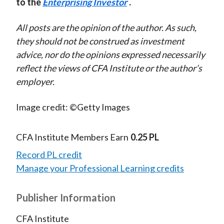
to the
Enterprising Investor
.
All posts are the opinion of the author. As such,
they should not be construed as investment
advice, nor do the opinions expressed necessarily
reflect the views of CFA Institute or the author’s
employer.
Image credit: ©Getty Images
CFA Institute Members Earn
0.25 PL
Record PL credit
Manage your Professional Learning credits
Publisher Information
CFA Institute