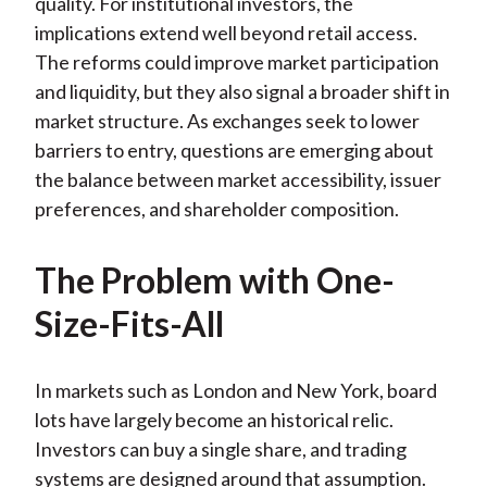
quality. For institutional investors, the
implications extend well beyond retail access.
The reforms could improve market participation
and liquidity, but they also signal a broader shift in
market structure. As exchanges seek to lower
barriers to entry, questions are emerging about
the balance between market accessibility, issuer
preferences, and shareholder composition.
The Problem with One-
Size-Fits-All
In markets such as London and New York, board
lots have largely become an historical relic.
Investors can buy a single share, and trading
systems are designed around that assumption.