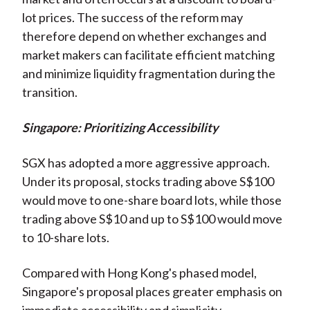
lot prices. The success of the reform may
therefore depend on whether exchanges and
market makers can facilitate efficient matching
and minimize liquidity fragmentation during the
transition.
Singapore: Prioritizing Accessibility
SGX has adopted a more aggressive approach.
Under its proposal, stocks trading above S$100
would move to one-share board lots,
while those
trading above S$10 and up to S$100 would move
to 10-share lots.
Compared with Hong Kong's phased model,
Singapore's proposal places greater emphasis on