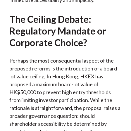
immediate accessibility and simplicity.
The Ceiling Debate:
Regulatory Mandate or
Corporate Choice?
Perhaps the most consequential aspect of the
proposed reforms is the introduction of a board-
lot value ceiling. In Hong Kong, HKEX has
proposed a maximum board-lot value of
HK$50,000 to prevent high entry thresholds
from limiting investor participation. While the
rationale is straightforward, the proposal raises a
broader governance question: should
shareholder accessibility be determined by