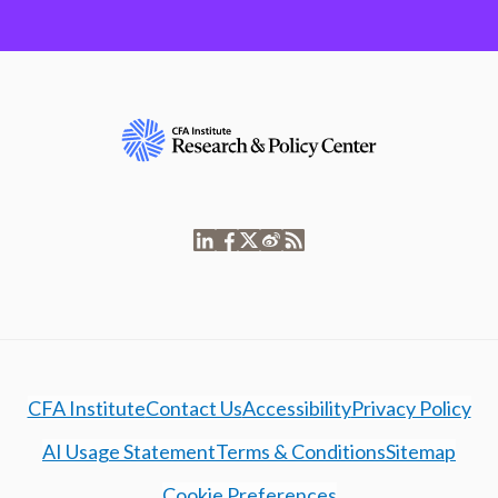
CFA Institute
Contact Us
Accessibility
Privacy Policy
AI Usage Statement
Terms & Conditions
Sitemap
Cookie Preferences