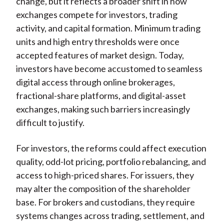
change, but it reflects a broader shift in how
exchanges compete for investors, trading
activity, and capital formation. Minimum trading
units and high entry thresholds were once
accepted features of market design. Today,
investors have become accustomed to seamless
digital access through online brokerages,
fractional-share platforms, and digital-asset
exchanges, making such barriers increasingly
difficult to justify.
For investors, the reforms could affect execution
quality, odd-lot pricing, portfolio rebalancing, and
access to high-priced shares. For issuers, they
may alter the composition of the shareholder
base. For brokers and custodians, they require
systems changes across trading, settlement, and