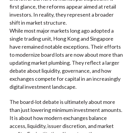
first glance, the reforms appear aimed at retail
investors. In reality, they represent a broader
shift in market structure.
While most major markets long ago adopted a
single trading unit, Hong Kong and Singapore
have remained notable exceptions. Their efforts
to modernize board lots are now about more than
updating market plumbing. They reflect a larger
debate about liquidity, governance, and how
exchanges compete for capital in an increasingly
digital investment landscape.
The board-lot debate is ultimately about more
than just lowering minimum investment amounts.
It is about how modern exchanges balance
access, liquidity, issuer discretion, and market