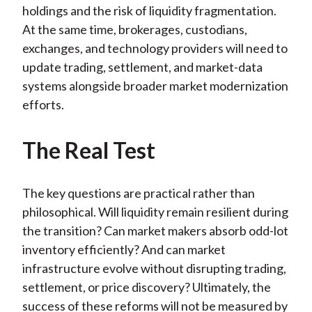
holdings and the risk of liquidity fragmentation.
At the same time, brokerages, custodians,
exchanges, and technology providers will need to
update trading, settlement, and market-data
systems alongside broader market modernization
efforts.
The Real Test
The key questions are practical rather than
philosophical. Will liquidity remain resilient during
the transition? Can market makers absorb odd-lot
inventory efficiently? And can market
infrastructure evolve without disrupting trading,
settlement, or price discovery? Ultimately, the
success of these reforms will not be measured by