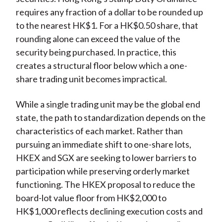
requires any fraction of a dollar to be rounded up
to the nearest HK$1. For a HK$0.50 share, that
rounding alone can exceed the value of the
security being purchased. In practice, this
creates a structural floor below which a one-
share trading unit becomes impractical.
While a single trading unit may be the global end
state, the path to standardization depends on the
characteristics of each market. Rather than
pursuing an immediate shift to one-share lots,
HKEX and SGX are seeking to lower barriers to
participation while preserving orderly market
functioning. The HKEX proposal to reduce the
board-lot value floor from HK$2,000 to
HK$1,000 reflects declining execution costs and