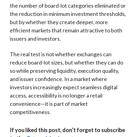
the number of board-lot categories eliminated or
the reduction in minimum investment thresholds,
but by whether they create deeper, more
efficient markets that remain attractive to both
issuers and investors.
The real test is not whether exchanges can
reduce board-lot sizes, but whether they can do
so while preserving liquidity, execution quality,
and issuer confidence. In a market where
investors increasingly expect seamless digital
access, accessibility is no longer a retail
convenience—it is part of market
competitiveness.
If you liked this post, don’t forget to subscribe