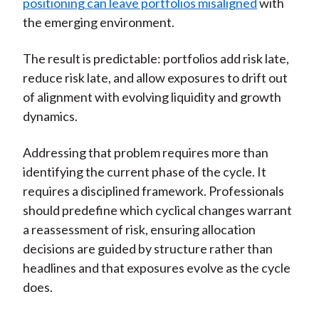
positioning can leave portfolios misaligned
with
the emerging environment.
The result is predictable: portfolios add risk late,
reduce risk late, and allow exposures to drift out
of alignment with evolving liquidity and growth
dynamics.
Addressing that problem requires more than
identifying the current phase of the cycle. It
requires a disciplined framework. Professionals
should predefine which cyclical changes warrant
a reassessment of risk, ensuring allocation
decisions are guided by structure rather than
headlines and that exposures evolve as the cycle
does.