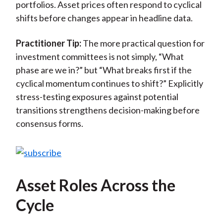
portfolios. Asset prices often respond to cyclical
shifts before changes appear in headline data.
Practitioner Tip:
The more practical question for
investment committees is not simply, “What
phase are we in?” but “What breaks first if the
cyclical momentum continues to shift?” Explicitly
stress-testing exposures against potential
transitions strengthens decision-making before
consensus forms.
Asset Roles Across the
Cycle