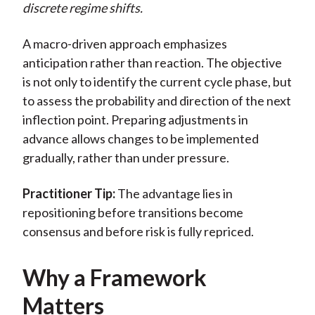
discrete regime shifts.
A macro-driven approach emphasizes
anticipation rather than reaction. The objective
is not only to identify the current cycle phase, but
to assess the probability and direction of the next
inflection point. Preparing adjustments in
advance allows changes to be implemented
gradually, rather than under pressure.
Practitioner Tip:
The advantage lies in
repositioning before transitions become
consensus and before risk is fully repriced.
Why a Framework
Matters