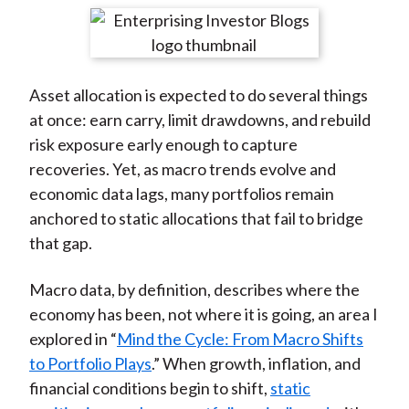
t
r
r
r
r
r
e
e
e
e
e
o
o
o
o
b
Asset allocation is expected to do several things
n
n
n
n
y
at once: earn carry, limit drawdowns, and rebuild
F
W
T
L
E
risk exposure early enough to capture
a
e
w
i
m
recoveries. Yet, as macro trends evolve and
c
i
i
n
a
economic data lags, many portfolios remain
e
b
t
k
i
anchored to static allocations that fail to bridge
b
o
t
e
l
that gap.
o
e
d
o
r
I
Macro data, by definition, describes where the
k
(
n
economy has been, not where it is going, an area I
X
explored in “
Mind the Cycle: From Macro Shifts
)
to Portfolio Plays
.” When growth, inflation, and
financial conditions begin to shift,
static