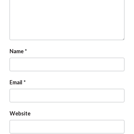
Name
Email
Website