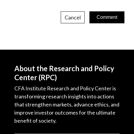
Cancel
About the Research and Policy
Center (RPC)
CFA Institute Research and Policy Center is
transforming research insights into actions
that strengthen markets, advance ethics, and
improve investor outcomes for the ultimate
benefit of society.