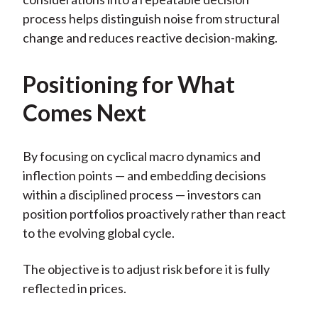
process helps distinguish noise from structural
change and reduces reactive decision-making.
Positioning for What
Comes Next
By focusing on cyclical macro dynamics and
inflection points — and embedding decisions
within a disciplined process — investors can
position portfolios proactively rather than react
to the evolving global cycle.
The objective is to adjust risk before it is fully
reflected in prices.