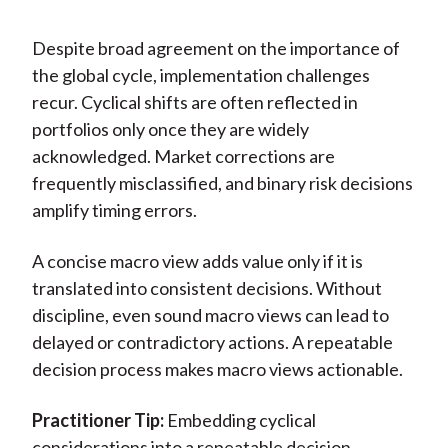
Despite broad agreement on the importance of
the global cycle, implementation challenges
recur. Cyclical shifts are often reflected in
portfolios only once they are widely
acknowledged. Market corrections are
frequently misclassified, and binary risk decisions
amplify timing errors.
A concise macro view adds value only if it is
translated into consistent decisions. Without
discipline, even sound macro views can lead to
delayed or contradictory actions. A repeatable
decision process makes macro views actionable.
Practitioner Tip:
Embedding cyclical
considerations into a repeatable decision