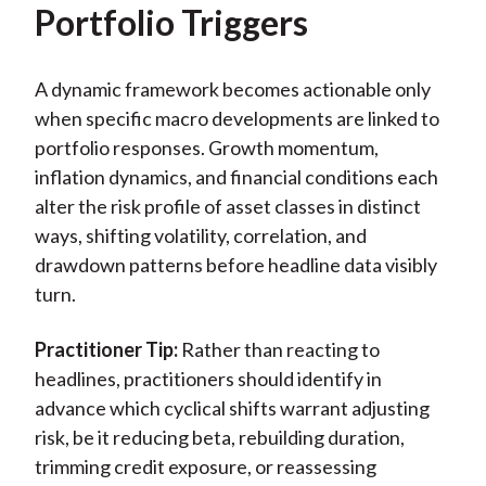
Portfolio Triggers
A dynamic framework becomes actionable only
when specific macro developments are linked to
portfolio responses. Growth momentum,
inflation dynamics, and financial conditions each
alter the risk profile of asset classes in distinct
ways, shifting volatility, correlation, and
drawdown patterns before headline data visibly
turn.
Practitioner Tip:
Rather than reacting to
headlines, practitioners should identify in
advance which cyclical shifts warrant adjusting
risk, be it reducing beta, rebuilding duration,
trimming credit exposure, or reassessing