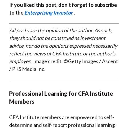
If you liked this post, don’t forget to subscribe
to the
Enterprising Investor
.
All posts are the opinion of the author. As such,
they should not be construed as investment
advice, nor do the opinions expressed necessarily
reflect the views of CFA Institute or the author’s
employer.
Image credit: ©Getty Images / Ascent
/ PKS Media Inc.
Professional Learning for CFA Institute
Members
CFA Institute members are empowered to self-
determine and self-report professional learning