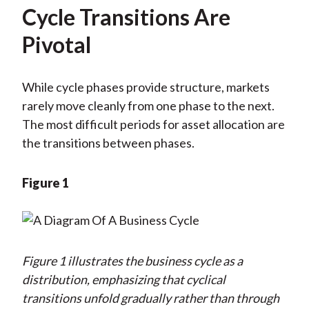
Cycle Transitions Are
Pivotal
While cycle phases provide structure, markets
rarely move cleanly from one phase to the next.
The most difficult periods for asset allocation are
the transitions between phases.
Figure 1
Figure 1 illustrates the business cycle as a
distribution, emphasizing that cyclical
transitions unfold gradually rather than through