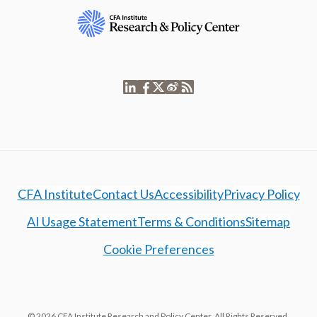
CFA Institute
Contact Us
Accessibility
Privacy Policy
AI Usage Statement
Terms & Conditions
Sitemap
Cookie Preferences
© 2026 CFA Institute Research and Policy Center. All Rights Reserved.