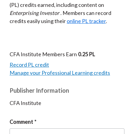
(PL) credits earned, including content on
Enterprising Investor
. Members can record
credits easily using their
online PL tracker
.
CFA Institute Members Earn
0.25 PL
Record PL credit
Manage your Professional Learning credits
Publisher Information
CFA Institute
Comment