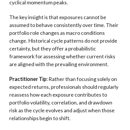
cyclical momentum peaks.
The key insight is that exposures cannot be
assumed to behave consistently over time. Their
portfolio role changes as macro conditions
change. Historical cycle patterns do not provide
certainty, but they offer a probabilistic
framework for assessing whether current risks
are aligned with the prevailing environment.
Practitioner Tip:
Rather than focusing solely on
expected returns, professionals should regularly
reassess how each exposure contributes to
portfolio volatility, correlation, and drawdown
risk as the cycle evolves and adjust when those
relationships begin to shift.