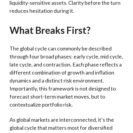
liquidity-sensitive assets. Clarity before the turn
reduces hesitation during it.
What Breaks First?
The global cycle can commonly be described
through four broad phases: early cycle, mid cycle,
late cycle, and contraction. Each phase reflects a
different combination of growth and inflation
dynamics and a distinct risk environment.
Importantly, this framework is not designed to
forecast short-term market moves, but to
contextualize portfolio risk.
As global markets are interconnected, it’s the
global cycle that matters most for diversified