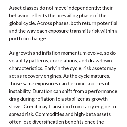
Asset classes do not move independently; their
behavior reflects the prevailing phase of the
global cycle. Across phases, both return potential
and the way each exposure transmits risk within a
portfolio change.
As growth and inflation momentum evolve, so do
volatility patterns, correlations, and drawdown
characteristics. Early in the cycle, risk assets may
act as recovery engines. As the cycle matures,
those same exposures can become sources of
instability. Duration can shift from a performance
drag during reflation to a stabilizer as growth
slows. Credit may transition from carry engine to
spread risk. Commodities and high-beta assets
often lose diversification benefits once the