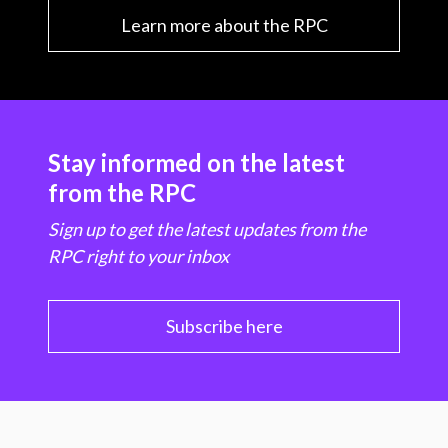
Learn more about the RPC
Stay informed on the latest
from the RPC
Sign up to get the latest updates from the
RPC right to your inbox
Subscribe here