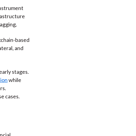
instrument
rastructure
lagging.
kchain-based
ateral, and
early stages.
lion
while
rs.
e cases.
ncial