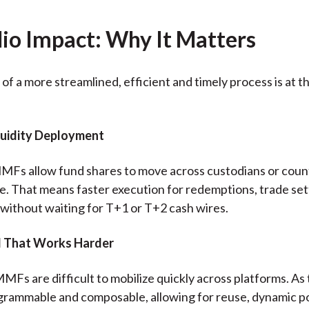
lio Impact: Why It Matters
of a more streamlined, efficient and timely process is at t
iquidity Deployment
Fs allow fund shares to move across custodians or count
me. That means faster execution for redemptions, trade set
, without waiting for T+1 or T+2 cash wires.
al That Works Harder
MMFs are difficult to mobilize quickly across platforms. As
rammable and composable, allowing for reuse, dynamic po