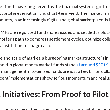
)
 funds have long served as the financial system’s go-to 
, capital preservation, and short-term yield. The market inf
ducts, in an increasingly digital and global marketplace, is 
Fs are regulated fund shares issued and settled as bloc
 offer a path to compress settlement cycles, optimize coll
 institutions manage cash.
ze and scale of market, a burgeoning market structure is in 
 held in global money market funds stand
at around $10 tril
 management in tokenized funds are just a few billion dolla
cent implementations show serious momentum and real us
Initiatives: From Proof to Pilot
rams by some of the largest custodians and digital and fina