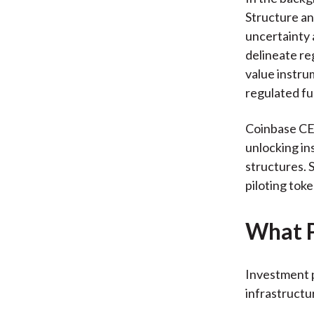
Structure an
uncertainty 
delineate re
value instrum
regulated fu
Coinbase CEO
unlocking in
structures. 
piloting tok
What P
Investment p
infrastructu