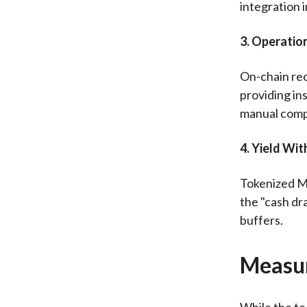
integration 
3. Operation
On-chain rec
providing in
manual compl
4. Yield Wi
Tokenized MM
the "cash dr
buffers.
Measu
While the te