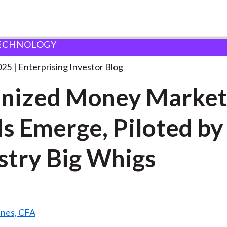
ECHNOLOGY
okenized Money Market Funds
. . .
025
Enterprising Investor Blog
nized Money Marke
s Emerge, Piloted by
stry Big Whigs
ines, CFA