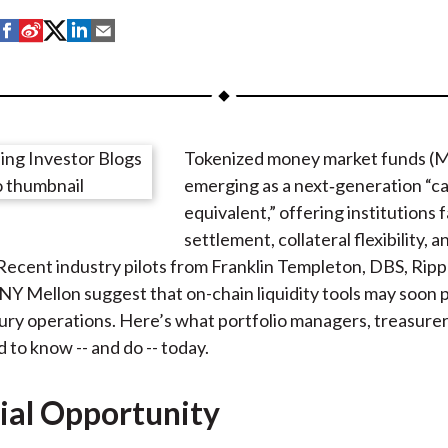
S
S
S
S
S
h
h
h
h
h
a
a
a
a
a
r
r
r
r
r
e
e
e
e
e
Tokenized money market funds (
o
o
o
o
b
emerging as a next‑generation “c
n
n
n
n
y
equivalent,” offering institutions 
F
W
T
L
E
settlement, collateral flexibility,
a
e
w
i
m
. Recent industry pilots from Franklin Templeton, DBS, Rip
c
i
i
n
a
NY Mellon suggest that on-chain liquidity tools may soon p
e
b
t
k
i
sury operations. Here’s what portfolio managers, treasurers
b
o
t
e
l
 to know -- and do -- today.
o
e
d
o
r
I
ial Opportunity
k
(
n
X