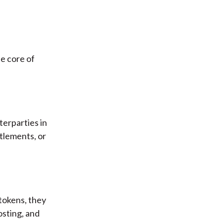
he core of
erparties in
tlements, or
 tokens, they
sting, and