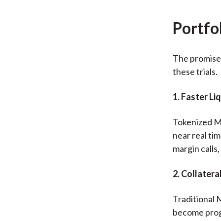
Portfo
The promise 
these trials.
1. Faster L
Tokenized MM
near real ti
margin calls
2. Collater
Traditional 
become prog