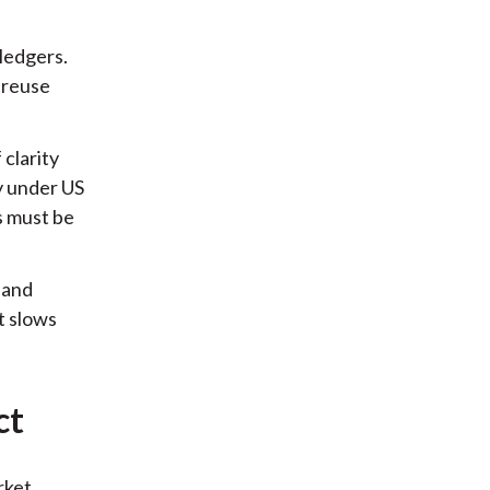
ledgers.
 reuse
 clarity
y under US
s must be
 and
t slows
ct
rket