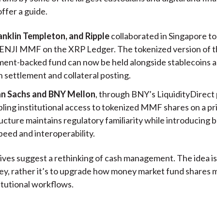
offer a guide.
anklin Templeton, and Ripple
collaborated in Singapore to
ENJI MMF on the XRP Ledger. The tokenized version of t
ent-backed fund can now be held alongside stablecoins a
 settlement and collateral posting.
n Sachs and BNY Mellon
, through BNY’s LiquidityDirect 
ling institutional access to tokenized MMF shares on a pr
ucture maintains regulatory familiarity while introducing 
peed and interoperability.
tives suggest a rethinking of cash management. The idea is
y, rather it’s to upgrade how money market fund shares 
titutional workflows.