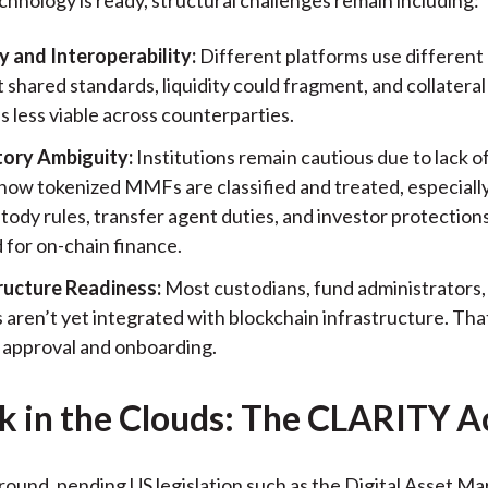
 and Interoperability:
Different platforms use different 
shared standards, liquidity could fragment, and collateral
 less viable across counterparties.
ory Ambiguity:
Institutions remain cautious due to lack of
how tokenized MMFs are classified and treated, especiall
tody rules, transfer agent duties, and investor protection
 for on-chain finance.
ructure Readiness:
Most custodians, fund administrators,
 aren’t yet integrated with blockchain infrastructure. Tha
l approval and onboarding.
k in the Clouds: The CLARITY A
round, pending US legislation such as the Digital Asset Ma