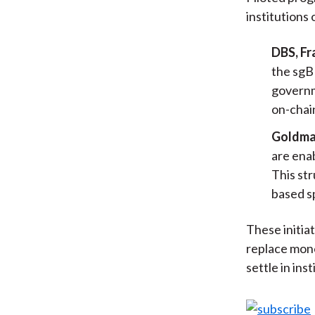
institutions 
DBS, Fr
the sgB
governm
on-chain
Goldma
are enab
This str
based s
These initia
replace mone
settle in ins