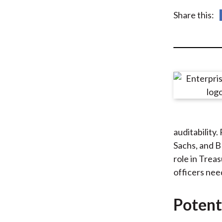
u
Share this:
m
b
auditability
Sachs, and B
role in Trea
officers need
Potent