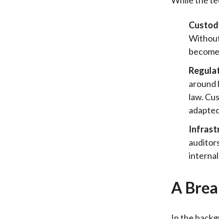
Custody
Without 
becomes
Regulat
around 
law. Cus
adapted
Infrast
auditors
interna
A Brea
In the backg