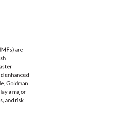
t
MMFs) are
ash
faster
 and enhanced
ple, Goldman
lay a major
, and risk