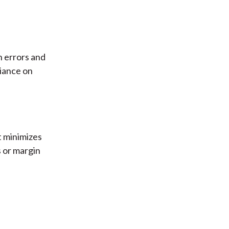
n errors and
iance on
t minimizes
s or margin