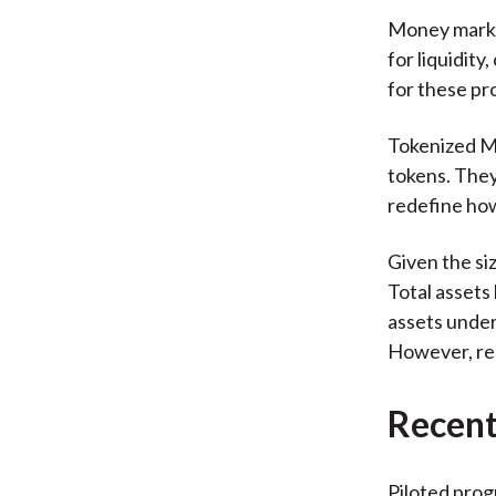
Money market
for liquidity
for these pro
Tokenized MM
tokens. They
redefine how
Given the si
Total assets
assets under
However, re
Recent 
Piloted prog