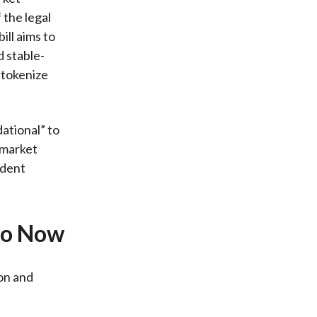
 the legal
ill aims to
d stable-
t tokenize
ational” to
 market
ident
Do Now
ion and