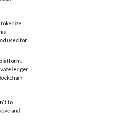
 tokenize
his
nd used for
platform,
ivate ledger.
blockchain-
n’t to
move and