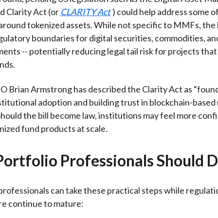
d Clarity Act (or
CLARITY Act
) could help address some of
around tokenized assets. While not specific to MMFs, the b
gulatory boundaries for digital securities, commodities, an
ents -- potentially reducing legal tail risk for projects tha
nds.
 Brian Armstrong has described the Clarity Act as “found
stitutional adoption and building trust in blockchain-based
Should the bill become law, institutions may feel more conf
enized fund products at scale.
ortfolio Professionals Should 
rofessionals can take these practical steps while regulat
re continue to mature: