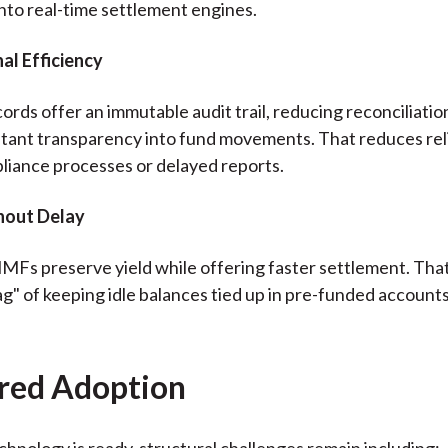
into real-time settlement engines.
al Efficiency
ords offer an immutable audit trail, reducing reconciliatio
stant transparency into fund movements. That reduces rel
iance processes or delayed reports.
thout Delay
Fs preserve yield while offering faster settlement. Tha
ag" of keeping idle balances tied up in pre-funded account
red Adoption
chnology is ready, structural challenges remain including: