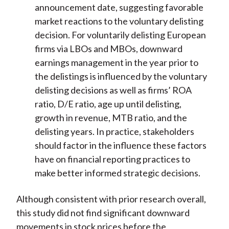
announcement date, suggesting favorable
market reactions to the voluntary delisting
decision. For voluntarily delisting European
firms via LBOs and MBOs, downward
earnings management in the year prior to
the delistings is influenced by the voluntary
delisting decisions as well as firms’ ROA
ratio, D/E ratio, age up until delisting,
growth in revenue, MTB ratio, and the
delisting years. In practice, stakeholders
should factor in the influence these factors
have on financial reporting practices to
make better informed strategic decisions.
Although consistent with prior research overall,
this study did not find significant downward
movements in stock prices before the