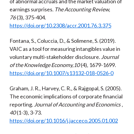
of abnormal accruals and the market valuation of
earnings surprises.
The Accounting Review,
76
(3), 375-404.
https://doi.org/10.2308/accr.2001.76.3.375
Fontana, S., Coluccia, D., & Solimene, S. (2019).
VAIC as a tool for measuring intangibles value in
voluntary multi-stakeholder disclosure.
Journal
of the Knowledge Economy,10
(4), 1679-1699.
https://doi.org/10.1007/s13132-018-0526-0
Graham, J. R., Harvey, C. R., & Rajgopal, S. (2005).
The economic implications of corporate financial
reporting.
Journal of Accounting and Economics
,
40
(1-3), 3-73.
https://doi.org/10.1016/j.jacceco.2005.01.002