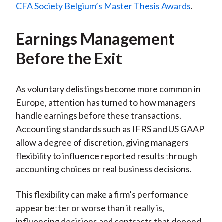
CFA Society Belgium’s Master Thesis Awards
.
Earnings Management
Before the Exit
As voluntary delistings become more common in
Europe, attention has turned to how managers
handle earnings before these transactions.
Accounting standards such as IFRS and US GAAP
allow a degree of discretion, giving managers
flexibility to influence reported results through
accounting choices or real business decisions.
This flexibility can make a firm’s performance
appear better or worse than it really is,
influencing decisions and contracts that depend