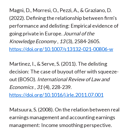
Magni, D., Morresi, O., Pezzi, A., & Graziano, D.
(2022). Defining the relationship between firm’s
performance and delisting: Empirical evidence of
going private in Europe.
Journal of the
Knowledge Economy
,
13
(3), 2584-2605.
https://doi.org/10.1007/s13132-021-00806-w
Martinez, I., & Serve, S. (2011). The delisting
decision: The case of buyout offer with squeeze-
out (BOSO).
International Review of Law and
Economics
,
31
(4), 228-239.
https://doi.org/10.1016/j.irle.2011.07.001
Matsuura, S. (2008). On the relation between real
earnings management and accounting earnings
management: Income smoothing perspective.