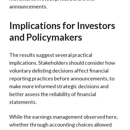
announcements.
Implications for Investors
and Policymakers
The results suggest several practical
implications. Stakeholders should consider how
voluntary delisting decisions affect financial
reporting practices before announcements, to
make more informed strategic decisions and
better assess the reliability of financial
statements.
While the earnings management observed here,
whether through accounting choices allowed