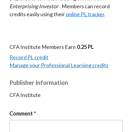
Enterprising Investor
. Members can record
credits easily using their
online PL tracker
.
CFA Institute Members Earn
0.25 PL
Record PL credit
Manage your Professional Learning credits
Publisher Information
CFA Institute
Comment