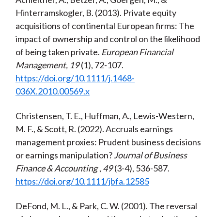
Hinterramskogler, B. (2013). Private equity
acquisitions of continental European firms: The
impact of ownership and control on the likelihood
of being taken private.
European Financial
Management, 19
(1), 72-107.
https://doi.org/10.1111/j.1468-
036X.2010.00569.x
Christensen, T. E., Huffman, A., Lewis-Western,
M. F., & Scott, R. (2022). Accruals earnings
management proxies: Prudent business decisions
or earnings manipulation?
Journal of Business
Finance & Accounting
,
49
(3-4), 536-587.
https://doi.org/10.1111/jbfa.12585
DeFond, M. L., & Park, C. W. (2001). The reversal