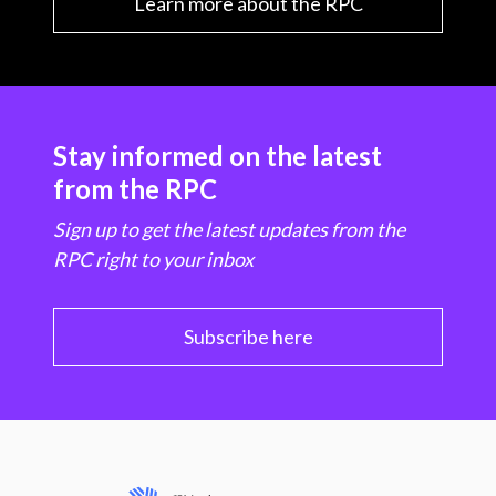
Learn more about the RPC
Stay informed on the latest
from the RPC
Sign up to get the latest updates from the
RPC right to your inbox
Subscribe here