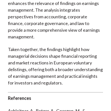
enhances the relevance of findings on earnings
management. The analysis integrates
perspectives from accounting, corporate
finance, corporate governance, and law to
provide a more comprehensive view of earnings
management.
Taken together, the findings highlight how
managerial decisions shape financial reporting
and market reactions in European voluntary
delistings, offering both a broader understanding
of earnings management and practical insights
for investors and regulators
.
References
Achleitner, A., Betzer, A., Goergen, M., &