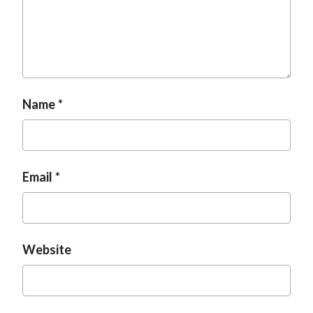
Name
Email
Website