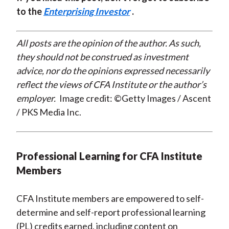
to the
Enterprising Investor
.
All posts are the opinion of the author. As such,
they should not be construed as investment
advice, nor do the opinions expressed necessarily
reflect the views of CFA Institute or the author’s
employer.
Image credit: ©Getty Images / Ascent
/ PKS Media Inc.
Professional Learning for CFA Institute
Members
CFA Institute members are empowered to self-
determine and self-report professional learning
(PL) credits earned, including content on