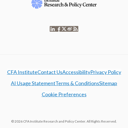
CFA Institute
Contact Us
Accessibility
Privacy Policy
AI Usage Statement
Terms & Conditions
Sitemap
Cookie Preferences
© 2026 CFA Institute Research and Policy Center. All Rights Reserved.