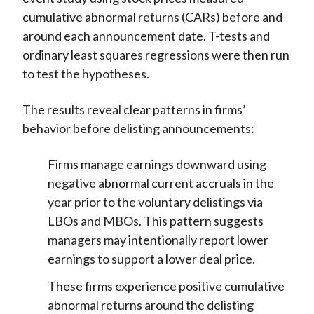
cumulative abnormal returns (CARs) before and
around each announcement date. T-tests and
ordinary least squares regressions were then run
to test the hypotheses.
The results reveal clear patterns in firms’
behavior before delisting announcements:
Firms manage earnings downward using
negative abnormal current accruals in the
year prior to the voluntary delistings via
LBOs and MBOs. This pattern suggests
managers may intentionally report lower
earnings to support a lower deal price.
These firms experience positive cumulative
abnormal returns around the delisting