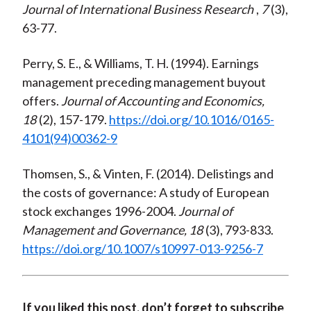
Journal of International Business Research
,
7
(3),
63-77.
Perry, S. E., & Williams, T. H. (1994). Earnings
management preceding management buyout
offers.
Journal of Accounting and Economics,
18
(2), 157-179.
https://doi.org/10.1016/0165-
4101(94)00362-9
Thomsen, S., & Vinten, F. (2014). Delistings and
the costs of governance: A study of European
stock exchanges 1996-2004.
Journal of
Management and Governance, 18
(3), 793-833.
https://doi.org/10.1007/s10997-013-9256-7
If you liked this post, don’t forget to subscribe