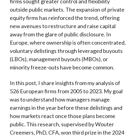
firms sought greater control and flexibility
outside public markets. The expansion of private
equity firms has reinforced the trend, offering
new avenues to restructure and raise capital
away from the glare of public disclosure. In
Europe, where ownership is often concentrated,
voluntary delistings through leveraged buyouts
(LBOs), management buyouts (MBOs), or
minority freeze-outs have become common.
In this post, I share insights from my analysis of
526 European firms from 2005 to 2023. My goal
was to understand how managers manage
earnings in the year before these delistings and
how markets react once those plans become
public. This research, supervised by Wouter
Creemers, PhD, CFA, won third prize in the 2024