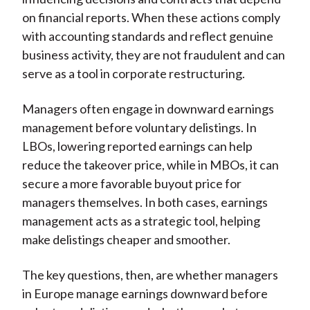
on financial reports. When these actions comply
with accounting standards and reflect genuine
business activity, they are not fraudulent and can
serve as a tool in corporate restructuring.
Managers often engage in downward earnings
management before voluntary delistings. In
LBOs, lowering reported earnings can help
reduce the takeover price, while in MBOs, it can
secure a more favorable buyout price for
managers themselves. In both cases, earnings
management acts as a strategic tool, helping
make delistings cheaper and smoother.
The key questions, then, are whether managers
in Europe manage earnings downward before