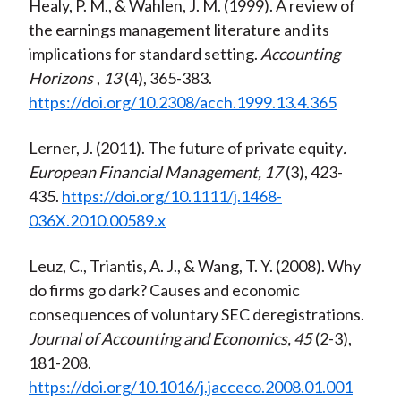
Healy, P. M., & Wahlen, J. M. (1999). A review of
the earnings management literature and its
implications for standard setting.
Accounting
Horizons
,
13
(4), 365-383.
https://doi.org/10.2308/acch.1999.13.4.365
Lerner, J. (2011). The future of private equity
.
European Financial Management, 17
(3), 423-
435.
https://doi.org/10.1111/j.1468-
036X.2010.00589.x
Leuz, C., Triantis, A. J., & Wang, T. Y. (2008). Why
do firms go dark? Causes and economic
consequences of voluntary SEC deregistrations.
Journal of Accounting and Economics, 45
(2-3),
181-208.
https://doi.org/10.1016/j.jacceco.2008.01.001