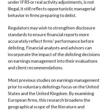
under IFRS or real activity adjustments, is not
illegal, it still reflects opportunistic managerial
behavior in firms preparing to delist.
Regulators may wish to strengthen disclosure
standards to ensure financial reports more
accurately reflect firms’ performance before
delisting. Financial analysts and advisors can
incorporate the impact of the delisting decisions
on earnings management into their evaluations
and client recommendations.
Most previous studies on earnings management
prior to voluntary delistings focus on the United
States and the United Kingdom. By examining
European firms, this research broadens the
geographical scope of the literature and