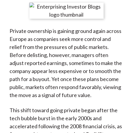
t
r
r
r
r
r
e
e
e
e
e
o
o
o
o
b
Private ownership is gaining ground again across
n
n
n
n
y
Europe as companies seek more control and
F
W
T
L
E
relief from the pressures of public markets.
a
e
w
i
m
Before delisting, however, managers often
c
i
i
n
a
adjust reported earnings, sometimes to make the
e
b
t
k
i
company appear less expensive or to smooth the
b
o
t
e
l
path for a buyout. Yet once these plans become
o
e
d
public, markets often respond favorably, viewing
o
r
I
the move as a signal of future value.
k
(
n
X
This shift toward going private began after the
)
tech bubble burst in the early 2000s and
accelerated following the 2008 financial crisis, as