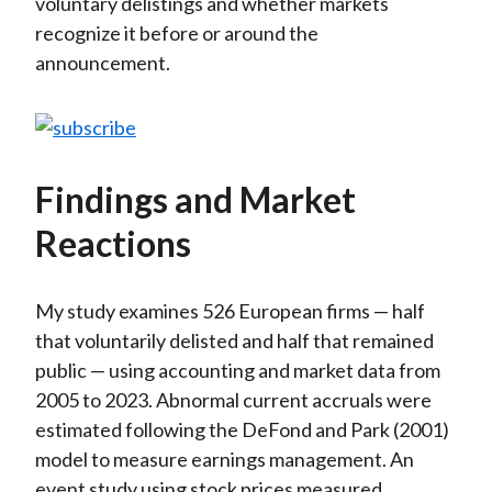
voluntary delistings and whether markets
recognize it before or around the
announcement.
Findings and Market
Reactions
My study examines 526 European firms — half
that voluntarily delisted and half that remained
public — using accounting and market data from
2005 to 2023. Abnormal current accruals were
estimated following the DeFond and Park (2001)
model to measure earnings management. An
event study using stock prices measured