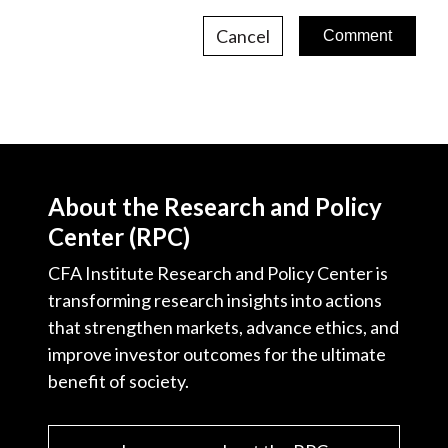
Cancel
About the Research and Policy
Center (RPC)
CFA Institute Research and Policy Center is
transforming research insights into actions
that strengthen markets, advance ethics, and
improve investor outcomes for the ultimate
benefit of society.