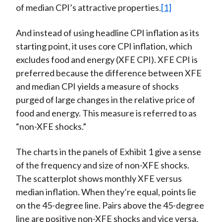
of median CPI’s attractive properties.
[1]
And instead of using headline CPI inflation as its
starting point, it uses core CPI inflation, which
excludes food and energy (XFE CPI). XFE CPI is
preferred because the difference between XFE
and median CPI yields a measure of shocks
purged of large changes in the relative price of
food and energy. This measure is referred to as
“non-XFE shocks.”
The charts in the panels of Exhibit 1 give a sense
of the frequency and size of non-XFE shocks.
The scatterplot shows monthly XFE versus
median inflation. When they’re equal, points lie
on the 45-degree line. Pairs above the 45-degree
line are positive non-XFE shocks and vice versa.