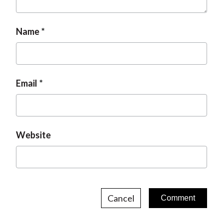
Name
Email
Website
Cancel