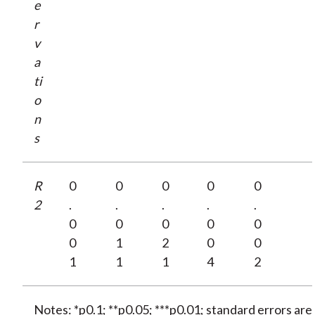
e
r
v
a
ti
o
n
s
R
0
0
0
0
0
2
.
.
.
.
.
0
0
0
0
0
0
1
2
0
0
1
1
1
4
2
Notes: *p0.1; **p0.05; ***p0.01; standard errors are