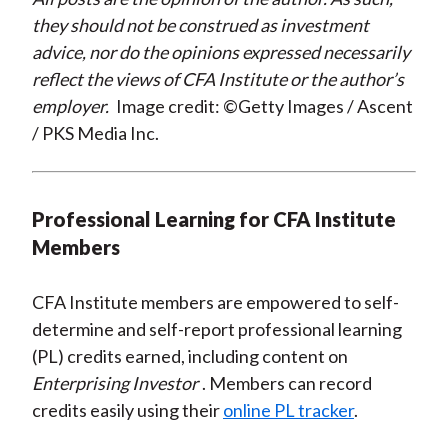
they should not be construed as investment
advice, nor do the opinions expressed necessarily
reflect the views of CFA Institute or the author’s
employer.
Image credit: ©Getty Images / Ascent
/ PKS Media Inc.
Professional Learning for CFA Institute
Members
CFA Institute members are empowered to self-
determine and self-report professional learning
(PL) credits earned, including content on
Enterprising Investor
. Members can record
credits easily using their
online PL tracker
.