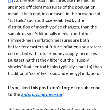
[1]
Outlier-exclusion measures like the median
are more efficient measures of the population
mean – the trend, in our case – in the presence of
“fat tails,” such as those exhibited by the
distribution of monthly price changes, than the
sample mean. Additionally median and other
trimmed-mean inflation measures are both
better forecasters of future inflation and are less
correlated with future money supply increases
(suggesting that they filter out the “supply
shocks” that central banks typically react to) than
traditional “core” (ex. food and energy) inflation.
If you liked this post, don’t forget to subscribe
to the
Enterprising Investor
.
All posts are the opinion of the author. As such,