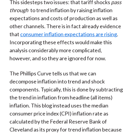
This sidesteps two issues: that tariff shocks
pass
through
to trend inflation by raising inflation
expectations and costs of production as well as
other channels. There is in fact already evidence
that
consumer inflation expectations are rising
.
Incorporating these effects would make this
analysis considerably more complicated,
however, and so they are ignored for now.
The Phillips Curve tells us that we can
decompose inflation into trend and shock
components. Typically, this is done by subtracting
the trend in inflation from headline (all items)
inflation. This blog instead uses the median
consumer price index (CPI) inflation rate as
calculated by the Federal Reserve Bank of
Cleveland as its proxy for trend inflation because