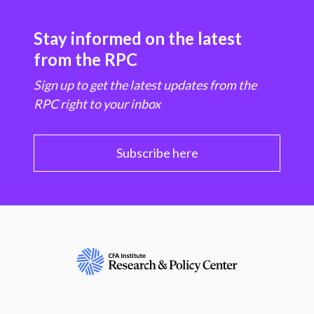
Stay informed on the latest
from the RPC
Sign up to get the latest updates from the
RPC right to your inbox
Subscribe here