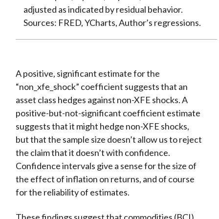
adjusted as indicated by residual behavior.
Sources: FRED, YCharts, Author’s regressions.
A positive, significant estimate for the
“non_xfe_shock” coefficient suggests that an
asset class hedges against non-XFE shocks. A
positive-but-not-significant coefficient estimate
suggests that it might hedge non-XFE shocks,
but that the sample size doesn’t allow us to reject
the claim that it doesn’t with confidence.
Confidence intervals give a sense for the size of
the effect of inflation on returns, and of course
for the reliability of estimates.
These findings suggest that commodities (BCI)