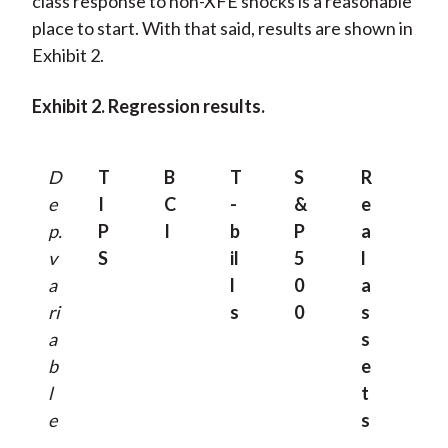
class response to non-XFE shocks is a reasonable
place to start. With that said, results are shown in
Exhibit 2.
Exhibit 2. Regression results.
D
T
B
T
S
R
e
I
C
-
&
e
p.
P
I
b
P
a
v
S
il
5
l
a
l
0
a
ri
s
0
s
a
s
b
e
l
t
e
s