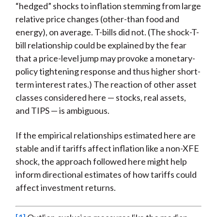
“hedged” shocks to inflation stemming from large
relative price changes (other-than food and
energy), on average. T-bills did not. (The shock-T-
bill relationship could be explained by the fear
that a price-level jump may provoke a monetary-
policy tightening response and thus higher short-
term interest rates.) The reaction of other asset
classes considered here — stocks, real assets,
and TIPS — is ambiguous.
If the empirical relationships estimated here are
stable and if tariffs affect inflation like a non-XFE
shock, the approach followed here might help
inform directional estimates of how tariffs could
affect investment returns.