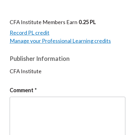
CFA Institute Members Earn
0.25 PL
Record PL credit
Manage your Professional Learning credits
Publisher Information
CFA Institute
Comment