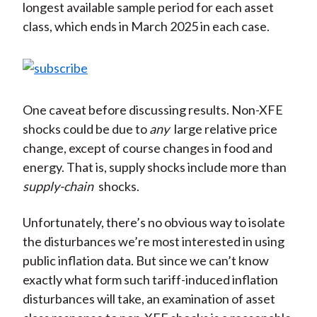
longest available sample period for each asset
class, which ends in March 2025 in each case.
One caveat before discussing results. Non-XFE
shocks could be due to
any
large relative price
change, except of course changes in food and
energy. That is, supply shocks include more than
supply-chain
shocks.
Unfortunately, there’s no obvious way to isolate
the disturbances we’re most interested in using
public inflation data. But since we can’t know
exactly what form such tariff-induced inflation
disturbances will take, an examination of asset