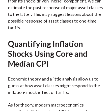
from its shock-driven “noise” component, we can
estimate the past response of major asset classes
to the latter. This may suggest lessons about the
possible response of asset classes to one-time
tariffs.
Quantifying Inflation
Shocks Using Core and
Median CPI
Economic theory and a little analysis allow us to
guess at how asset classes might respond to the
inflation-shock effect of tariffs.
As for theory, modern macroeconomics