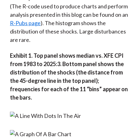
(The R-code used to produce charts and perform
analysis presented in this blog can be found on an
R-Pubs page
). The histogram shows the
distribution of these shocks. Large disturbances
are rare.
Exhibit 1. Top panel shows median vs. XFE CPI
from 1983 to 2025:3. Bottom panel shows the
distribution of the shocks (the distance from
the 45-degree line in the top panel);
frequencies for each of the 11 “bins” appear on
the bars.