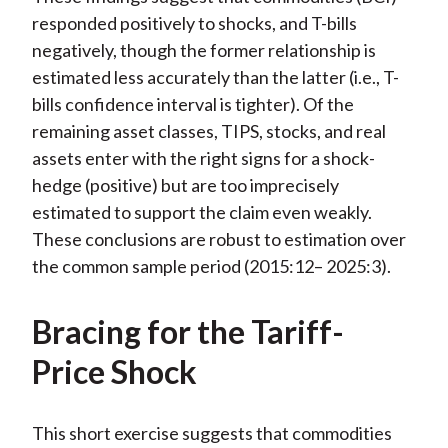
responded positively to shocks, and T-bills
negatively, though the former relationship is
estimated less accurately than the latter (i.e., T-
bills confidence interval is tighter). Of the
remaining asset classes, TIPS, stocks, and real
assets enter with the right signs for a shock-
hedge (positive) but are too imprecisely
estimated to support the claim even weakly.
These conclusions are robust to estimation over
the common sample period (2015:12– 2025:3).
Bracing for the Tariff-
Price Shock
This short exercise suggests that commodities