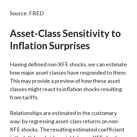
Source: FRED
Asset-Class Sensitivity to
Inflation Surprises
Having defined non-XFE shocks, we can estimate
how major asset classes have responded to them.
This may provide a preview of how these asset
classes might react to inflation shocks resulting
from tariffs.
Relationships are estimated in the customary
way: by regressing asset-class returns on non-
XFE shocks. The resulting estimated coefficient