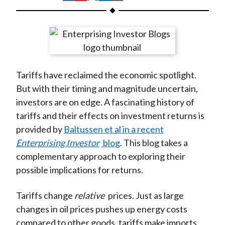
t
h
h
h
h
h
a
a
a
a
a
r
r
r
r
r
e
e
e
e
e
o
o
o
o
b
Tariffs have reclaimed the economic spotlight.
n
n
n
n
y
But with their timing and magnitude uncertain,
F
W
T
L
E
investors are on edge. A fascinating history of
a
e
w
i
m
tariffs and their effects on investment returns is
c
i
i
n
a
provided by
Baltussen et al in a recent
e
b
t
k
i
Enterprising Investor
blog
. This blog takes a
b
o
t
e
l
complementary approach to exploring their
o
e
d
possible implications for returns.
o
r
I
k
(
n
Tariffs change
relative
prices. Just as large
X
changes in oil prices pushes up energy costs
)
compared to other goods, tariffs make imports