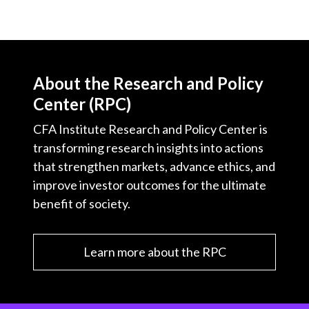
About the Research and Policy
Center (RPC)
CFA Institute Research and Policy Center is
transforming research insights into actions
that strengthen markets, advance ethics, and
improve investor outcomes for the ultimate
benefit of society.
Learn more about the RPC