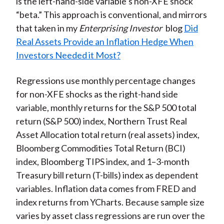
is the left-hand-side variable’s non-XFE shock
“beta.” This approach is conventional, and mirrors
that taken in my
Enterprising Investor
blog
Did
Real Assets Provide an Inflation Hedge When
Investors Needed it Most?
Regressions use monthly percentage changes
for non-XFE shocks as the right-hand side
variable, monthly returns for the S&P 500 total
return (S&P 500) index, Northern Trust Real
Asset Allocation total return (real assets) index,
Bloomberg Commodities Total Return (BCI)
index, Bloomberg TIPS index, and 1–3-month
Treasury bill return (T-bills) index as dependent
variables. Inflation data comes from FRED and
index returns from YCharts. Because sample size
varies by asset class regressions are run over the