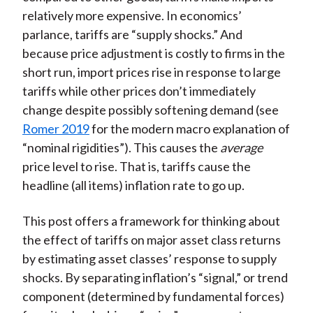
relatively more expensive. In economics’
parlance, tariffs are “supply shocks.” And
because price adjustment is costly to firms in the
short run, import prices rise in response to large
tariffs while other prices don’t immediately
change despite possibly softening demand (see
Romer 2019
for the modern macro explanation of
“nominal rigidities”). This causes the
average
price level to rise. That is, tariffs cause the
headline (all items) inflation rate to go up.
This post offers a framework for thinking about
the effect of tariffs on major asset class returns
by estimating asset classes’ response to supply
shocks. By separating inflation’s “signal,” or trend
component (determined by fundamental forces)