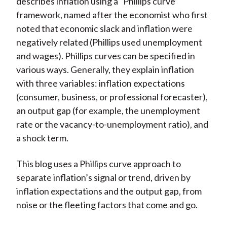
describes inflation using a “Phillips curve”
framework, named after the economist who first
noted that economic slack and inflation were
negatively related (Phillips used unemployment
and wages). Phillips curves can be specified in
various ways. Generally, they explain inflation
with three variables: inflation expectations
(consumer, business, or professional forecaster),
an output gap (for example, the unemployment
rate or the vacancy-to-unemployment ratio), and
a shock term.
This blog uses a Phillips curve approach to
separate inflation’s signal or trend, driven by
inflation expectations and the output gap, from
noise or the fleeting factors that come and go.