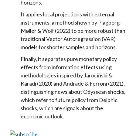
horizons.
It applies local projections with external
instruments, a method shown by Plagborg-
Møller & Wolf (2022) to be more robust than
traditional Vector Autoregression (VAR)
models for shorter samples and horizons.
Finally, it separates pure monetary policy
effects from information effects using
methodologies inspired by Jarociński &
Karadi (2020) and Andrade & Ferroni (2021),
distinguishing news about Odyssean shocks,
which refer to future policy from Delphic
shocks, which are signals about the
economic outlook.