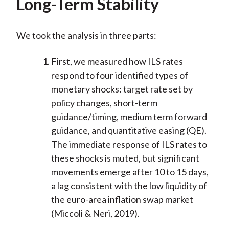
Long-Term Stability
We took the analysis in three parts:
First, we measured how ILS rates
respond to four identified types of
monetary shocks: target rate set by
policy changes, short-term
guidance/timing, medium term forward
guidance, and quantitative easing (QE).
The immediate response of ILS rates to
these shocks is muted, but significant
movements emerge after 10 to 15 days,
a lag consistent with the low liquidity of
the euro-area inflation swap market
(Miccoli & Neri, 2019).