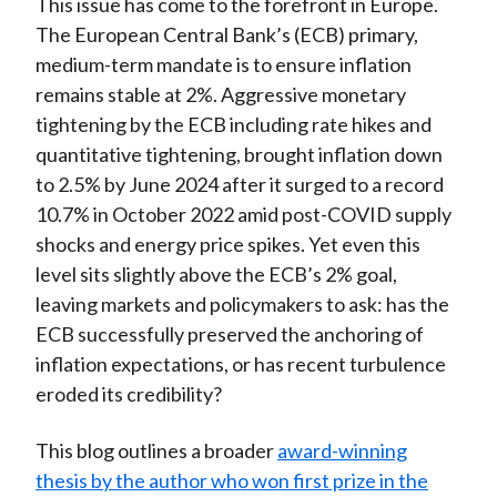
This issue has come to the forefront in Europe.
The European Central Bank’s (ECB) primary,
medium-term mandate is to ensure inflation
remains stable at 2%. Aggressive monetary
tightening by the ECB including rate hikes and
quantitative tightening, brought inflation down
to 2.5% by June 2024 after it surged to a record
10.7% in October 2022 amid post-COVID supply
shocks and energy price spikes. Yet even this
level sits slightly above the ECB’s 2% goal,
leaving markets and policymakers to ask: has the
ECB successfully preserved the anchoring of
inflation expectations, or has recent turbulence
eroded its credibility?
This blog outlines a broader
award-winning
thesis by the author who won first prize in the