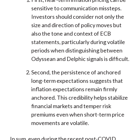
sensitive to communication missteps.
Investors should consider not only the
size and direction of policy moves but
also the tone and context of ECB
statements, particularly during volatile
periods when distinguishing between
Odyssean and Delphic signals is difficult.
Second, the persistence of anchored
long-term expectations suggests that
inflation expectations remain firmly
anchored. This credibility helps stabilize
financial markets and temper risk
premiums even when short-term price
movements are volatile.
In sum, even during the recent post-COVID