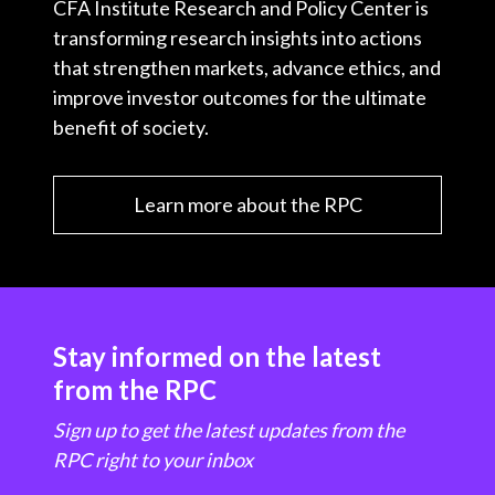
CFA Institute Research and Policy Center is
transforming research insights into actions
that strengthen markets, advance ethics, and
improve investor outcomes for the ultimate
benefit of society.
Learn more about the RPC
Stay informed on the latest
from the RPC
Sign up to get the latest updates from the
RPC right to your inbox