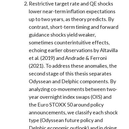
Restrictive target rate and QE shocks
lower near-term inflation expectations
up to two years, as theory predicts. By
contrast, short-term timing and forward
guidance shocks yield weaker,
sometimes counterintuitive effects,
echoing earlier observations by Altavilla
et al. (2019) and Andrade & Ferroni
(2021). To address these anomalies, the
second stage of this thesis separates
Odyssean and Delphic components. By
analyzing co-movements between two-
year overnight index swaps (OIS) and
the Euro STOXX 50 around policy
announcements, we classify each shock
type (Odyssean future policy and
Delphic economic outlook) and in doing