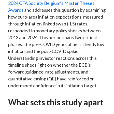
2024 CFA Society Belgium’s Master Theses
Awards
and addresses this question by examining
how euro-area inflation expectations, measured
through inflation-linked swap (ILS) rates,
responded to monetary policy shocks between
2013 and 2024. This period spans two critical
phases: the pre-COVID years of persistently low
inflation and the post-COVID spike.
Understanding investor reactions across this
timeline sheds light on whether the ECB’s
forward guidance, rate adjustments, and
quantitative easing (QE) have reinforced or
undermined confidence in its inflation target.
What sets this study apart