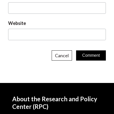
Website
Cancel
About the Research and Policy
Center (RPC)