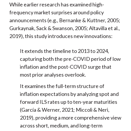
While earlier research has examined high-
frequency market surprises around policy
announcements (e.g., Bernanke & Kuttner, 2005;
Gurkaynak, Sack & Swanson, 2005; Altavilla et al.,
2019), this study introduces new innovations:
It extends the timeline to 2013 to 2024,
capturing both the pre-COVID period of low
inflation and the post-COVID surge that
most prior analyses overlook.
It examines the full-term structure of
inflation expectations by analyzing spot and
forward ILS rates up to ten-year maturities
(García & Werner, 2021; Miccoli & Neri,
2019), providing a more comprehensive view
across short, medium, and long-term