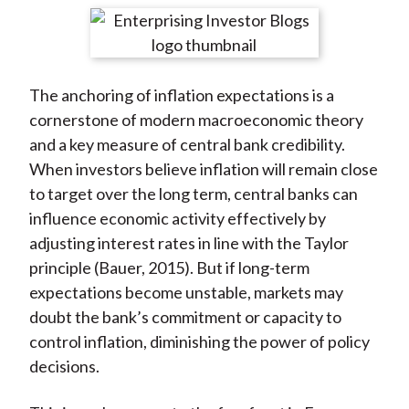
t
r
r
r
r
r
e
e
e
e
e
o
o
o
o
b
The anchoring of inflation expectations is a
n
n
n
n
y
cornerstone of modern macroeconomic theory
F
W
T
L
E
and a key measure of central bank credibility.
a
e
w
i
m
When investors believe inflation will remain close
c
i
i
n
a
to target over the long term, central banks can
e
b
t
k
i
influence economic activity effectively by
b
o
t
e
l
adjusting interest rates in line with the Taylor
o
e
d
principle (Bauer, 2015). But if long-term
o
r
I
expectations become unstable, markets may
k
(
n
doubt the bank’s commitment or capacity to
X
control inflation, diminishing the power of policy
)
decisions.