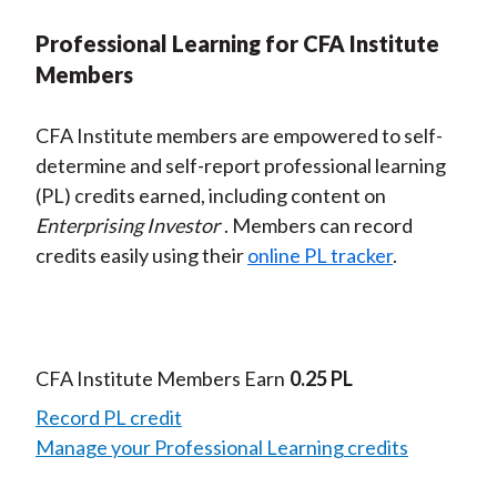
Professional Learning for CFA Institute
Members
CFA Institute members are empowered to self-
determine and self-report professional learning
(PL) credits earned, including content on
Enterprising Investor
. Members can record
credits easily using their
online PL tracker
.
CFA Institute Members Earn
0.25 PL
Record PL credit
Manage your Professional Learning credits