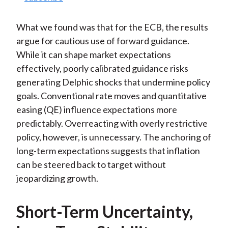
What we found was that for the ECB, the results
argue for cautious use of forward guidance.
While it can shape market expectations
effectively, poorly calibrated guidance risks
generating Delphic shocks that undermine policy
goals. Conventional rate moves and quantitative
easing (QE) influence expectations more
predictably. Overreacting with overly restrictive
policy, however, is unnecessary. The anchoring of
long-term expectations suggests that inflation
can be steered back to target without
jeopardizing growth.
Short-Term Uncertainty,