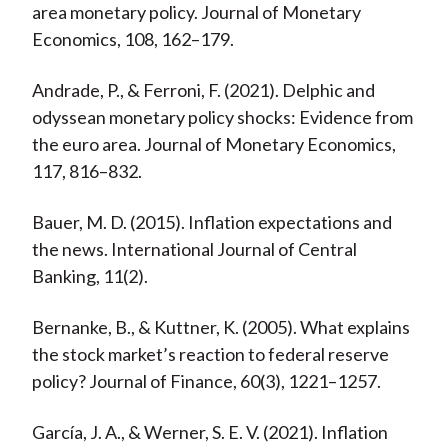
area monetary policy. Journal of Monetary
Economics, 108, 162–179.
Andrade, P., & Ferroni, F. (2021). Delphic and
odyssean monetary policy shocks: Evidence from
the euro area. Journal of Monetary Economics,
117, 816–832.
Bauer, M. D. (2015). Inflation expectations and
the news. International Journal of Central
Banking, 11(2).
Bernanke, B., & Kuttner, K. (2005). What explains
the stock market’s reaction to federal reserve
policy? Journal of Finance, 60(3), 1221–1257.
García, J. A., & Werner, S. E. V. (2021). Inflation