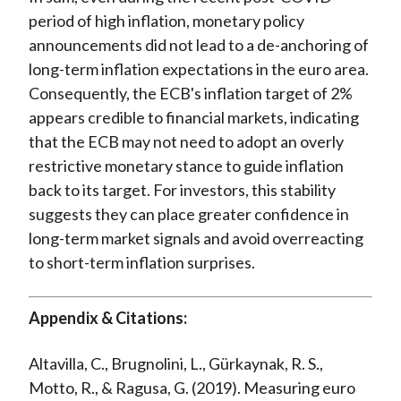
period of high inflation, monetary policy
announcements did not lead to a de-anchoring of
long-term inflation expectations in the euro area.
Consequently, the ECB's inflation target of 2%
appears credible to financial markets, indicating
that the ECB may not need to adopt an overly
restrictive monetary stance to guide inflation
back to its target. For investors, this stability
suggests they can place greater confidence in
long-term market signals and avoid overreacting
to short-term inflation surprises.
Appendix & Citations:
Altavilla, C., Brugnolini, L., Gürkaynak, R. S.,
Motto, R., & Ragusa, G. (2019). Measuring euro