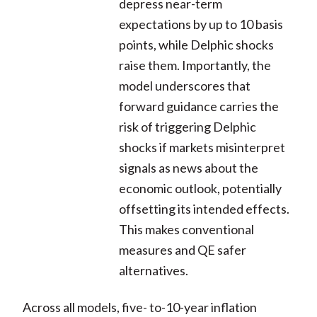
depress near-term
expectations by up to 10 basis
points, while Delphic shocks
raise them. Importantly, the
model underscores that
forward guidance carries the
risk of triggering Delphic
shocks if markets misinterpret
signals as news about the
economic outlook, potentially
offsetting its intended effects.
This makes conventional
measures and QE safer
alternatives.
Across all models, five- to-10-year inflation