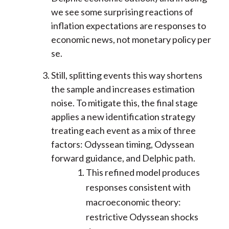
we see some surprising reactions of
inflation expectations are responses to
economic news, not monetary policy per
se.
Still, splitting events this way shortens
the sample and increases estimation
noise. To mitigate this, the final stage
applies a new identification strategy
treating each event as a mix of three
factors: Odyssean timing, Odyssean
forward guidance, and Delphic path.
This refined model produces
responses consistent with
macroeconomic theory:
restrictive Odyssean shocks