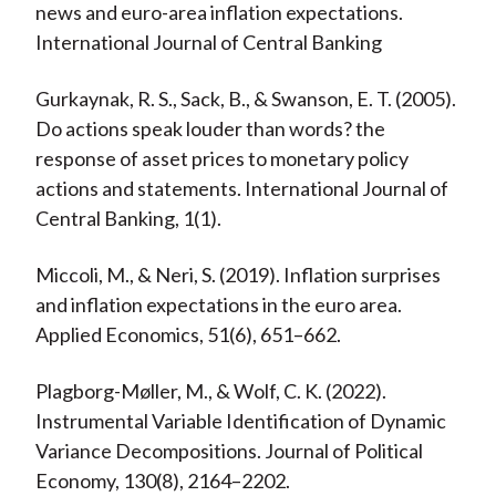
news and euro-area inflation expectations.
International Journal of Central Banking
Gurkaynak, R. S., Sack, B., & Swanson, E. T. (2005).
Do actions speak louder than words? the
response of asset prices to monetary policy
actions and statements. International Journal of
Central Banking, 1(1).
Miccoli, M., & Neri, S. (2019). Inflation surprises
and inflation expectations in the euro area.
Applied Economics, 51(6), 651–662.
Plagborg-Møller, M., & Wolf, C. K. (2022).
Instrumental Variable Identification of Dynamic
Variance Decompositions. Journal of Political
Economy, 130(8), 2164–2202.