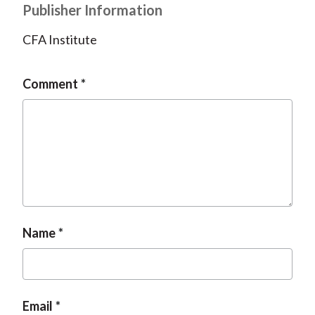
Publisher Information
CFA Institute
Comment
Name
Email