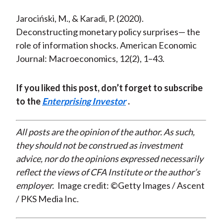
Jarociński, M., & Karadi, P. (2020).
Deconstructing monetary policy surprises— the
role of information shocks. American Economic
Journal: Macroeconomics, 12(2), 1–43.
If you liked this post, don’t forget to subscribe
to the
Enterprising Investor
.
All posts are the opinion of the author. As such,
they should not be construed as investment
advice, nor do the opinions expressed necessarily
reflect the views of CFA Institute or the author’s
employer.
Image credit: ©Getty Images / Ascent
/ PKS Media Inc.