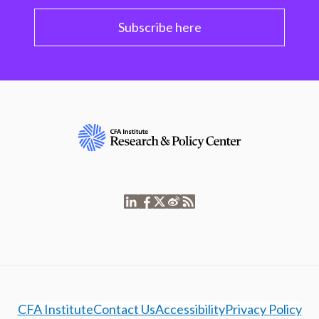
Subscribe here
CFA Institute
Contact Us
Accessibility
Privacy Policy