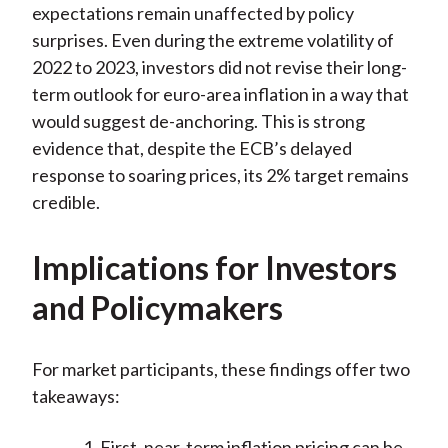
expectations remain unaffected by policy
surprises. Even during the extreme volatility of
2022 to 2023, investors did not revise their long-
term outlook for euro-area inflation in a way that
would suggest de-anchoring. This is strong
evidence that, despite the ECB’s delayed
response to soaring prices, its 2% target remains
credible.
Implications for Investors
and Policymakers
For market participants, these findings offer two
takeaways:
First, near-term inflation pricing can be