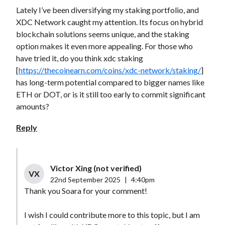
Lately I’ve been diversifying my staking portfolio, and
XDC Network caught my attention. Its focus on hybrid
blockchain solutions seems unique, and the staking
option makes it even more appealing. For those who
have tried it, do you think xdc staking
[
https://thecoinearn.com/coins/xdc-network/staking/
]
has long-term potential compared to bigger names like
ETH or DOT, or is it still too early to commit significant
amounts?
Reply
Victor Xing (not verified)
VX
22nd September 2025
|
4:40pm
Thank you Soara for your comment!
I wish I could contribute more to this topic, but I am