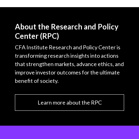
About the Research and Policy
Center (RPC)
CFA Institute Research and Policy Center is
transforming research insights into actions
that strengthen markets, advance ethics, and
improve investor outcomes for the ultimate
benefit of society.
Learn more about the RPC