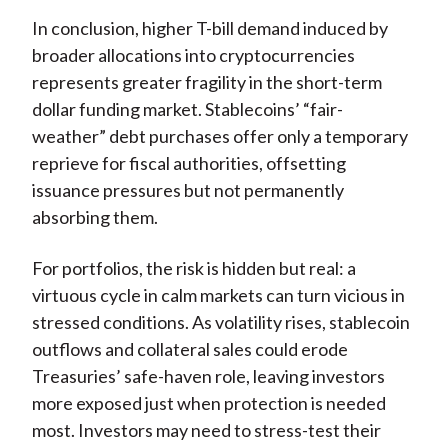
In conclusion, higher T-bill demand induced by
broader allocations into cryptocurrencies
represents greater fragility in the short-term
dollar funding market. Stablecoins’ “fair-
weather” debt purchases offer only a temporary
reprieve for fiscal authorities, offsetting
issuance pressures but not permanently
absorbing them.
For portfolios, the risk is hidden but real: a
virtuous cycle in calm markets can turn vicious in
stressed conditions. As volatility rises, stablecoin
outflows and collateral sales could erode
Treasuries’ safe-haven role, leaving investors
more exposed just when protection is needed
most. Investors may need to stress-test their