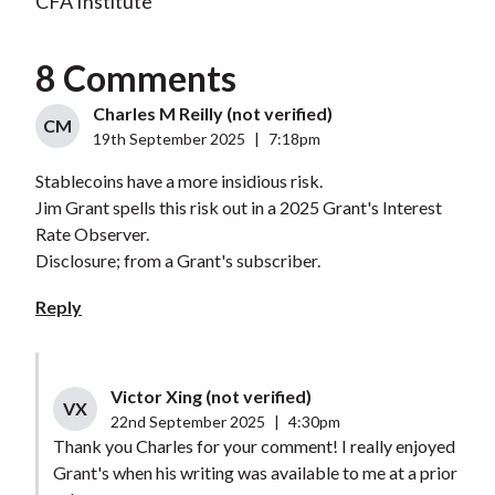
CFA Institute
8 Comments
Charles M Reilly (not verified)
CM
19th September 2025
|
7:18pm
Stablecoins have a more insidious risk.
Jim Grant spells this risk out in a 2025 Grant's Interest
Rate Observer.
Disclosure; from a Grant's subscriber.
Reply
Victor Xing (not verified)
VX
22nd September 2025
|
4:30pm
Thank you Charles for your comment! I really enjoyed
Grant's when his writing was available to me at a prior