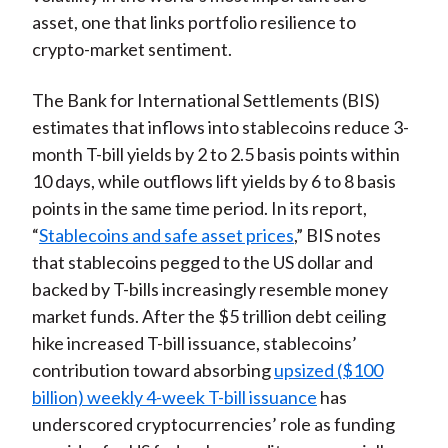
asset, one that links portfolio resilience to
crypto-market sentiment.
The Bank for International Settlements (BIS)
estimates that inflows into stablecoins reduce 3-
month T-bill yields by 2 to 2.5 basis points within
10 days, while outflows lift yields by 6 to 8 basis
points in the same time period. In its report,
“
Stablecoins and safe asset prices
,” BIS notes
that stablecoins pegged to the US dollar and
backed by T-bills increasingly resemble money
market funds. After the $5 trillion debt ceiling
hike increased T-bill issuance, stablecoins’
contribution toward absorbing
upsized ($100
billion) weekly 4-week T-bill issuance
has
underscored cryptocurrencies’ role as funding