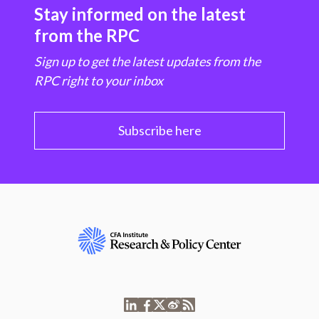
Stay informed on the latest
from the RPC
Sign up to get the latest updates from the
RPC right to your inbox
Subscribe here