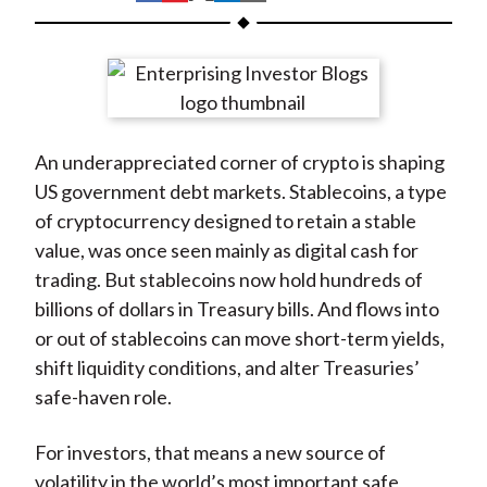
t
h
h
h
h
h
a
a
a
a
a
r
r
r
r
r
e
e
e
e
e
o
o
o
o
b
An underappreciated corner of crypto is shaping
n
n
n
n
y
US government debt markets. Stablecoins, a type
F
W
T
L
E
of cryptocurrency designed to retain a stable
a
e
w
i
m
value, was once seen mainly as digital cash for
c
i
i
n
a
trading. But stablecoins now hold hundreds of
e
b
t
k
i
billions of dollars in Treasury bills. And flows into
b
o
t
e
l
or out of stablecoins can move short-term yields,
o
e
d
shift liquidity conditions, and alter Treasuries’
o
r
I
safe-haven role.
k
(
n
X
For investors, that means a new source of
)
volatility in the world’s most important safe