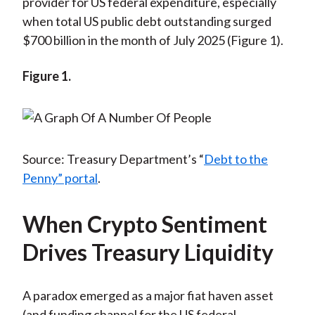
provider for US federal expenditure, especially
when total US public debt outstanding surged
$700 billion in the month of July 2025 (Figure 1).
Figure 1.
Source: Treasury Department’s “
Debt to the
Penny” portal
.
When Crypto Sentiment
Drives Treasury Liquidity
A paradox emerged as a major fiat haven asset
(and funding channel for the US federal