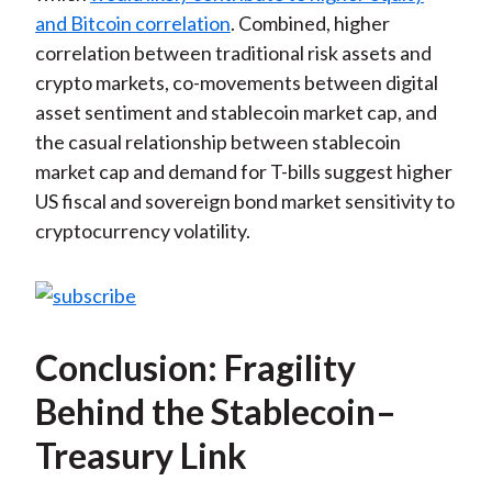
and Bitcoin correlation
. Combined, higher
correlation between traditional risk assets and
crypto markets, co-movements between digital
asset sentiment and stablecoin market cap, and
the casual relationship between stablecoin
market cap and demand for T-bills suggest higher
US fiscal and sovereign bond market sensitivity to
cryptocurrency volatility.
Conclusion: Fragility
Behind the Stablecoin–
Treasury Link