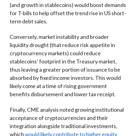
(and growth in stablecoins) would boost demands
for T-bills to help offset the trend rise in US short-
term debt sales.
Conversely, market instability and broader
liquidity drought (that reduce risk appetite in
cryptocurrency markets) could reduce
stablecoins’ footprint in the Treasury market,
thus leaving a greater portion of issuance to be
absorbed by fixed income investors. This would
likely come at a time of rising government
benefits disbursement and lower tax receipt.
Finally, CME analysis noted growing institutional
acceptance of cryptocurrencies and their
integration alongside traditional investments,
which
would likely contribute to higher equity