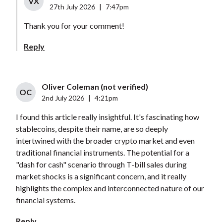
VX
27th July 2026
|
7:47pm
Thank you for your comment!
Reply
Oliver Coleman (not verified)
OC
2nd July 2026
|
4:21pm
I found this article really insightful. It's fascinating how
stablecoins, despite their name, are so deeply
intertwined with the broader crypto market and even
traditional financial instruments. The potential for a
"dash for cash" scenario through T-bill sales during
market shocks is a significant concern, and it really
highlights the complex and interconnected nature of our
financial systems.
Reply