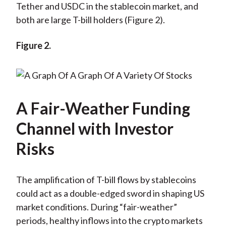
Tether and USDC in the stablecoin market, and
both are large T-bill holders (Figure 2).
Figure 2.
A Fair-Weather Funding
Channel with Investor
Risks
The amplification of T-bill flows by stablecoins
could act as a double-edged sword in shaping US
market conditions. During “fair-weather”
periods, healthy inflows into the crypto markets