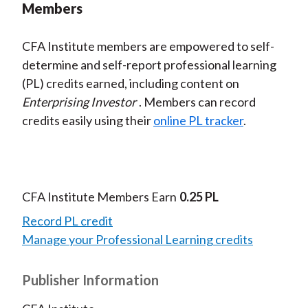
Members
CFA Institute members are empowered to self-
determine and self-report professional learning
(PL) credits earned, including content on
Enterprising Investor
. Members can record
credits easily using their
online PL tracker
.
CFA Institute Members Earn
0.25 PL
Record PL credit
Manage your Professional Learning credits
Publisher Information