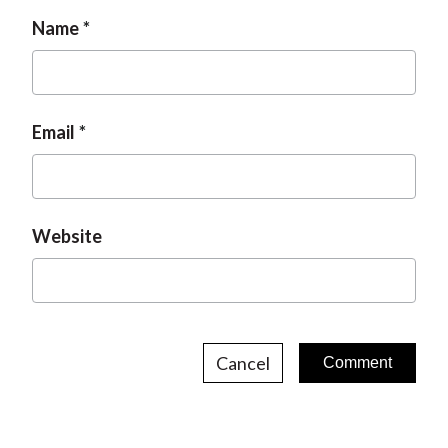
Name
Email
Website
Cancel