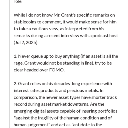
role.
While I do not know Mr. Grant's specific remarks on
stablecoins to comment, it would make sense for him
to take a cautious view, as interpreted from his
remarks during a recent interview with a podcast host
(Jul 2, 2025):
1. Never queue up to buy anything (if an asset is all the
rage, Grant would not be standing in line), try to be
clear headed over FOMO.
2. Grant relies on his decades-long experience with
interest rates products and precious metals. In
comparison, the newer asset types have shorter track
record during asset market downturns. Are the
emerging digital assets capable of insuring portfolios
"against the fragility of the human condition and of
human judgement" and act as "antidote to the