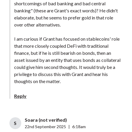
shortcomings of bad banking and bad central
banking" (these are Grant's exact words)? He didn't
elaborate, but he seems to prefer gold in that role
over other alternatives.
I am curious if Grant has focused on stablecoins' role
that more closely coupled DeFi with traditional
finance, but if he is still bearish on bonds, then an
asset issued by an entity that uses bonds as collateral
could give him second thoughts. It would truly be a
privilege to discuss this with Grant and hear his
thoughts on the matter.
Reply
Soara (not verified)
S
22nd September 2025
|
6:18am