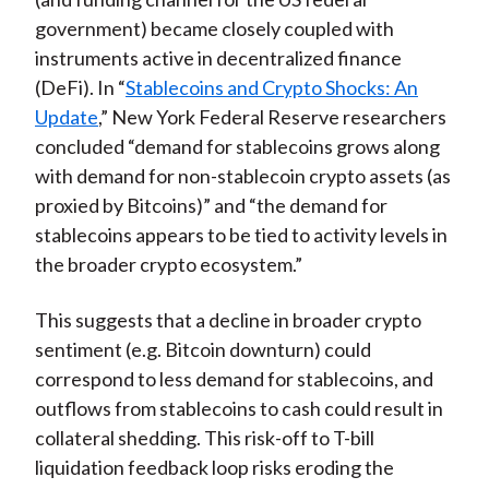
government) became closely coupled with
instruments active in decentralized finance
(DeFi). In “
Stablecoins and Crypto Shocks: An
Update
,” New York Federal Reserve researchers
concluded “demand for stablecoins grows along
with demand for non-stablecoin crypto assets (as
proxied by Bitcoins)” and “the demand for
stablecoins appears to be tied to activity levels in
the broader crypto ecosystem.”
This suggests that a decline in broader crypto
sentiment (e.g. Bitcoin downturn) could
correspond to less demand for stablecoins, and
outflows from stablecoins to cash could result in
collateral shedding. This risk-off to T-bill
liquidation feedback loop risks eroding the