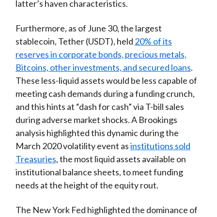
latter’s haven characteristics.
Furthermore, as of June 30, the largest
stablecoin, Tether (USDT), held
20% of its
reserves in corporate bonds, precious metals,
Bitcoins, other investments, and secured loans
.
These less-liquid assets would be less capable of
meeting cash demands during a funding crunch,
and this hints at “dash for cash” via T-bill sales
during adverse market shocks. A Brookings
analysis highlighted this dynamic during the
March 2020 volatility event as
institutions sold
Treasuries
, the most liquid assets available on
institutional balance sheets, to meet funding
needs at the height of the equity rout.
The New York Fed highlighted the dominance of