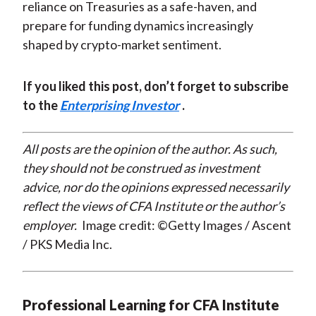
reliance on Treasuries as a safe-haven, and
prepare for funding dynamics increasingly
shaped by crypto-market sentiment.
If you liked this post, don’t forget to subscribe
to the
Enterprising Investor
.
All posts are the opinion of the author. As such,
they should not be construed as investment
advice, nor do the opinions expressed necessarily
reflect the views of CFA Institute or the author’s
employer.
Image credit: ©Getty Images / Ascent
/ PKS Media Inc.
Professional Learning for CFA Institute