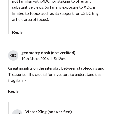
not familiar with XDC nor staking to offer any
substantive views. So far, my exposure to XDC is
limited to topics such as its support for USDC (my
article area of focus).
Reply
geometry dash (not verified)
GD
10th March 2026
|
5:12am
Great insights on the interplay between stablecoins and
Treasuries! It's crucial for investors to understand this
fragile link.
Reply
Victor Xing (not verified)