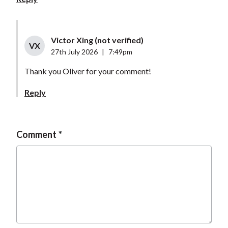
Victor Xing (not verified)
VX
27th July 2026
|
7:49pm
Thank you Oliver for your comment!
Reply
Comment