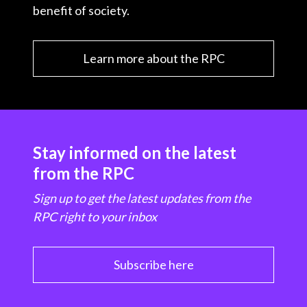
benefit of society.
Learn more about the RPC
Stay informed on the latest
from the RPC
Sign up to get the latest updates from the
RPC right to your inbox
Subscribe here