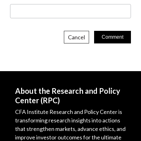
Cancel
About the Research and Policy
Center (RPC)
CFA Institute Research and Policy Center is
transforming research insights into actions
that strengthen markets, advance ethics, and
improve investor outcomes for the ultimate