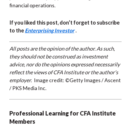
financial operations.
If you liked this post, don’t forget to subscribe
to the
Enterprising Investor
.
All posts are the opinion of the author. As such,
they should not be construed as investment
advice, nor do the opinions expressed necessarily
reflect the views of CFA Institute or the author’s
employer.
Image credit: ©Getty Images / Ascent
/ PKS Media Inc.
Professional Learning for CFA Institute
Members