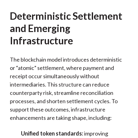
Deterministic Settlement
and Emerging
Infrastructure
The blockchain model introduces deterministic
or “atomic” settlement, where payment and
receipt occur simultaneously without
intermediaries. This structure can reduce
counterparty risk, streamline reconciliation
processes, and shorten settlement cycles. To
support these outcomes, infrastructure
enhancements are taking shape, including:
Unified token standards:
improving