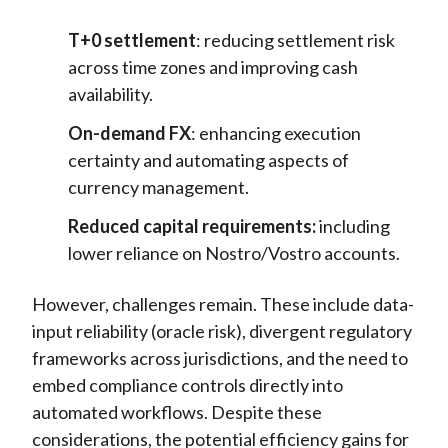
T+0 settlement
: reducing settlement risk
across time zones and improving cash
availability.
On-demand FX
: enhancing execution
certainty and automating aspects of
currency management.
Reduced capital requirements:
including
lower reliance on Nostro/Vostro accounts.
However, challenges remain. These include data-
input reliability (oracle risk), divergent regulatory
frameworks across jurisdictions, and the need to
embed compliance controls directly into
automated workflows. Despite these
considerations, the potential efficiency gains for