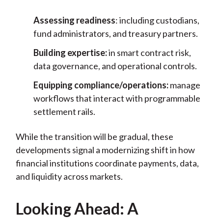
Assessing readiness
: including custodians,
fund administrators, and treasury partners.
Building expertise:
in smart contract risk,
data governance, and operational controls.
Equipping compliance/operations:
manage
workflows that interact with programmable
settlement rails.
While the transition will be gradual, these
developments signal a modernizing shift in how
financial institutions coordinate payments, data,
and liquidity across markets.
Looking Ahead: A