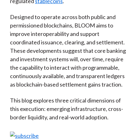
regulated
stablecoins
.
Designed to operate across both public and
permissioned blockchains, BLOOM aims to
improve interoperability and support
coordinated issuance, clearing, and settlement.
These developments suggest that core banking
and investment systems will, over time, require
the capability to interact with programmable,
continuously available, and transparent ledgers
as blockchain-based settlement gains traction.
This blog explores three critical dimensions of
this execution: emerging infrastructure, cross-
border liquidity, and real-world adoption.