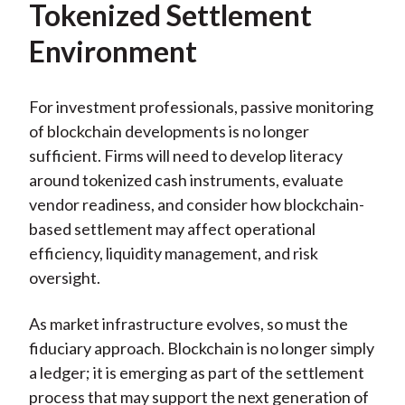
Tokenized Settlement
Environment
For investment professionals, passive monitoring
of blockchain developments is no longer
sufficient. Firms will need to develop literacy
around tokenized cash instruments, evaluate
vendor readiness, and consider how blockchain-
based settlement may affect operational
efficiency, liquidity management, and risk
oversight.
As market infrastructure evolves, so must the
fiduciary approach. Blockchain is no longer simply
a ledger; it is emerging as part of the settlement
process that may support the next generation of