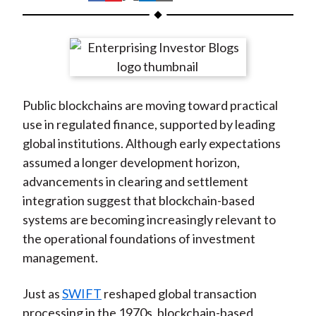
t
h
h
h
h
h
a
a
a
a
a
r
r
r
r
r
e
e
e
e
e
o
o
o
o
b
Public blockchains are moving toward practical
n
n
n
n
y
use in regulated finance, supported by leading
F
W
T
L
E
global institutions. Although early expectations
a
e
w
i
m
assumed a longer development horizon,
c
i
i
n
a
advancements in clearing and settlement
e
b
t
k
i
integration suggest that blockchain-based
b
o
t
e
l
systems are becoming increasingly relevant to
o
e
d
the operational foundations of investment
o
r
I
management.
k
(
n
X
Just as
SWIFT
reshaped global transaction
)
processing in the 1970s, blockchain-based