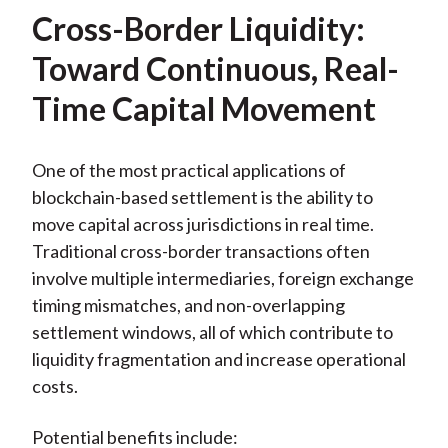
Cross-Border Liquidity:
Toward Continuous, Real-
Time Capital Movement
One of the most practical applications of
blockchain-based settlement is the ability to
move capital across jurisdictions in real time.
Traditional cross-border transactions often
involve multiple intermediaries, foreign exchange
timing mismatches, and non-overlapping
settlement windows, all of which contribute to
liquidity fragmentation and increase operational
costs.
Potential benefits include: