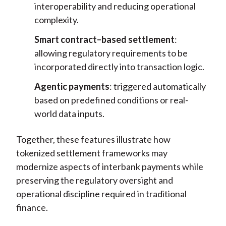
interoperability and reducing operational
complexity.
Smart contract–based settlement
:
allowing regulatory requirements to be
incorporated directly into transaction logic.
Agentic payments
: triggered automatically
based on predefined conditions or real-
world data inputs.
Together, these features illustrate how
tokenized settlement frameworks may
modernize aspects of interbank payments while
preserving the regulatory oversight and
operational discipline required in traditional
finance.