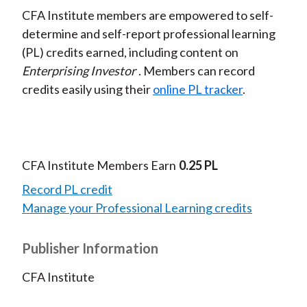
CFA Institute members are empowered to self-
determine and self-report professional learning
(PL) credits earned, including content on
Enterprising Investor
. Members can record
credits easily using their
online PL tracker
.
CFA Institute Members Earn
0.25 PL
Record PL credit
Manage your Professional Learning credits
Publisher Information
CFA Institute