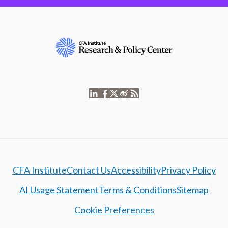
CFA Institute
Contact Us
Accessibility
Privacy Policy
AI Usage Statement
Terms & Conditions
Sitemap
Cookie Preferences