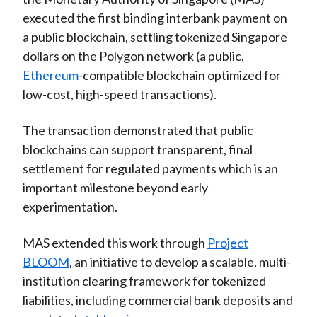
executed the first binding interbank payment on
a public blockchain, settling tokenized Singapore
dollars on the Polygon network (a public,
Ethereum
-compatible blockchain optimized for
low-cost, high-speed transactions).
The transaction demonstrated that public
blockchains can support transparent, final
settlement for regulated payments which is an
important milestone beyond early
experimentation.
MAS extended this work through
Project
BLOOM
, an initiative to develop a scalable, multi-
institution clearing framework for tokenized
liabilities, including commercial bank deposits and