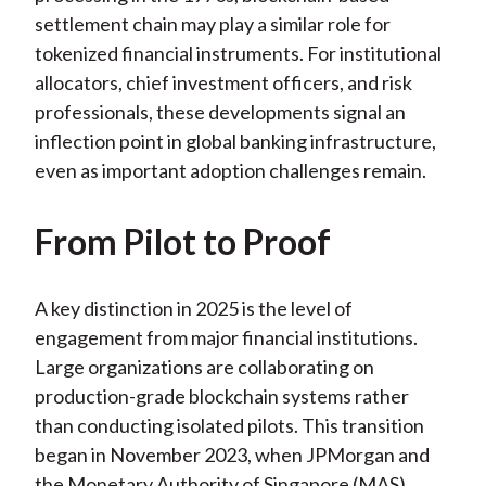
settlement chain may play a similar role for
tokenized financial instruments. For institutional
allocators, chief investment officers, and risk
professionals, these developments signal an
inflection point in global banking infrastructure,
even as important adoption challenges remain.
From Pilot to Proof
A key distinction in 2025 is the level of
engagement from major financial institutions.
Large organizations are collaborating on
production-grade blockchain systems rather
than conducting isolated pilots. This transition
began in November 2023, when JPMorgan and
the Monetary Authority of Singapore (MAS)