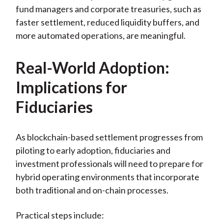
fund managers and corporate treasuries, such as
faster settlement, reduced liquidity buffers, and
more automated operations, are meaningful.
Real-World Adoption:
Implications for
Fiduciaries
As blockchain-based settlement progresses from
piloting to early adoption, fiduciaries and
investment professionals will need to prepare for
hybrid operating environments that incorporate
both traditional and on-chain processes.
Practical steps include: