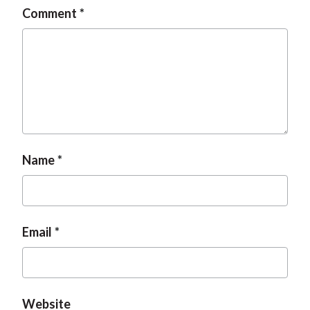
Comment
Name
Email
Website