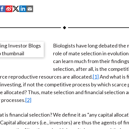
S
S
S
S
S
h
h
h
h
h
a
a
a
a
a
r
r
r
r
r
e
e
e
e
e
Biologists have long debated the 
o
o
o
o
b
role of mate selection in evolution
n
n
n
n
y
can learn much from their finding
F
W
T
L
E
selection, after all, is the competi
a
e
w
i
m
rce reproductive resources are allocated.
[1]
And what is f
c
i
i
n
a
r investing, if not the competitive process by which scarce
e
b
t
k
i
e allocated? Thus, mate selection and financial selection ar
b
o
t
e
l
 processes.
[2]
o
e
d
o
r
I
at is financial selection? We define it as “any capital alloca
k
(
n
Capital allocators (i.e., investors) are thus the agents of fi
X