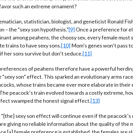
 favor such an extreme ornament?
matician, statistician, biologist, and geneticist Ronald Fi
on – the “sexy son hypothesis.”
[9]
Once a preference for e
minant among peahens, the choosy sex, every female must 
te trains to have sexy sons.
[10]
Mom’s genes won’t pass to
if her sons survive but don’t seduce.
[11]
preferences of peahens therefore have a powerful herdi
e “sexy son” effect. This sparked an evolutionary arms ra
acocks, whose trains became ever more elaborate in their 
The peacock’s train evolved towards a costly extreme, ho
ffect swamped the honest signal effect.
[13]
t, “[the] sexy son effect will continue even if the peacock’
re giving no reliable information about the quality of the m
ce [a] female preference is established, the females are sl