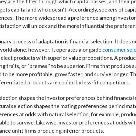
hey are the filter through which capital passes, and their 
)
gets capital and who doesn’t. Accordingly, seekers of capit
rences. The more widespread a preference among investor
atisfaction will unlock and the more influential the preferen
nary process of adaptation is financial selection. It does 
orld alone, however. It operates alongside
consumer sele
lect products with superior value propositions. A produ
ng traits, or “premes,” to be superior. Firms that produce s
 to be more profitable, grow faster, and survive longer. The
fferentiated products are copied by less-fit competitors.
ection shapes the investor preferences behind financial 
tural selection shapes the mating preferences behind mate
rences at odds with natural selection, for example, produ
able to survive. Likewise, investor preferences at odds w
nance unfit firms producing inferior products.