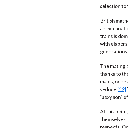
selection to
British mathe
an explanati
trains is do
with elabora
generations 
The mating 
thanks to th
males, or pe
seduce.
[12]
“sexy son” e
At this poin
themselves a
respects. On