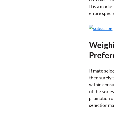
It is a marke
entire speci
Weighi
Prefer
If mate selec
then surely t
within consu
of the sexies
promotion of
selection ma