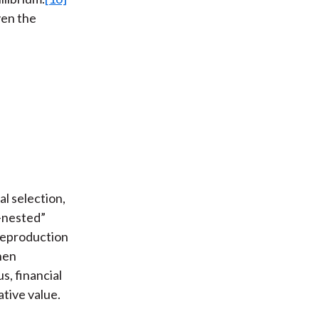
ven the
al selection,
i-nested”
“reproduction
then
s, financial
ative value.