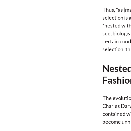
Thus, “as [ma
selection is 
“nested with
see, biologi
certain condi
selection, th
Nested
Fashio
The evolutio
Charles Darw
contained wi
become unnes