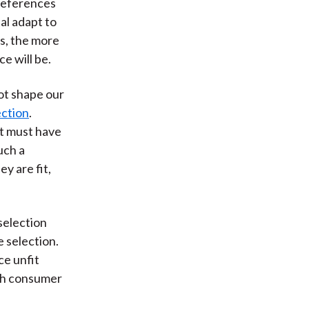
preferences
al adapt to
s, the more
ce will be.
not shape our
ction
.
ct must have
uch a
y are fit,
selection
 selection.
ce unfit
ith consumer