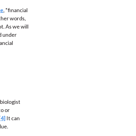
re
, “financial
other words,
t. As we will
nd under
ancial
biologist
to or
[4]
It can
lue.