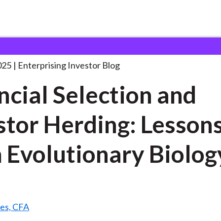
inancial Selection and Investor
. . .
025
Enterprising Investor Blog
ncial Selection and
stor Herding: Lesson
 Evolutionary Biolog
es, CFA