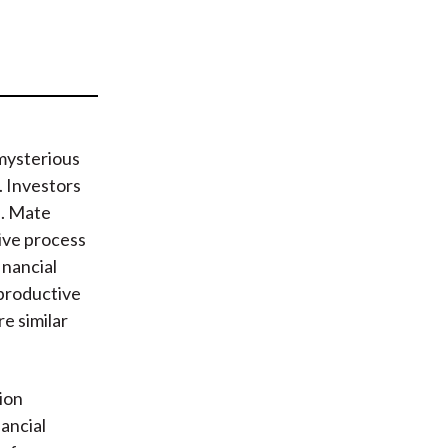
t
mysterious
. Investors
s. Mate
tive process
inancial
 productive
e similar
tion
nancial