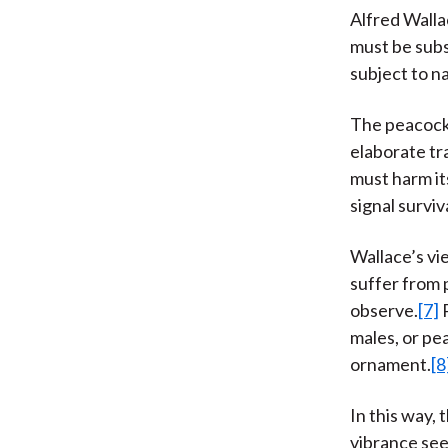
Alfred Walla
must be subs
subject to na
The peacock’
elaborate tr
must harm it
signal surviv
Wallace’s vi
suffer from 
observe.
[7]
P
males, or pe
ornament.
[8
In this way, 
vibrance see