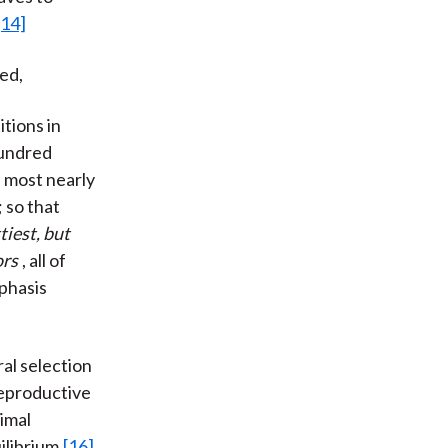
[14]
ed,
tions in
hundred
 most nearly
 so that
tiest, but
ors
, all of
phasis
al selection
 reproductive
timal
ilibrium.
[16]