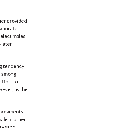
sher provided
laborate
select males
 later
ng tendency
ce among
effort to
wever, as the
s ornaments
ale in other
aves to