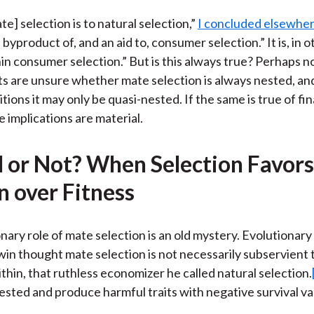
te] selection is to natural selection,”
I concluded elsewhe
a byproduct of, and an aid to, consumer selection.” It is, in 
in consumer selection.” But is this always true? Perhaps no
sts are unsure whether mate selection is always nested, a
tions it may only be quasi-nested. If the same is true of fin
e implications are material.
 or Not? When Selection Favors
n over Fitness
nary role of mate selection is an old mystery. Evolutionary 
in thought mate selection is not necessarily subservient 
thin, that ruthless economizer he called natural selection.
ted and produce harmful traits with negative survival va