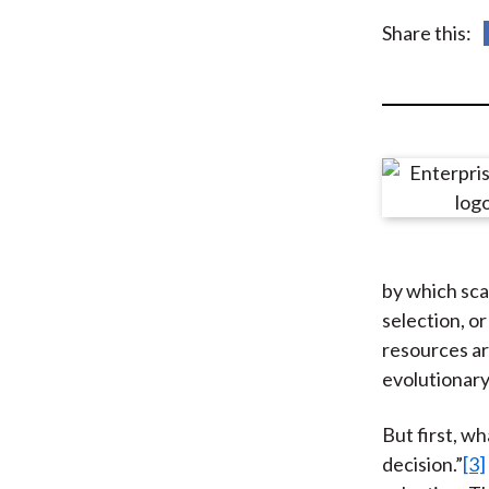
u
Share this:
m
b
by which sca
selection, o
resources ar
evolutionary
But first, wh
decision.”
[3]