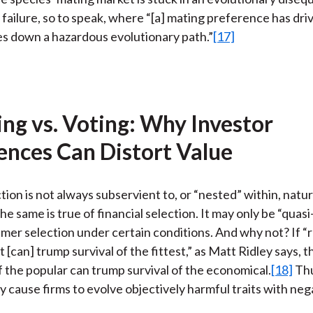
t failure, so to speak, where “[a] mating preference has dri
es down a hazardous evolutionary path.”
[17]
ng vs. Voting: Why Investor
ences Can Distort Value
tion is not always subservient to, or “nested” within, natur
he same is true of financial selection. It may only be “quas
mer selection under certain conditions. And why not? If 
t [can] trump survival of the fittest,” as Matt Ridley says, 
 the popular can trump survival of the economical.
[18]
Thu
y cause firms to evolve objectively harmful traits with neg