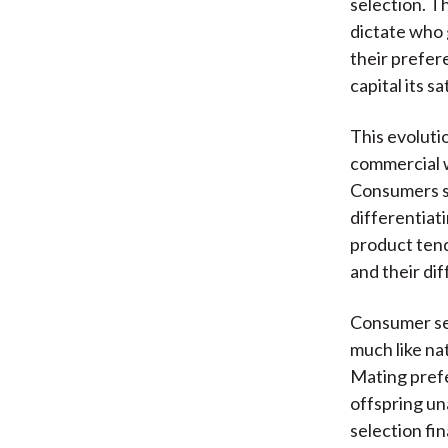
selection. T
dictate who 
their prefe
capital its s
This evolutio
commercial w
Consumers se
differentiati
product tend
and their di
Consumer sel
much like na
Mating prefe
offspring un
selection fi