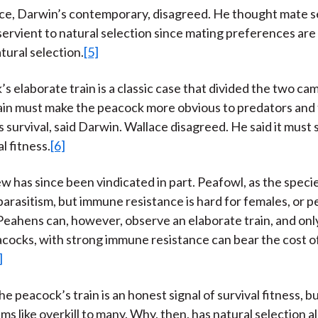
ce, Darwin’s contemporary, disagreed. He thought mate s
ervient to natural selection since mating preferences ar
tural selection.
[5]
s elaborate train is a classic case that divided the two ca
ain must make the peacock more obvious to predators and
s survival, said Darwin. Wallace disagreed. He said it mus
al fitness.
[6]
ew has since been vindicated in part. Peafowl, as the speci
parasitism, but immune resistance is hard for females, or p
eahens can, however, observe an elaborate train, and onl
acocks, with strong immune resistance can bear the cost o
]
the peacock’s train is an honest signal of survival fitness, bu
ms like overkill to many. Why, then, has natural selection 