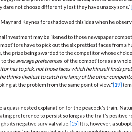
y dare not choose differently lest they have unsexy sons.”
hn Maynard Keynes foreshadowed this idea when he observ
nal investment may be likened to those newspaper competi
mpetitors have to pick out the six prettiest faces from a 
 the prize being awarded to the competitor whose choice
 to the
average preferences
of the competitors as a whole;
or has to pick, not those faces which he himself finds pret
e thinks likeliest to catch the fancy of the other competit
king at the problem from the same point of view.”
[19]
(em
a quasi-nested explanation for the peacock’s train. Natur
ating preference to persist so long as the trait’s positive
ghs its negative survival value.
[15]
It is, however, a subop
 species’ mating market is stuck in an evolutionary disequ