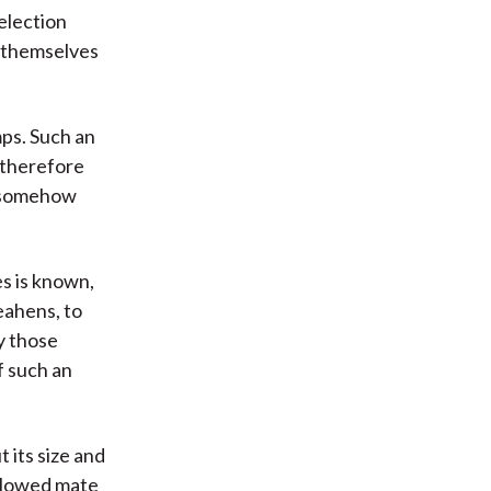
election
e themselves
mps. Such an
 therefore
t somehow
es is known,
eahens, to
y those
f such an
t its size and
allowed mate