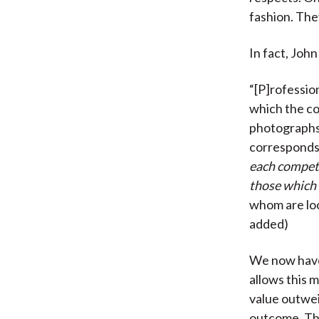
fashion. The
In fact, Jo
“[P]rofessio
which the co
photographs,
corresponds
each competit
those which h
whom are loo
added)
We now have 
allows this m
value outwei
outcome. The