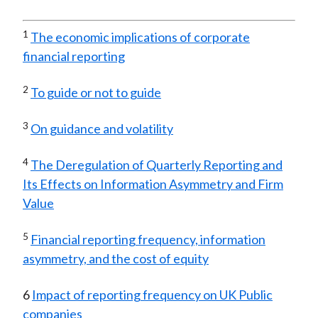
1
The economic implications of corporate
financial reporting
2
To guide or not to guide
3
On guidance and volatility
4
The Deregulation of Quarterly Reporting and
Its Effects on Information Asymmetry and Firm
Value
5
Financial reporting frequency, information
asymmetry, and the cost of equity
6
Impact of reporting frequency on UK Public
companies