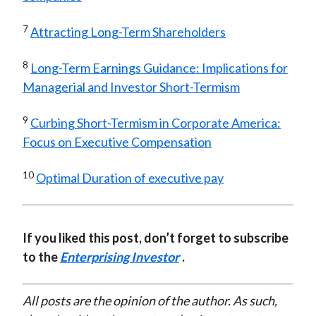
7
Attracting Long-Term Shareholders
8
Long-Term Earnings Guidance: Implications for
Managerial and Investor Short-Termism
9
Curbing Short-Termism in Corporate America:
Focus on Executive Compensation
10
Optimal Duration of executive pay
If you liked this post, don’t forget to subscribe
to the
Enterprising Investor
.
All posts are the opinion of the author. As such,