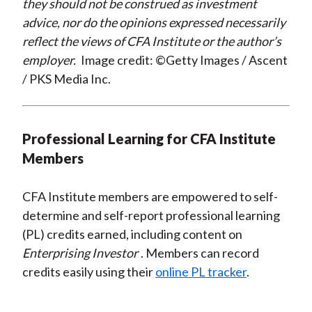
they should not be construed as investment
advice, nor do the opinions expressed necessarily
reflect the views of CFA Institute or the author’s
employer.
Image credit: ©Getty Images / Ascent
/ PKS Media Inc.
Professional Learning for CFA Institute
Members
CFA Institute members are empowered to self-
determine and self-report professional learning
(PL) credits earned, including content on
Enterprising Investor
. Members can record
credits easily using their
online PL tracker
.