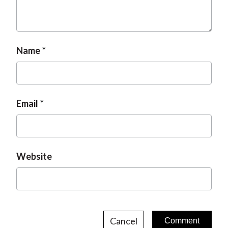
Name
Email
Website
Cancel