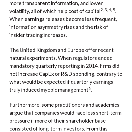
more transparent information, and lower
2, 3, 4, 5
volatility, all of which help cost of capital
.
When earnings releases become less frequent,
information asymmetry rises and the risk of
insider trading increases.
The United Kingdom and Europe offer recent
natural experiments. When regulators ended
mandatory quarterly reporting in 2014, firms did
not increase CapEx or R&D spending, contrary to
what would be expected if quarterly earnings
6
truly induced myopic management
.
Furthermore, some practitioners and academics
argue that companies would face less short-term
pressure if more of their shareholder base
consisted of long-term investors. From this