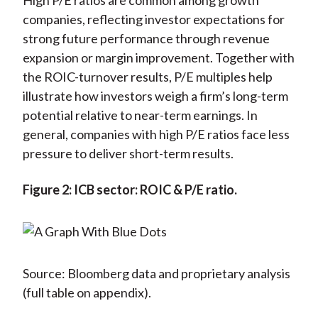
High P/E ratios are common among growth
companies, reflecting investor expectations for
strong future performance through revenue
expansion or margin improvement. Together with
the ROIC-turnover results, P/E multiples help
illustrate how investors weigh a firm’s long-term
potential relative to near-term earnings. In
general, companies with high P/E ratios face less
pressure to deliver short-term results.
Figure 2: ICB sector: ROIC & P/E ratio.
Source: Bloomberg data and proprietary analysis
(full table on appendix).