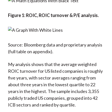
Figure 1: ROIC, ROIC turnover & P/E analysis.
Source: Bloomberg data and proprietary analysis
(full table on appendix).
My analysis shows that the average weighted
ROIC turnover for US listed companies is roughly
five years, with sector averages ranging from
about three years in the lowest quartile to 22
years in the highest. The sample includes 3,355
publicly traded US companies, grouped into 42
ICB sectors and ranked by quartile.