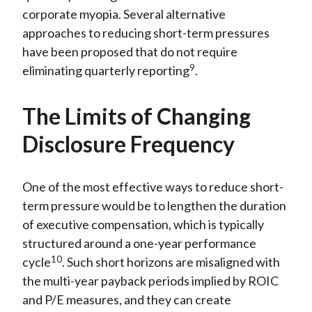
corporate myopia. Several alternative
approaches to reducing short-term pressures
have been proposed that do not require
9
eliminating quarterly reporting
.
The Limits of Changing
Disclosure Frequency
One of the most effective ways to reduce short-
term pressure would be to lengthen the duration
of executive compensation, which is typically
structured around a one-year performance
10
cycle
. Such short horizons are misaligned with
the multi-year payback periods implied by ROIC
and P/E measures, and they can create