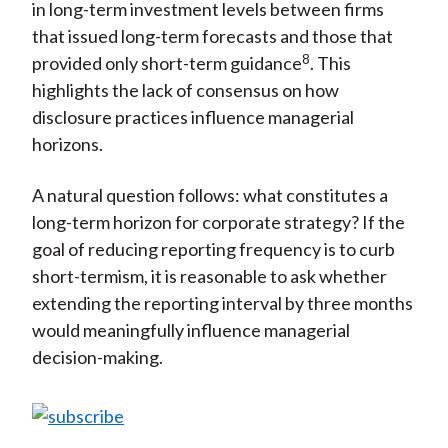
in long-term investment levels between firms
that issued long-term forecasts and those that
8
provided only short-term guidance
. This
highlights the lack of consensus on how
disclosure practices influence managerial
horizons.
A natural question follows: what constitutes a
long-term horizon for corporate strategy? If the
goal of reducing reporting frequency is to curb
short-termism, it is reasonable to ask whether
extending the reporting interval by three months
would meaningfully influence managerial
decision-making.