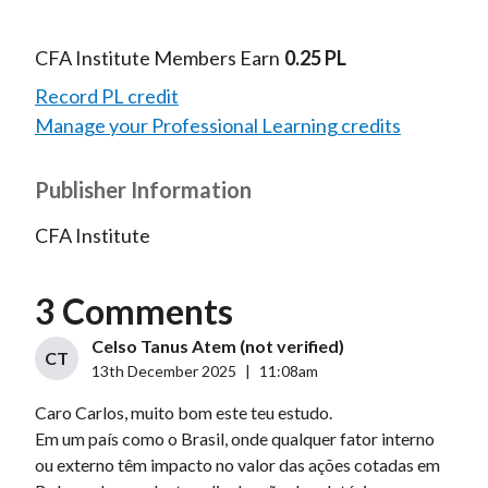
CFA Institute Members Earn
0.25 PL
Record PL credit
Manage your Professional Learning credits
Publisher Information
CFA Institute
3 Comments
Celso Tanus Atem (not verified)
CT
13th December 2025
|
11:08am
Caro Carlos, muito bom este teu estudo.
Em um país como o Brasil, onde qualquer fator interno
ou externo têm impacto no valor das ações cotadas em