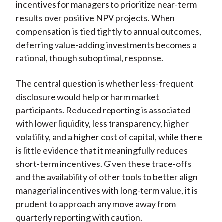
incentives for managers to prioritize near-term
results over positive NPV projects. When
compensation is tied tightly to annual outcomes,
deferring value-adding investments becomes a
rational, though suboptimal, response.
The central question is whether less-frequent
disclosure would help or harm market
participants. Reduced reporting is associated
with lower liquidity, less transparency, higher
volatility, and a higher cost of capital, while there
is little evidence that it meaningfully reduces
short-term incentives. Given these trade-offs
and the availability of other tools to better align
managerial incentives with long-term value, it is
prudent to approach any move away from
quarterly reporting with caution.