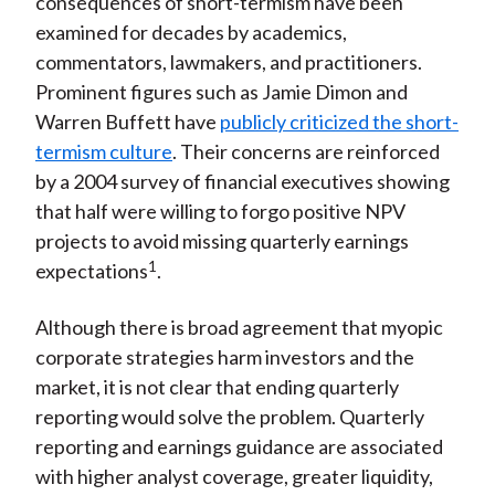
consequences of short-termism have been
examined for decades by academics,
commentators, lawmakers, and practitioners.
Prominent figures such as Jamie Dimon and
Warren Buffett have
publicly criticized the short-
termism culture
. Their concerns are reinforced
by a 2004 survey of financial executives showing
that half were willing to forgo positive NPV
projects to avoid missing quarterly earnings
1
expectations
.
Although there is broad agreement that myopic
corporate strategies harm investors and the
market, it is not clear that ending quarterly
reporting would solve the problem. Quarterly
reporting and earnings guidance are associated
with higher analyst coverage, greater liquidity,