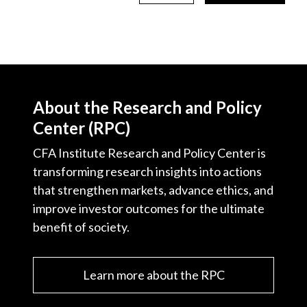
About the Research and Policy
Center (RPC)
CFA Institute Research and Policy Center is
transforming research insights into actions
that strengthen markets, advance ethics, and
improve investor outcomes for the ultimate
benefit of society.
Learn more about the RPC