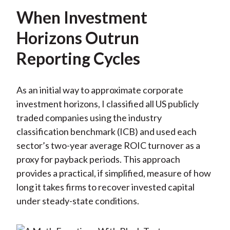
When Investment
Horizons Outrun
Reporting Cycles
As an initial way to approximate corporate
investment horizons, I classified all US publicly
traded companies using the industry
classification benchmark (ICB) and used each
sector’s two-year average ROIC turnover as a
proxy for payback periods. This approach
provides a practical, if simplified, measure of how
long it takes firms to recover invested capital
under steady-state conditions.