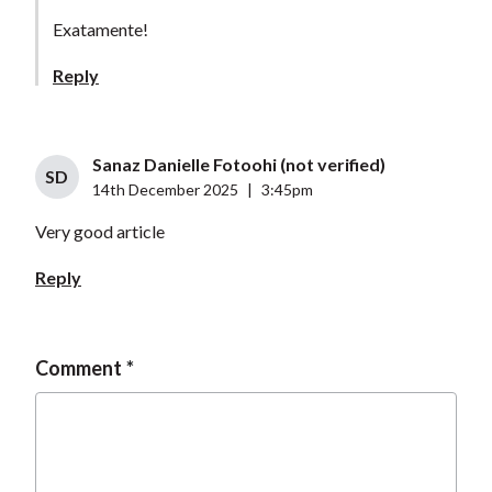
Exatamente!
Reply
Sanaz Danielle Fotoohi (not verified)
SD
14th December 2025
|
3:45pm
Very good article
Reply
Comment