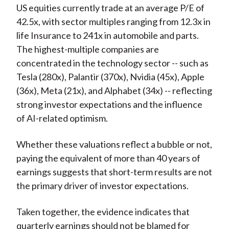
US equities currently trade at an average P/E of
42.5x, with sector multiples ranging from 12.3x in
life Insurance to 241x in automobile and parts.
The highest-multiple companies are
concentrated in the technology sector -- such as
Tesla (280x), Palantir (370x), Nvidia (45x), Apple
(36x), Meta (21x), and Alphabet (34x) -- reflecting
strong investor expectations and the influence
of AI-related optimism.
Whether these valuations reflect a bubble or not,
paying the equivalent of more than 40 years of
earnings suggests that short-term results are not
the primary driver of investor expectations.
Taken together, the evidence indicates that
quarterly earnings should not be blamed for