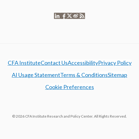
CFA Institute
Contact Us
Accessibility
Privacy Policy
AI Usage Statement
Terms & Conditions
Sitemap
Cookie Preferences
© 2026 CFA Institute Research and Policy Center. All Rights Reserved.