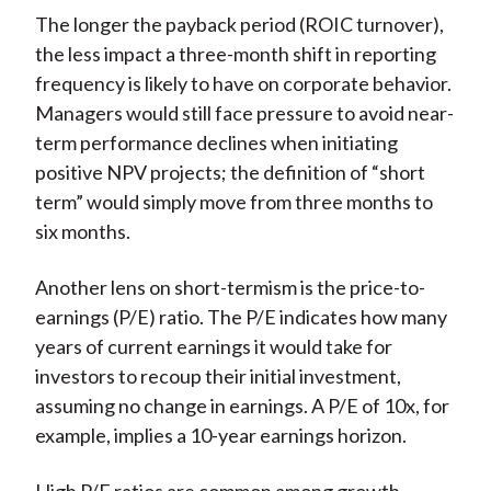
The longer the payback period (ROIC turnover),
the less impact a three-month shift in reporting
frequency is likely to have on corporate behavior.
Managers would still face pressure to avoid near-
term performance declines when initiating
positive NPV projects; the definition of “short
term” would simply move from three months to
six months.
Another lens on short-termism is the price-to-
earnings (P/E) ratio. The P/E indicates how many
years of current earnings it would take for
investors to recoup their initial investment,
assuming no change in earnings. A P/E of 10x, for
example, implies a 10-year earnings horizon.