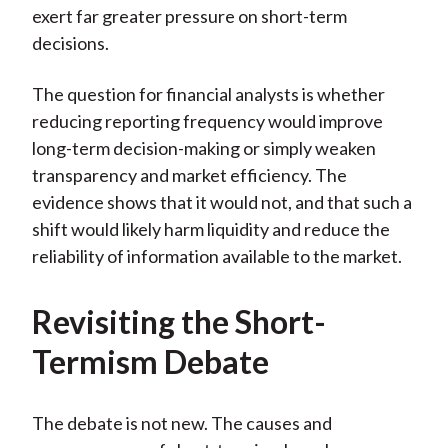
exert far greater pressure on short-term
)
decisions.
The question for financial analysts is whether
reducing reporting frequency would improve
long-term decision-making or simply weaken
transparency and market efficiency. The
evidence shows that it would not, and that such a
shift would likely harm liquidity and reduce the
reliability of information available to the market.
Revisiting the Short-
Termism Debate
The debate is not new. The causes and