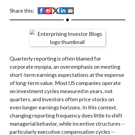
t
S
S
S
S
S
Share this:
h
h
h
h
h
a
a
a
a
a
r
r
r
r
r
e
e
e
e
e
o
o
o
o
b
Quarterly reporting is often blamed for
n
n
n
n
y
corporate myopia, an overemphasis on meeting
F
W
T
L
E
short-term earnings expectations at the expense
a
e
w
i
m
of long-term value. Most US companies operate
c
i
i
n
a
on investment cycles measured in years, not
e
b
t
k
i
quarters, and investors often price stocks on
b
o
t
e
l
even longer earnings horizons. In this context,
o
e
d
changing reporting frequency does little to shift
o
r
I
managerial behavior, while incentive structures --
k
(
n
particularly executive compensation cycles --
X