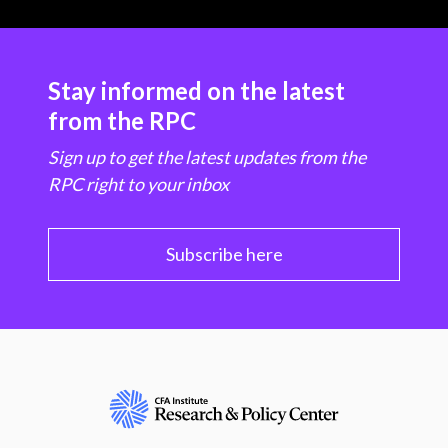
Stay informed on the latest
from the RPC
Sign up to get the latest updates from the
RPC right to your inbox
Subscribe here