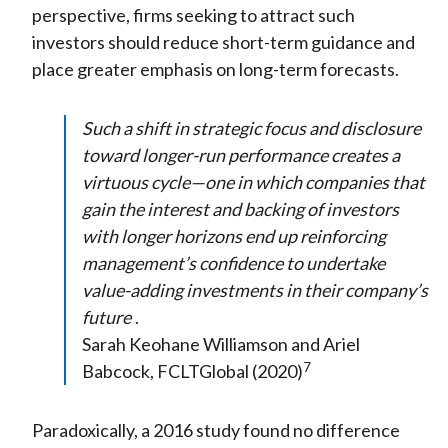
perspective, firms seeking to attract such
investors should reduce short-term guidance and
place greater emphasis on long-term forecasts.
Such a shift in strategic focus and disclosure
toward longer-run performance creates a
virtuous cycle—one in which companies that
gain the interest and backing of investors
with longer horizons end up reinforcing
management’s confidence to undertake
value-adding investments in their company’s
future
.
Sarah Keohane Williamson and Ariel
7
Babcock, FCLTGlobal (2020)
Paradoxically, a 2016 study found no difference