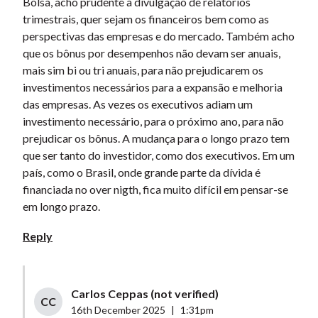
Bolsa, acho prudente a divulgação de relatórios
trimestrais, quer sejam os financeiros bem como as
perspectivas das empresas e do mercado. Também acho
que os bônus por desempenhos não devam ser anuais,
mais sim bi ou tri anuais, para não prejudicarem os
investimentos necessários para a expansão e melhoria
das empresas. As vezes os executivos adiam um
investimento necessário, para o próximo ano, para não
prejudicar os bônus. A mudança para o longo prazo tem
que ser tanto do investidor, como dos executivos. Em um
país, como o Brasil, onde grande parte da dívida é
financiada no over nigth, fica muito difícil em pensar-se
em longo prazo.
Reply
Carlos Ceppas (not verified)
CC
16th December 2025
|
1:31pm