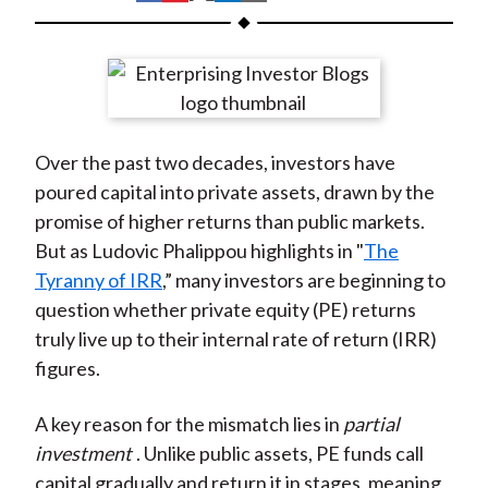
t
h
h
h
h
h
a
a
a
a
a
r
r
r
r
r
e
e
e
e
e
o
o
o
o
b
Over the past two decades, investors have
n
n
n
n
y
poured capital into private assets, drawn by the
F
W
T
L
E
promise of higher returns than public markets.
a
e
w
i
m
But as Ludovic Phalippou highlights in "
The
c
i
i
n
a
Tyranny of IRR
,” many investors are beginning to
e
b
t
k
i
question whether private equity (PE) returns
b
o
t
e
l
truly live up to their internal rate of return (IRR)
o
e
d
figures.
o
r
I
k
(
n
A key reason for the mismatch lies in
partial
X
investment
. Unlike public assets, PE funds call
)
capital gradually and return it in stages, meaning