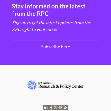
Stay informed on the latest
from the RPC
Sign up to get the latest updates from the
RPC right to your inbox
Subscribe here