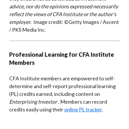
advice, nor do the opinions expressed necessarily
reflect the views of CFA Institute or the author’s
employer.
Image credit: ©Getty Images / Ascent
/ PKS Media Inc.
Professional Learning for CFA Institute
Members
CFA Institute members are empowered to self-
determine and self-report professional learning
(PL) credits earned, including content on
Enterprising Investor
. Members can record
credits easily using their
online PL tracker
.