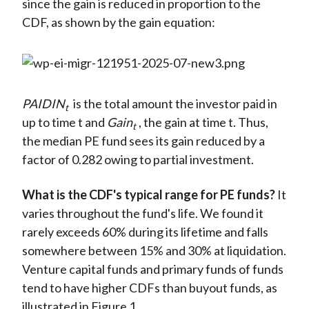
since the gain is reduced in proportion to the
CDF, as shown by the gain equation:
PAIDIN
is the total amount the investor paid in
t
up to time t and
Gain
, the gain at time t. Thus,
t
the median PE fund sees its gain reduced by a
factor of 0.282 owing to partial investment.
What is the CDF's typical range for PE funds?
It
varies throughout the fund's life. We found it
rarely exceeds 60% during its lifetime and falls
somewhere between 15% and 30% at liquidation.
Venture capital funds and primary funds of funds
tend to have higher CDFs than buyout funds, as
illustrated in Figure 1.