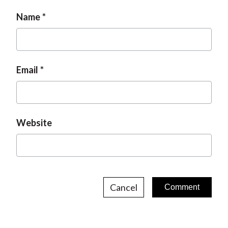
Name
Email
Website
Cancel