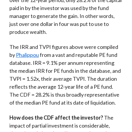
over the 12-year period, only 28.2% of the capital
paid in by the investor was used by the fund
manager to generate the gain. In other words,
just over one dollar in four was put to use to
produce wealth.
The IRR and TVPI figures above were compiled
by
Phalippou
from a vast and reputable PE fund
database. IRR = 9.1% per annum representing
the median IRR for PE funds in the database, and
TVPI = 1.52x, their average TVPI. The duration
reflects the average 12-year life of a PE fund.
The CDF = 28.2% is thus broadly representative
of the median PE fund at its date of liquidation.
How does the CDF affect the investor?
The
impact of partial investment is considerable,