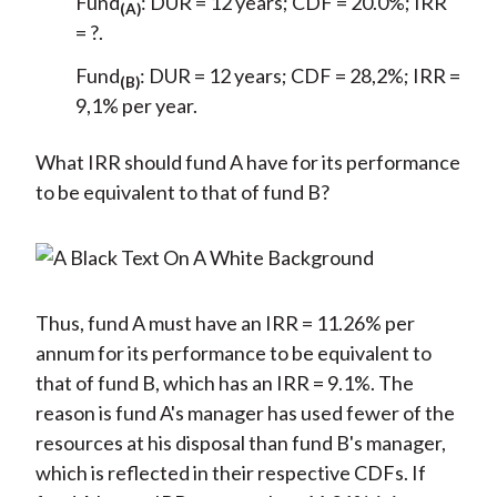
Fund
: DUR = 12 years; CDF = 20.0%; IRR
(A)
= ?.
Fund
: DUR = 12 years; CDF = 28,2%; IRR =
(B)
9,1% per year.
What IRR should fund A have for its performance
to be equivalent to that of fund B?
Thus, fund A must have an IRR = 11.26% per
annum for its performance to be equivalent to
that of fund B, which has an IRR = 9.1%. The
reason is fund A's manager has used fewer of the
resources at his disposal than fund B's manager,
which is reflected in their respective CDFs. If