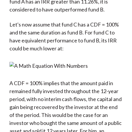
fund A has an IRR greater than 11.26%, it is
considered to have outperformed fund B.
Let's now assume that fund C has a CDF = 100%
and the same duration as fund B. For fund C to
have equivalent performance to fund B, its IRR
could be much lower at:
A CDF = 100% implies that the amount paid in
remained fully invested throughout the 12-year
period, with no interim cash flows, the capital and
gain being recovered by the investor at the end
of the period. This would be the case for an
investor who bought the same amount of a public
asset and sold it 12 years later. For him, an