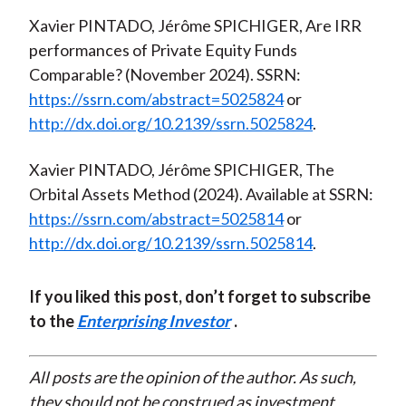
Xavier PINTADO, Jérôme SPICHIGER, Are IRR
performances of Private Equity Funds
Comparable? (November 2024). SSRN:
https://ssrn.com/abstract=5025824
or
http://dx.doi.org/10.2139/ssrn.5025824
.
Xavier PINTADO, Jérôme SPICHIGER, The
Orbital Assets Method (2024). Available at SSRN:
https://ssrn.com/abstract=5025814
or
http://dx.doi.org/10.2139/ssrn.5025814
.
If you liked this post, don’t forget to subscribe
to the
Enterprising Investor
.
All posts are the opinion of the author. As such,
they should not be construed as investment