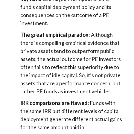
fund's capital deployment policy and its
consequences on the outcome of a PE
investment.
The great empirical paradox
: Although
there is compelling empirical evidence that
private assets tend to outperform public
assets, the actual outcome for PE investors
often fails to reflect this superiority due to
the impact of idle capital. So, it’s not private
assets that are a performance concern, but
rather PE funds as investment vehicles.
IRR comparisons are flawed:
Funds with
the same IRR but different levels of capital
deployment generate different actual gains
for the same amount paid in.