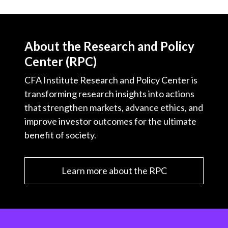
About the Research and Policy
Center (RPC)
CFA Institute Research and Policy Center is
transforming research insights into actions
that strengthen markets, advance ethics, and
improve investor outcomes for the ultimate
benefit of society.
Learn more about the RPC