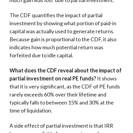
much gain was
lost
due to partial investment.
The CDF quantifies the impact of partial
investment by showing what portion of paid-in
capital was actually used to generate returns.
Because gain is proportional to the CDF, it also
indicates how much potential return was
forfeited due to idle capital.
What does the CDF reveal about the impact of
partial investment on real PE funds?
It shows
that it is very significant, as the CDF of PE funds
rarely exceeds 60% over their lifetime and
typically falls to between 15% and 30% at the
time of liquidation.
A side effect of partial investment is that IRR