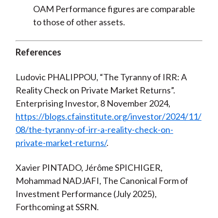
OAM Performance figures are comparable
to those of other assets.
References
Ludovic PHALIPPOU, “The Tyranny of IRR: A
Reality Check on Private Market Returns”.
Enterprising Investor, 8 November 2024,
https://blogs.cfainstitute.org/investor/2024/11/
08/the-tyranny-of-irr-a-reality-check-on-
private-market-returns/
.
Xavier PINTADO, Jérôme SPICHIGER,
Mohammad NADJAFI, The Canonical Form of
Investment Performance (July 2025),
Forthcoming at SSRN.