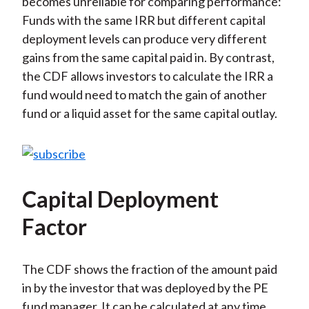
becomes unreliable for comparing performance:
Funds with the same IRR but different capital
deployment levels can produce very different
gains from the same capital paid in. By contrast,
the CDF allows investors to calculate the IRR a
fund would need to match the gain of another
fund or a liquid asset for the same capital outlay.
Capital Deployment
Factor
The CDF shows the fraction of the amount paid
in by the investor that was deployed by the PE
fund manager. It can be calculated at any time