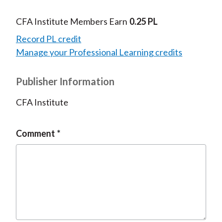
CFA Institute Members Earn
0.25 PL
Record PL credit
Manage your Professional Learning credits
Publisher Information
CFA Institute
Comment