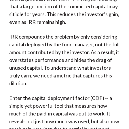
that a large portion of the committed capital may
sit idle for years. This reduces the investor’s gain,
even as IRR remains high.
IRR compounds the problem by only considering
capital deployed by the fund manager, not the full
amount contributed by the investor. As a result, it
overstates performance and hides the drag of
unused capital. To understand what investors
truly earn, we need a metric that captures this
dilution.
Enter the capital deployment factor (CDF) -- a
simple yet powerful tool that measures how
much of the paid-in capital was put to work. It
reveals not just how much was used, but also how