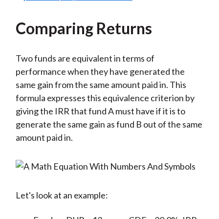
Comparing Returns
Two funds are equivalent in terms of
performance when they have generated the
same gain from the same amount paid in. This
formula expresses this equivalence criterion by
giving the IRR that fund A must have if it is to
generate the same gain as fund B out of the same
amount paid in.
Let's look at an example: