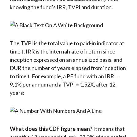
knowing the fund’s IRR, TVPI and duration.
The TVPI is the total value to paid-in indicator at
time t, IRR is the internal rate of return since
inception expressed on an annualized basis, and
DUR the number of years elapsed from inception
to time t. For example, a PE fund with an IRR =
9,1% per annum and a TVPI = 1,52X, after 12
years:
What does this CDF figure mean?
It means that