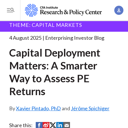
S
A
k
T
c
i
o
B
c
THEME: CAPITAL MARKETS
p
Research and Policy Center
Enterprising Investor
g
o
Capital Deployment Matters: A
. . .
t
r
g
4 August 2025
Enterprising Investor Blog
u
o
l
e
n
Capital Deployment
m
e
t
a
a
M
Matters: A Smarter
M
i
d
e
a
n
Way to Assess PE
n
c
n
c
u
a
r
Returns
o
g
n
u
e
t
Xavier Pintado, PhD
and
Jérôme Spichiger
m
m
e
e
n
b
n
S
S
S
S
S
Share this:
t