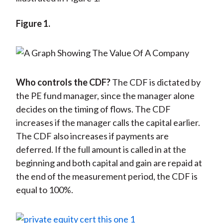
Figure 1.
Who controls the CDF?
The CDF is dictated by
the PE fund manager, since the manager alone
decides on the timing of flows. The CDF
increases if the manager calls the capital earlier.
The CDF also increases if payments are
deferred. If the full amount is called in at the
beginning and both capital and gain are repaid at
the end of the measurement period, the CDF is
equal to 100%.