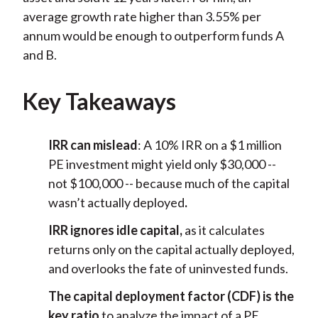
average growth rate higher than 3.55% per
annum would be enough to outperform funds A
and B.
Key Takeaways
IRR can mislead
: A 10% IRR on a $1 million
PE investment might yield only $30,000 --
not $100,000 -- because much of the capital
wasn’t actually deployed
.
IRR ignores idle capital,
as it calculates
returns only on the capital actually deployed,
and overlooks the fate of uninvested funds.
The capital deployment factor (CDF) is the
key ratio
to analyze the impact of a PE