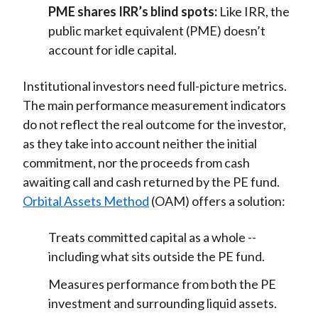
PME shares IRR’s blind spots:
Like IRR, the
public market equivalent (PME) doesn’t
account for idle capital.
Institutional investors need full-picture metrics.
The main performance measurement indicators
do not reflect the real outcome for the investor,
as they take into account neither the initial
commitment, nor the proceeds from cash
awaiting call and cash returned by the PE fund.
Orbital Assets Method
(OAM) offers a solution:
Treats committed capital as a whole --
including what sits outside the PE fund.
Measures performance from both the PE
investment and surrounding liquid assets.