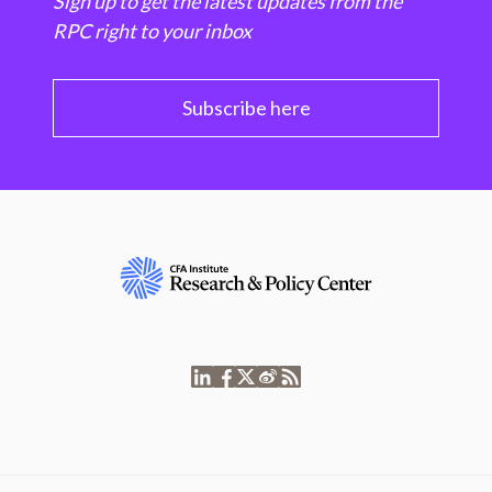
Sign up to get the latest updates from the
RPC right to your inbox
Subscribe here