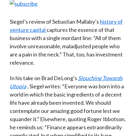
Siegel’s review of Sebastian Mallaby’s
history of
venture capital
captures the essence of that
business with a single mordant line: “All of them
involve unreasonable, maladjusted people who
are a pain in the neck.” That, too, has investment
relevance.
In his take on Brad DeLong’s
Slouching Towards
Utopia
, Siegel writes: “Everyone was born into a
world in which the basic ingredients of a decent
life have already been invented. We should
contemplate our amazing good fortune lest we
squander it.” Elsewhere, quoting Roger Ibbotson,
he reminds us: “Finance appears extraordinarily
complicated, but when simplified to its bare