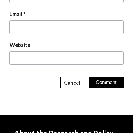
Email
Website
Cancel