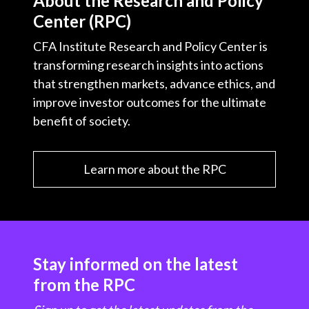
About the Research and Policy
Center (RPC)
CFA Institute Research and Policy Center is
transforming research insights into actions
that strengthen markets, advance ethics, and
improve investor outcomes for the ultimate
benefit of society.
Learn more about the RPC
Stay informed on the latest
from the RPC