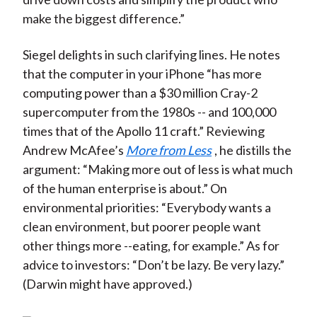
make the biggest difference.”
Siegel delights in such clarifying lines. He notes
that the computer in your iPhone “has more
computing power than a $30 million Cray-2
supercomputer from the 1980s -- and 100,000
times that of the Apollo 11 craft.” Reviewing
Andrew McAfee’s
More from Less
, he distills the
argument: “Making more out of less is what much
of the human enterprise is about.” On
environmental priorities: “Everybody wants a
clean environment, but poorer people want
other things more --eating, for example.” As for
advice to investors: “Don’t be lazy. Be very lazy.”
(Darwin might have approved.)