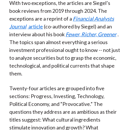
With two exceptions, the articles are Siegel’s
book reviews from 2019 through 2024. The
exceptions are a reprint of a
Financial Analysts
Journal
article
(co-authored by Siegel) and an
interview about his book
Fewer, Richer, Greener
.
The topics span almost everything a serious
investment professional ought to know -- not just
to analyze securities but to grasp the economic,
technological, and political currents that shape
them.
Twenty-four articles are grouped into five
sections: Progress, Investing, Technology,
Political Economy, and “Provocative.” The
questions they address are as ambitious as their
titles suggest: What cultural ingredients
stimulate innovation and growth? What