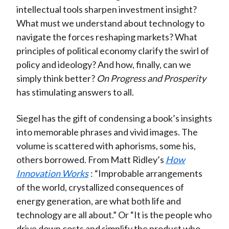
intellectual tools sharpen investment insight?
What must we understand about technology to
navigate the forces reshaping markets? What
principles of political economy clarify the swirl of
policy and ideology? And how, finally, can we
simply think better?
On Progress and Prosperity
has stimulating answers to all.
Siegel has the gift of condensing a book’s insights
into memorable phrases and vivid images. The
volume is scattered with aphorisms, some his,
others borrowed. From Matt Ridley’s
How
Innovation Works
: “Improbable arrangements
of the world, crystallized consequences of
energy generation, are what both life and
technology are all about.” Or “It is the people who
drive down costs and simplify the product who