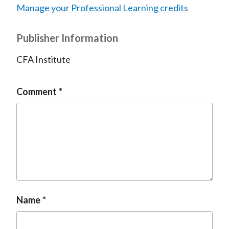
Manage your Professional Learning credits
Publisher Information
CFA Institute
Comment
Name