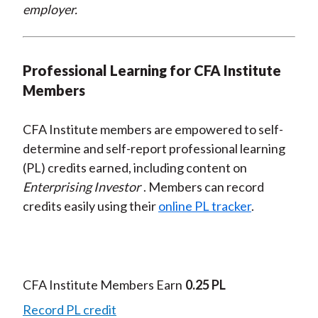
employer.
Professional Learning for CFA Institute
Members
CFA Institute members are empowered to self-
determine and self-report professional learning
(PL) credits earned, including content on
Enterprising Investor
. Members can record
credits easily using their
online PL tracker
.
CFA Institute Members Earn
0.25 PL
Record PL credit