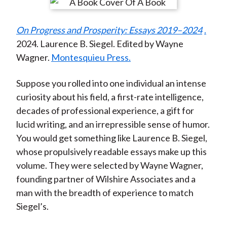
r
r
r
r
r
t
e
e
e
e
e
On Progress and Prosperity: Essays 2019–2024
.
o
o
o
o
b
2024. Laurence B. Siegel. Edited by Wayne
n
n
n
n
y
Wagner.
Montesquieu Press.
F
W
T
L
E
a
e
w
i
m
Suppose you rolled into one individual an intense
c
i
i
n
a
curiosity about his field, a first-rate intelligence,
e
b
t
k
i
decades of professional experience, a gift for
b
o
t
e
l
lucid writing, and an irrepressible sense of humor.
o
e
d
You would get something like Laurence B. Siegel,
o
r
I
whose propulsively readable essays make up this
k
(
n
volume. They were selected by Wayne Wagner,
X
founding partner of Wilshire Associates and a
)
man with the breadth of experience to match
Siegel’s.