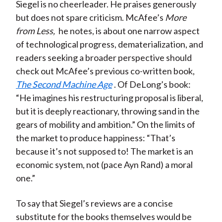
Siegel is no cheerleader. He praises generously
but does not spare criticism. McAfee’s
More
from Less,
he notes, is about one narrow aspect
of technological progress, dematerialization, and
readers seeking a broader perspective should
check out McAfee’s previous co-written book,
The Second Machine Age
. Of DeLong’s book:
“He imagines his restructuring proposal is liberal,
but it is deeply reactionary, throwing sand in the
gears of mobility and ambition.” On the limits of
the market to produce happiness: “That’s
because it’s not supposed to! The market is an
economic system, not (pace Ayn Rand) a moral
one.”
To say that Siegel’s reviews are a concise
substitute for the books themselves would be