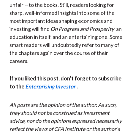
unfair -- to the books. Still, readers looking for
sharp, well-informed insights into some of the
most important ideas shaping economics and
investing will find
On Progress and Prosperity
an
education in itself, and an entertaining one. Some
smart readers will undoubtedly refer to many of
the chapters again over the course of their
careers.
If you liked this post, don’t forget to subscribe
to the
Enterprising Investor
.
All posts are the opinion of the author. As such,
they should not be construed as investment
advice, nor do the opinions expressed necessarily
reflect the views of CFA Institute or the author’s