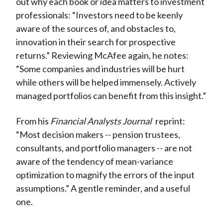
out why each book or idea matters to investment
professionals: “Investors need to be keenly
aware of the sources of, and obstacles to,
innovation in their search for prospective
returns.” Reviewing McAfee again, he notes:
“Some companies and industries will be hurt
while others will be helped immensely. Actively
managed portfolios can benefit from this insight.”
From his
Financial Analysts Journal
reprint:
“Most decision makers -- pension trustees,
consultants, and portfolio managers -- are not
aware of the tendency of mean-variance
optimization to magnify the errors of the input
assumptions.” A gentle reminder, and a useful
one.