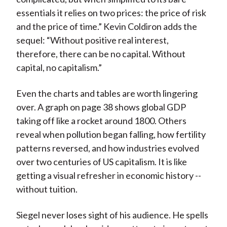
essentials it relies on two prices: the price of risk
and the price of time.” Kevin Coldiron adds the
sequel: “Without positive real interest,
therefore, there can be no capital. Without
capital, no capitalism.”
Even the charts and tables are worth lingering
over. A graph on page 38 shows global GDP
taking off like a rocket around 1800. Others
reveal when pollution began falling, how fertility
patterns reversed, and how industries evolved
over two centuries of US capitalism. It is like
getting a visual refresher in economic history --
without tuition.
Siegel never loses sight of his audience. He spells