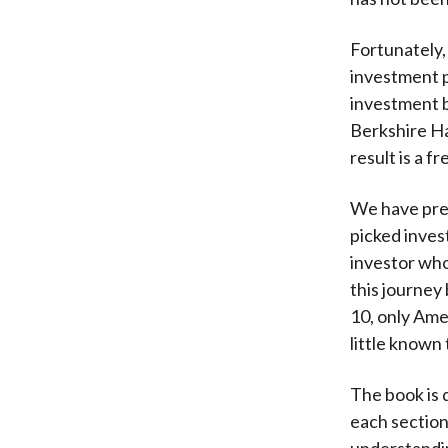
Fortunately,
investment p
investment b
Berkshire Ha
result is a f
We have prev
picked inves
investor who
this journey
10, only Ame
little known
The book is 
each section
understandin