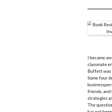
u
m
b
I became awa
classmate e
Buffett was 
Some four de
businesspers
friends, and
strategies a
The question
has not been