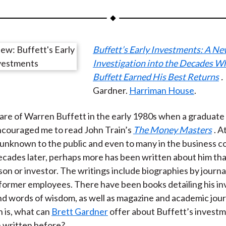
a
a
a
a
a
r
r
r
r
r
e
e
e
e
e
Buffett’s Early Investments: A N
o
o
o
o
b
Investigation into the Decades 
n
n
n
n
y
Buffett Earned His Best Returns
.
F
W
T
L
E
Gardner.
Harriman House
.
a
e
w
i
m
c
i
i
n
a
re of Warren Buffett in the early 1980s when a graduate
e
b
t
k
i
ncouraged me to read John Train’s
The Money Masters
. A
b
o
t
e
l
unknown to the public and even to many in the business 
o
e
d
cades later, perhaps more has been written about him th
o
r
I
on or investor. The writings include biographies by journal
k
(
n
 former employees. There have been books detailing his i
X
nd words of wisdom, as well as magazine and academic journ
)
 is, what can
Brett Gardner
offer about Buffett’s investm
 written before?