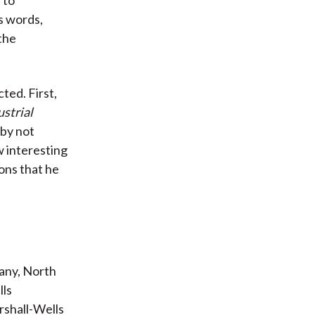
is words,
the
ted. First,
strial
by not
w interesting
ons that he
any, North
lls
rshall-Wells