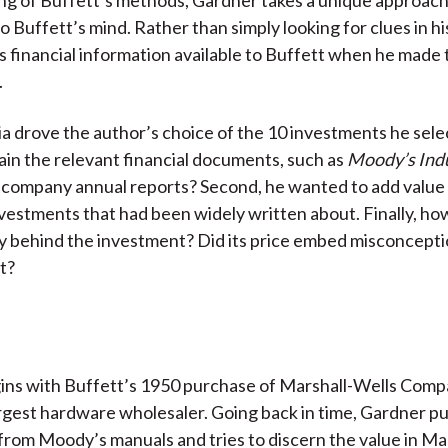
o Buffett’s mind. Rather than simply looking for clues in h
 financial information available to Buffett when he made 
.
ia drove the author’s choice of the 10 investments he selec
ain the relevant financial documents, such as
Moody’s Indu
company annual reports? Second, he wanted to add value 
vestments that had been widely written about. Finally, ho
y behind the investment? Did its price embed misconcepti
t?
ins with Buffett’s 1950 purchase of Marshall-Wells Comp
rgest hardware wholesaler. Going back in time, Gardner pu
from Moody’s manuals and tries to discern the value in Ma