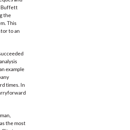
 Buffett
g the
em. This
tor to an
t succeeded
 analysis
 an example
pany
rd times. In
carryforward
sman,
was the most