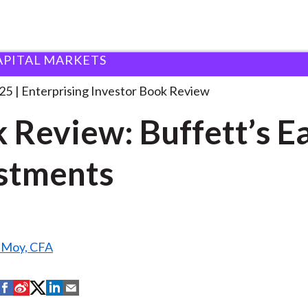
APITAL MARKETS
ook Review: Buffett’s Early
. . .
25
Enterprising Investor Book Review
 Review: Buffett’s E
stments
. Moy, CFA
S
S
S
S
S
h
h
h
h
h