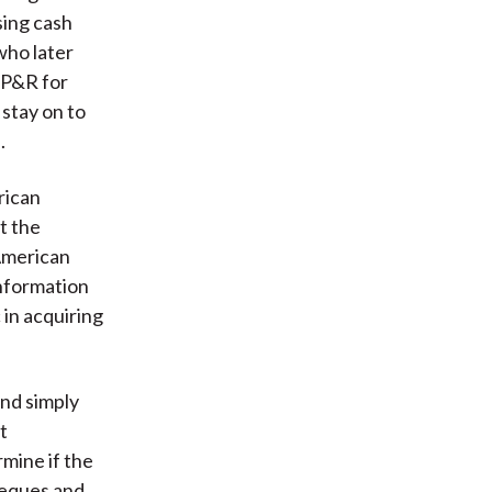
sing cash
who later
 P&R for
stay on to
.
rican
t the
American
information
 in acquiring
ond simply
t
mine if the
heques and