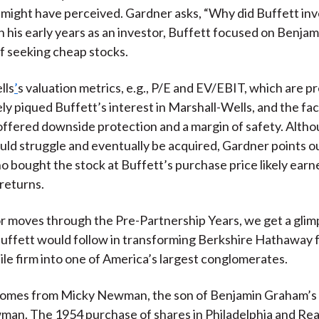
 might have perceived. Gardner asks, “Why did Buffett inve
 his early years as an investor, Buffett focused on Benja
f seeking cheap stocks.
lls
’
s valuation metrics, e.g., P/E and EV/EBIT, which are p
ely piqued Buffett’s interest in Marshall-Wells, and the fact
offered downside protection and a margin of safety. Alth
d struggle and eventually be acquired, Gardner points ou
o bought the stock at Buffett’s purchase price likely earn
returns.
r moves through the Pre-Partnership Years, we get a glim
Buffett would follow in transforming Berkshire Hathaway
ile firm into one of America’s largest conglomerates.
comes from Micky Newman, the son of Benjamin Graham’s
an. The 1954 purchase of shares in Philadelphia and Re