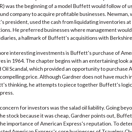
R) was the beginning of a model Buffett would follow of u
bund company to acquire profitable businesses. Newman, 
 president, used the cash from liquidating inventories at
itions. He preferred businesses where management would 
diaries, a hallmark of Buffett’s acquisitions with Berkshire
ore interesting investments is Buffett’s purchase of Ame
es in 1964. The chapter begins with an entertaining look a
 Oil Scandal, which provided an opportunity to purchase 
 compelling price. Although Gardner does not have much 
t’s thinking, he attempts to piece together Buffett’s logic
press.
oncern for investors was the salad oil liability. Going bey
he stock because it was cheap, Gardner points out, Buffet
he importance of American Express’s reputation. To deter
acted American Express’s core businesses of Travelers C