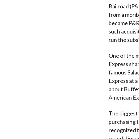
Railroad (P&
from a mori
became P&R’s
such acquis
run the subsi
One of the m
Express shar
famous Salad
Express at a
about Buffet
American Ex
The biggest c
purchasing t
recognized t
scandal imp