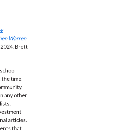
t
ew
When Warren
2024. Brett
 school
t the time,
community.
an any other
ists,
nvestment
al articles.
ents that