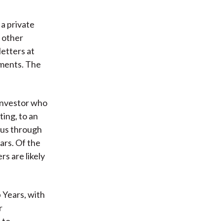
 a private
f other
etters at
tments. The
investor who
ing, to an
 us through
ars. Of the
s are likely
 Years, with
r
 to