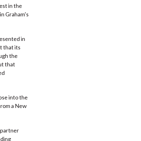
st in the
min Graham’s
resented in
 that its
ough the
t that
ed
pse into the
 from a New
 partner
ading