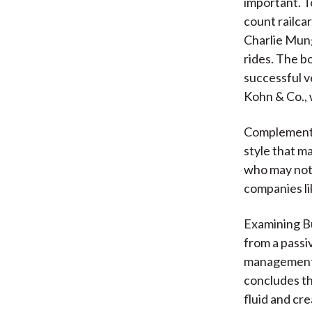
important. T
count railca
Charlie Mung
rides. The bo
successful v
Kohn & Co., 
Complementin
style that m
who may not 
companies li
Examining Bu
from a passi
management t
concludes th
fluid and cre