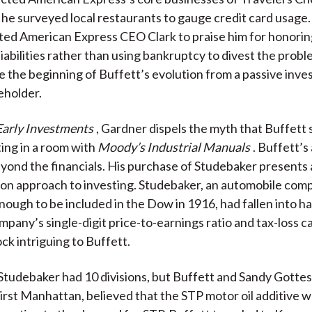
, he surveyed local restaurants to gauge credit card usage.
ed American Express CEO Clark to praise him for honorin
liabilities rather than using bankruptcy to divest the probl
e the beginning of Buffett’s evolution from a passive inves
eholder.
Early Investments
, Gardner dispels the myth that Buffet
ting in a room with
Moody’s Industrial Manuals
. Buffett’s
yond the financials. His purchase of Studebaker presents
-on approach to investing. Studebaker, an automobile com
nough to be included in the Dow in 1916, had fallen into ha
mpany’s single-digit price-to-earnings ratio and tax-loss 
ck intriguing to Buffett.
 Studebaker had 10 divisions, but Buffett and Sandy Gotte
irst Manhattan, believed that the STP motor oil additive 