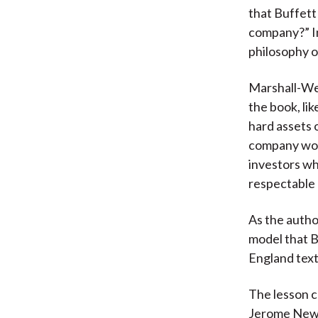
that Buffett
company?” In
philosophy o
Marshall-We
the book, lik
hard assets 
company woul
investors wh
respectable 
As the autho
model that 
England text
The lesson 
Jerome Newm