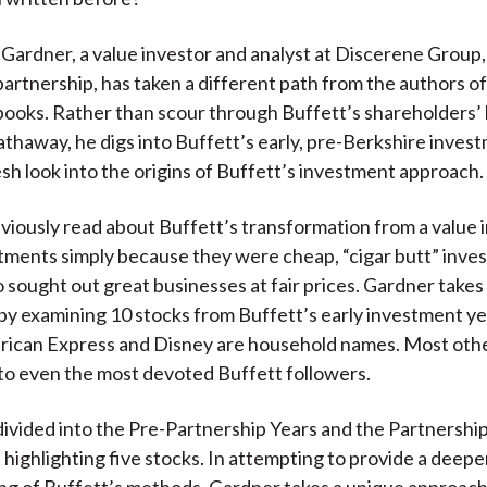
 Gardner, a value investor and analyst at Discerene Group,
artnership, has taken a different path from the authors o
ooks. Rather than scour through Buffett’s shareholders’ l
thaway, he digs into Buffett’s early, pre-Berkshire inves
resh look into the origins of Buffett’s investment approach.
iously read about Buffett’s transformation from a value 
tments simply because they were cheap, “cigar butt” invest
 sought out great businesses at fair prices. Gardner takes
 by examining 10 stocks from Buffett’s early investment ye
rican Express and Disney are household names. Most other
 to even the most devoted Buffett followers.
divided into the Pre-Partnership Years and the Partnership
 highlighting five stocks. In attempting to provide a deepe
g of Buffett’s methods, Gardner takes a unique approach