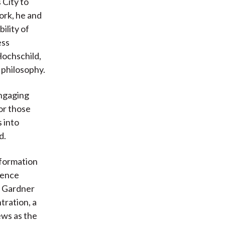
 City to
ork, he and
ility of
ess
Hochschild,
 philosophy.
engaging
or those
s into
d.
sformation
uence
. Gardner
tration, a
iews as the