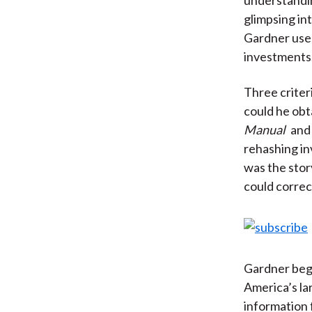
glimpsing int
Gardner uses
investments
Three criter
could he obt
Manual
and 
rehashing in
was the stor
could correc
Gardner beg
America’s la
information 