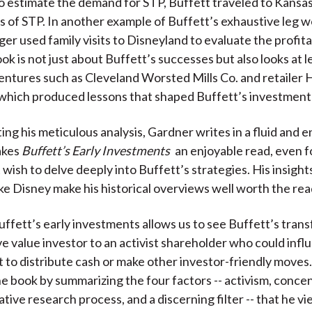
o estimate the demand for STP, Buffett traveled to Kansas
rs of STP. In another example of Buffett’s exhaustive leg w
er used family visits to Disneyland to evaluate the profitab
ok is not just about Buffett’s successes but also looks at l
entures such as Cleveland Worsted Mills Co. and retailer 
which produced lessons that shaped Buffett’s investment
g his meticulous analysis, Gardner writes in a fluid and 
akes
Buffett’s Early Investments
an enjoyable read, even f
wish to delve deeply into Buffett’s strategies. His insight
ke Disney make his historical overviews well worth the rea
ffett’s early investments allows us to see Buffett’s tran
ve value investor to an activist shareholder who could infl
o distribute cash or make other investor-friendly moves
e book by summarizing the four factors -- activism, concen
ative research process, and a discerning filter -- that he v