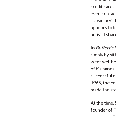
credit cards
even contact
subsidiary’s 
appears to b
activist shar
In
Buffett’s 
simply by sit
went well be
of his hands
successful e
1965, the co
made the sto
At the time,
founder of F