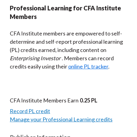
Professional Learning for CFA Institute
Members
CFA Institute members are empowered to self-
determine and self-report professional learning
(PL) credits earned, including content on
Enterprising Investor
. Members can record
credits easily using their
online PL tracker
.
CFA Institute Members Earn
0.25 PL
Record PL credit
Manage your Professional Learning credits