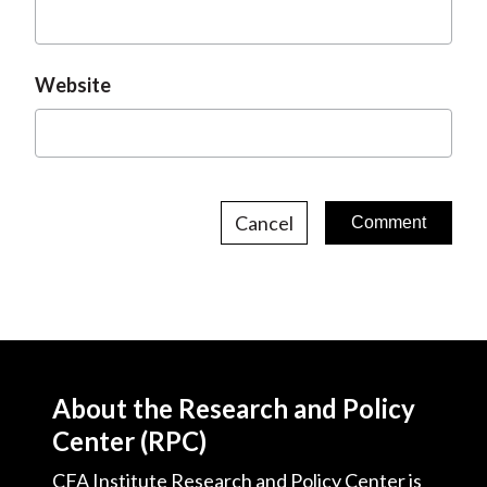
Website
Cancel
About the Research and Policy
Center (RPC)
CFA Institute Research and Policy Center is