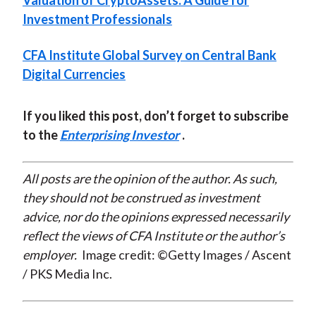
Valuation of CryptoAssets: A Guide for
Investment Professionals
CFA Institute Global Survey on Central Bank
Digital Currencies
If you liked this post, don’t forget to subscribe
to the
Enterprising Investor
.
All posts are the opinion of the author. As such,
they should not be construed as investment
advice, nor do the opinions expressed necessarily
reflect the views of CFA Institute or the author’s
employer.
Image credit: ©Getty Images / Ascent
/ PKS Media Inc.