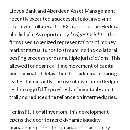
Lloyds Bank and Aberdeen Asset Management
recently executed a successful pilot involving
tokenized collateral for FX trades on the Hedera
blockchain. As reported by
Ledger Insights
, the
firms used tokenized representations of money
market mutual funds to streamline the collateral
posting process across multiple jurisdictions. This
allowed for near real-time movement of capital
and eliminated delays tied to traditional clearing
cycles. Importantly, the use of distributed ledger
technology (DLT) provided an immutable audit
trail and reduced the reliance on intermediaries.
For institutional investors, this development
opens the door to more dynamic liquidity
management. Portfolio managers can deploy