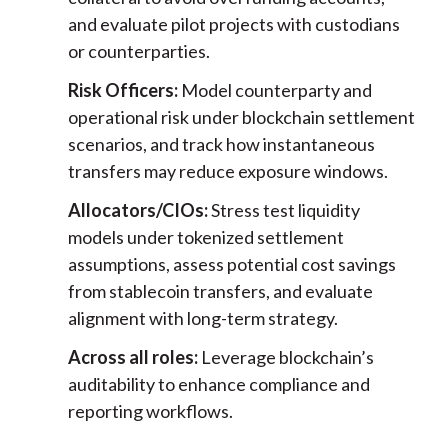
and evaluate pilot projects with custodians
or counterparties.
Risk Officers:
Model counterparty and
operational risk under blockchain settlement
scenarios, and track how instantaneous
transfers may reduce exposure windows.
Allocators/CIOs:
Stress test liquidity
models under tokenized settlement
assumptions, assess potential cost savings
from stablecoin transfers, and evaluate
alignment with long-term strategy.
Across all roles:
Leverage blockchain’s
auditability to enhance compliance and
reporting workflows.