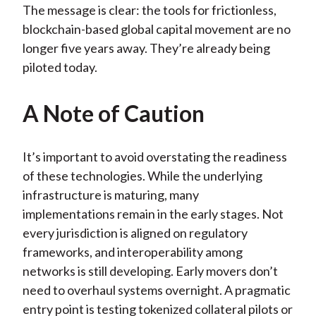
The message is clear: the tools for frictionless,
blockchain-based global capital movement are no
longer five years away. They’re already being
piloted today.
A Note of Caution
It’s important to avoid overstating the readiness
of these technologies. While the underlying
infrastructure is maturing, many
implementations remain in the early stages. Not
every jurisdiction is aligned on regulatory
frameworks, and interoperability among
networks is still developing. Early movers don’t
need to overhaul systems overnight. A pragmatic
entry point is testing tokenized collateral pilots or