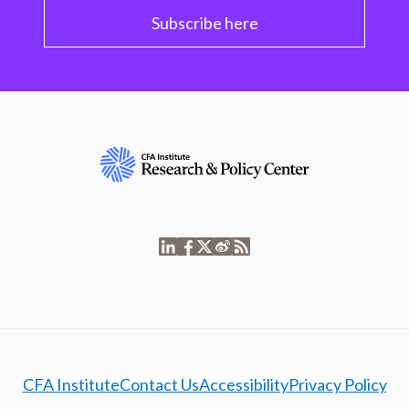
Subscribe here
CFA Institute
Contact Us
Accessibility
Privacy Policy