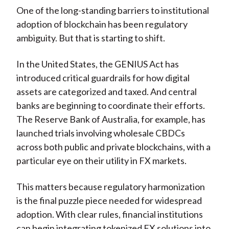
One of the long-standing barriers to institutional
adoption of blockchain has been regulatory
ambiguity. But that is starting to shift.
In the United States, the GENIUS Act has
introduced critical guardrails for how digital
assets are categorized and taxed. And central
banks are beginning to coordinate their efforts.
The Reserve Bank of Australia, for example, has
launched trials involving wholesale CBDCs
across both public and private blockchains, with a
particular eye on their utility in FX markets.
This matters because regulatory harmonization
is the final puzzle piece needed for widespread
adoption. With clear rules, financial institutions
can begin integrating tokenized FX solutions into