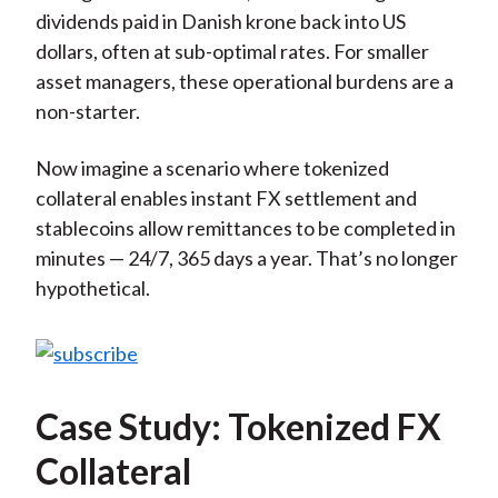
dividends paid in Danish krone back into US
dollars, often at sub-optimal rates. For smaller
asset managers, these operational burdens are a
non-starter.
Now imagine a scenario where tokenized
collateral enables instant FX settlement and
stablecoins allow remittances to be completed in
minutes — 24/7, 365 days a year. That’s no longer
hypothetical.
Case Study: Tokenized FX
Collateral