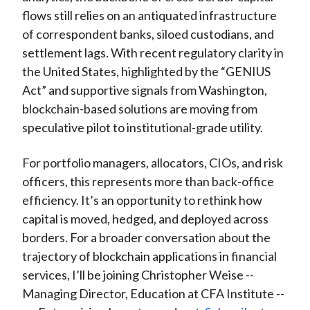
flows still relies on an antiquated infrastructure
of correspondent banks, siloed custodians, and
settlement lags. With recent regulatory clarity in
the United States, highlighted by the “GENIUS
Act” and supportive signals from Washington,
blockchain-based solutions are moving from
speculative pilot to institutional-grade utility.
For portfolio managers, allocators, CIOs, and risk
officers, this represents more than back-office
efficiency. It’s an opportunity to rethink how
capital is moved, hedged, and deployed across
borders. For a broader conversation about the
trajectory of blockchain applications in financial
services, I’ll be joining Christopher Weise --
Managing Director, Education at CFA Institute --