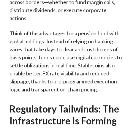
across borders—whether to fund margin calls,
distribute dividends, or execute corporate
actions.
Think of the advantages for a pension fund with
global holdings: Instead of relying on banking
wires that take days to clear and cost dozens of
basis points, funds could use digital currencies to
settle obligations in real time. Stablecoins also
enable better FX rate visibility and reduced
slippage, thanks to pre-programmed execution
logic and transparent on-chain pricing.
Regulatory Tailwinds: The
Infrastructure Is Forming