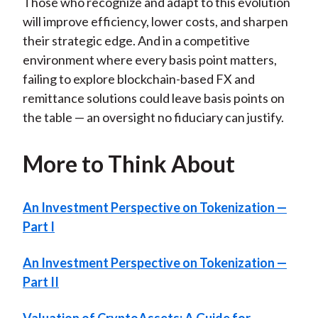
Those who recognize and adapt to this evolution
will improve efficiency, lower costs, and sharpen
their strategic edge. And in a competitive
environment where every basis point matters,
failing to explore blockchain-based FX and
remittance solutions could leave basis points on
the table — an oversight no fiduciary can justify.
More to Think About
An Investment Perspective on Tokenization —
Part I
An Investment Perspective on Tokenization —
Part II