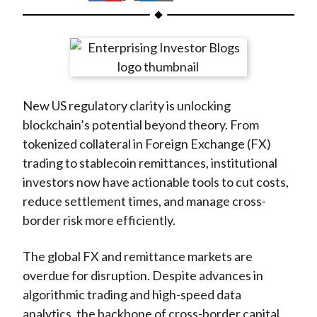
t
h
h
h
h
h
a
a
a
a
a
r
r
r
r
r
e
e
e
e
e
o
o
o
o
b
New US regulatory clarity is unlocking
n
n
n
n
y
blockchain’s potential beyond theory. From
F
W
T
L
E
tokenized collateral in Foreign Exchange (FX)
a
e
w
i
m
trading to stablecoin remittances, institutional
c
i
i
n
a
investors now have actionable tools to cut costs,
e
b
t
k
i
reduce settlement times, and manage cross-
b
o
t
e
l
border risk more efficiently.
o
e
d
o
r
I
The global FX and remittance markets are
k
(
n
overdue for disruption. Despite advances in
X
algorithmic trading and high-speed data
)
analytics, the backbone of cross-border capital