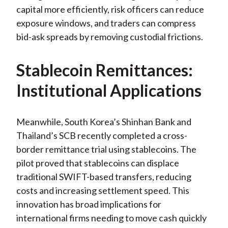
capital more efficiently, risk officers can reduce
exposure windows, and traders can compress
bid-ask spreads by removing custodial frictions.
Stablecoin Remittances:
Institutional Applications
Meanwhile, South Korea’s Shinhan Bank and
Thailand’s SCB recently completed a cross-
border remittance trial using stablecoins. The
pilot proved that stablecoins can displace
traditional SWIFT-based transfers, reducing
costs and increasing settlement speed. This
innovation has broad implications for
international firms needing to move cash quickly