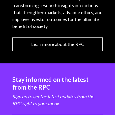
transforming research insights into actions
that strengthen markets, advance ethics, and
improve investor outcomes for the ultimate
benefit of society.
Learn more about the RPC
Stay informed on the latest
from the RPC
Sign up to get the latest updates from the
RPC right to your inbox