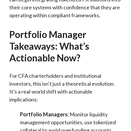
their core systems with confidence that they are
operating within compliant frameworks.
Portfolio Manager
Takeaways: What’s
Actionable Now?
For CFA charterholders and institutional
investors, this isn’t just a theoretical evolution.
It’s a real-world shift with actionable
implications:
Portfolio Managers:
Monitor liquidity
management opportunities, use tokenized
collateral to avoid overfunding accounts,