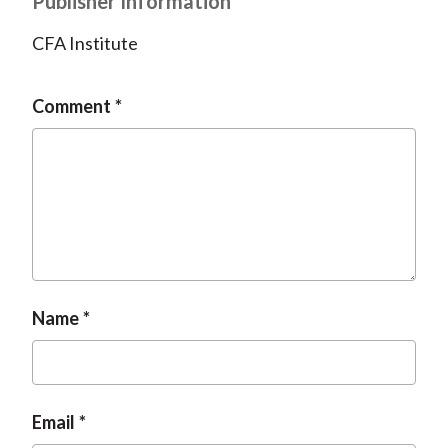
Publisher Information
CFA Institute
Comment
Name
Email