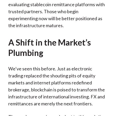
evaluating stablecoin remittance platforms with
trusted partners. Those who begin
experimenting now will be better positioned as
the infrastructure matures.
A Shift in the Market’s
Plumbing
We’ve seen this before. Just as electronic
trading replaced the shouting pits of equity
markets and internet platforms redefined
brokerage, blockchain is poised to transform the
infrastructure of international investing. FX and
remittances are merely the next frontiers.