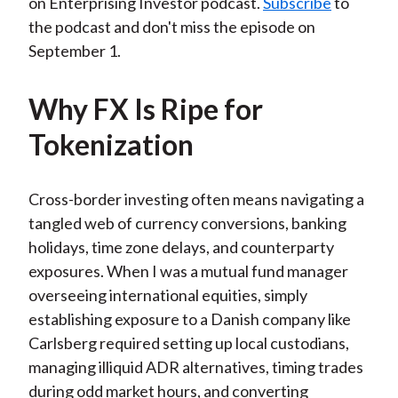
on Enterprising Investor podcast.
Subscribe
to
the podcast and don't miss the episode on
September 1.
Why FX Is Ripe for
Tokenization
Cross-border investing often means navigating a
tangled web of currency conversions, banking
holidays, time zone delays, and counterparty
exposures. When I was a mutual fund manager
overseeing international equities, simply
establishing exposure to a Danish company like
Carlsberg required setting up local custodians,
managing illiquid ADR alternatives, timing trades
during odd market hours, and converting