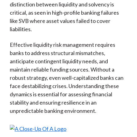
distinction between liquidity and solvency is
critical, as seen in high-profile banking failures
like SVB where asset values failed to cover
liabilities.
Effective liquidity risk management requires
banks to address structural mismatches,
anticipate contingent liquidity needs, and
maintain reliable funding sources. Without a
robust strategy, even well-capitalized banks can
face destabilizing crises. Understanding these
dynamics is essential for assessing financial
stability and ensuring resilience in an
unpredictable banking environment.