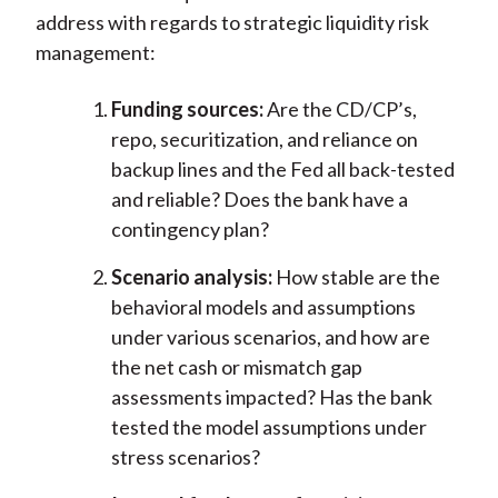
address with regards to strategic liquidity risk
management:
Funding sources:
Are the CD/CP’s,
repo, securitization, and reliance on
backup lines and the Fed all back-tested
and reliable? Does the bank have a
contingency plan?
Scenario analysis:
How stable are the
behavioral models and assumptions
under various scenarios, and how are
the net cash or mismatch gap
assessments impacted? Has the bank
tested the model assumptions under
stress scenarios?