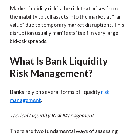
Market liquidity risk is the risk that arises from
the inability to sell assets into the market at “fair
value” due to temporary market disruptions. This
disruption usually manifests itself in very large
bid-ask spreads.
What Is Bank Liquidity
Risk Management?
Banks rely on several forms of liquidity
risk
management
.
Tactical Liquidity Risk Management
There are two fundamental ways of assessing