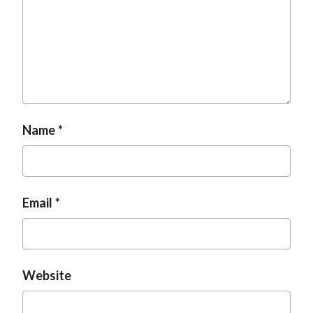
Name
Email
Website