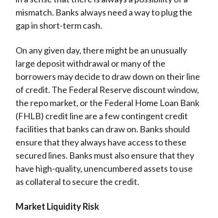
mismatch. Banks always need a way to plug the
gap in short-term cash.
On any given day, there might be an unusually
large deposit withdrawal or many of the
borrowers may decide to draw down on their line
of credit. The Federal Reserve discount window,
the repo market, or the Federal Home Loan Bank
(FHLB) credit line are a few contingent credit
facilities that banks can draw on. Banks should
ensure that they always have access to these
secured lines. Banks must also ensure that they
have high-quality, unencumbered assets to use
as collateral to secure the credit.
Market Liquidity Risk