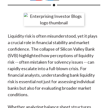
t
h
h
h
h
h
a
a
a
a
a
r
r
r
r
r
e
e
e
e
e
o
o
o
o
b
Liquidity risk is often misunderstood, yet it plays
n
n
n
n
y
a crucial role in financial stability and market
F
W
T
L
E
confidence. The collapse of Silicon Valley Bank
a
e
w
i
m
(SVB) highlighted how perceptions of liquidity
c
i
i
n
a
risk -- often mistaken for solvency issues -- can
e
b
t
k
i
rapidly escalate into a full-blown crisis. For
b
o
t
e
l
financial analysts, understanding bank liquidity
o
e
d
risk is essential not just for assessing individual
o
r
I
banks but also for evaluating broader market
k
(
n
conditions.
X
)
Whether analyzing balance sheet structures,