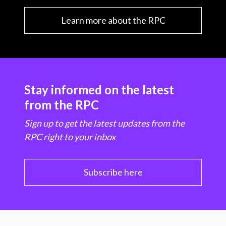
Learn more about the RPC
Stay informed on the latest
from the RPC
Sign up to get the latest updates from the
RPC right to your inbox
Subscribe here