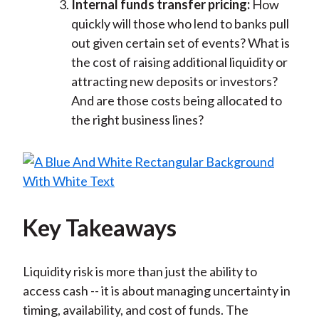
Internal funds transfer pricing:
How
quickly will those who lend to banks pull
out given certain set of events? What is
the cost of raising additional liquidity or
attracting new deposits or investors?
And are those costs being allocated to
the right business lines?
Key Takeaways
Liquidity risk is more than just the ability to
access cash -- it is about managing uncertainty in
timing, availability, and cost of funds. The