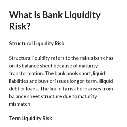
What Is Bank Liquidity
Risk?
Structural Liquidity Risk
Structural liquidity refers to the risks a bank has
on its balance sheet because of maturity
transformation. The bank pools short, liquid
liabilities and buys or issues longer-term, illiquid
debt or loans. The liquidity risk here arises from
balance sheet structure due to maturity
mismatch.
Term Liquidity Risk