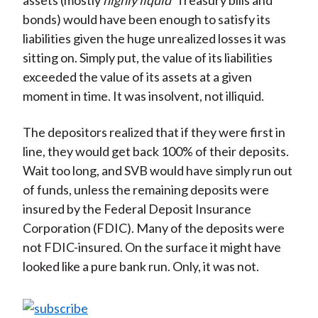
assets (mostly
highly liquid
Treasury bills and
bonds) would have been enough to satisfy its
liabilities given the huge unrealized losses it was
sitting on. Simply put, the value of its liabilities
exceeded the value of its assets at a given
moment in time. It was insolvent, not illiquid.
The depositors realized that if they were first in
line, they would get back 100% of their deposits.
Wait too long, and SVB would have simply run out
of funds, unless the remaining deposits were
insured by the Federal Deposit Insurance
Corporation (FDIC). Many of the deposits were
not FDIC-insured. On the surface it might have
looked like a pure bank run. Only, it was not.