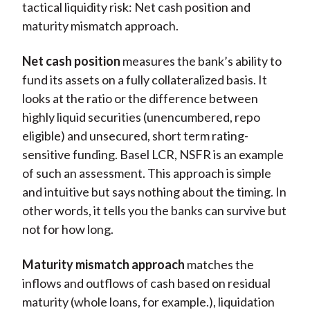
tactical liquidity risk: Net cash position and
maturity mismatch approach.
Net cash position
measures the bank’s ability to
fund its assets on a fully collateralized basis. It
looks at the ratio or the difference between
highly liquid securities (unencumbered, repo
eligible) and unsecured, short term rating-
sensitive funding. Basel LCR, NSFR is an example
of such an assessment. This approach is simple
and intuitive but says nothing about the timing. In
other words, it tells you the banks can survive but
not for how long.
Maturity mismatch approach
matches the
inflows and outflows of cash based on residual
maturity (whole loans, for example.), liquidation