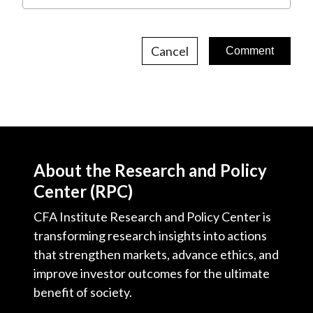
Cancel
About the Research and Policy
Center (RPC)
CFA Institute Research and Policy Center is
transforming research insights into actions
that strengthen markets, advance ethics, and
improve investor outcomes for the ultimate
benefit of society.