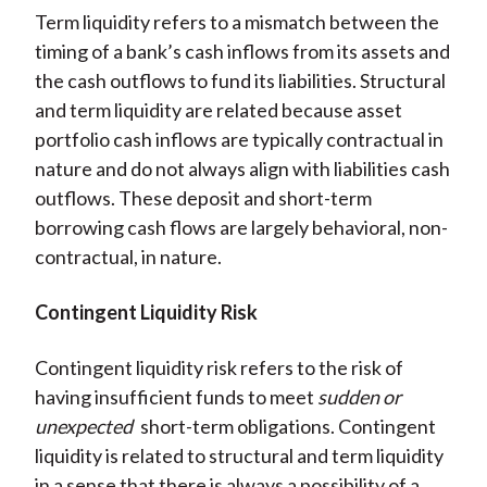
Term liquidity refers to a mismatch between the
timing of a bank’s cash inflows from its assets and
the cash outflows to fund its liabilities. Structural
and term liquidity are related because asset
portfolio cash inflows are typically contractual in
nature and do not always align with liabilities cash
outflows. These deposit and short-term
borrowing cash flows are largely behavioral, non-
contractual, in nature.
Contingent Liquidity Risk
Contingent liquidity risk refers to the risk of
having insufficient funds to meet
sudden or
unexpected
short-term obligations. Contingent
liquidity is related to structural and term liquidity
in a sense that there is always a possibility of a