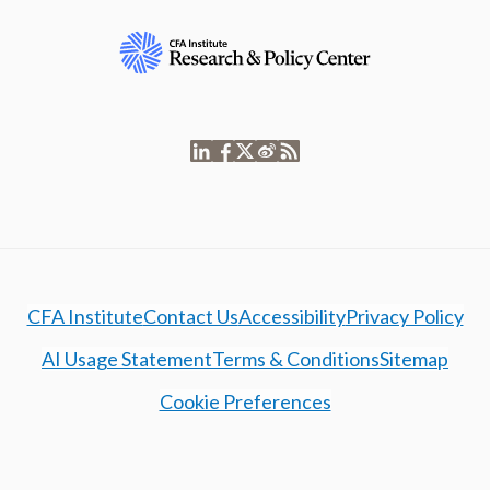
CFA Institute
Contact Us
Accessibility
Privacy Policy
AI Usage Statement
Terms & Conditions
Sitemap
Cookie Preferences