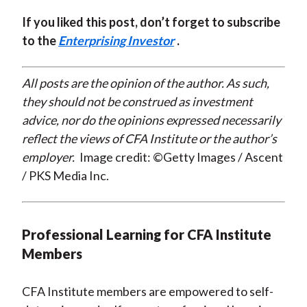
If you liked this post, don’t forget to subscribe
to the
Enterprising Investor
.
All posts are the opinion of the author. As such,
they should not be construed as investment
advice, nor do the opinions expressed necessarily
reflect the views of CFA Institute or the author’s
employer.
Image credit: ©Getty Images / Ascent
/ PKS Media Inc.
Professional Learning for CFA Institute
Members
CFA Institute members are empowered to self-