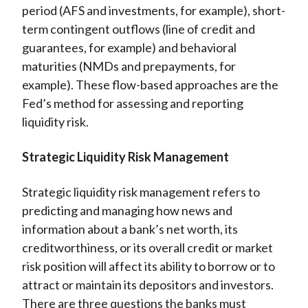
period (AFS and investments, for example), short-
term contingent outflows (line of credit and
guarantees, for example) and behavioral
maturities (NMDs and prepayments, for
example). These flow-based approaches are the
Fed’s method for assessing and reporting
liquidity risk.
Strategic Liquidity Risk Management
Strategic liquidity risk management refers to
predicting and managing how news and
information about a bank’s net worth, its
creditworthiness, or its overall credit or market
risk position will affect its ability to borrow or to
attract or maintain its depositors and investors.
There are three questions the banks must