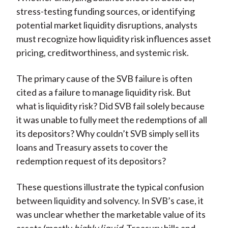
stress-testing funding sources, or identifying
potential market liquidity disruptions, analysts
must recognize how liquidity risk influences asset
pricing, creditworthiness, and systemic risk.
The primary cause of the SVB failure is often
cited as a failure to manage liquidity risk. But
what is liquidity risk? Did SVB fail solely because
it was unable to fully meet the redemptions of all
its depositors? Why couldn’t SVB simply sell its
loans and Treasury assets to cover the
redemption request of its depositors?
These questions illustrate the typical confusion
between liquidity and solvency. In SVB’s case, it
was unclear whether the marketable value of its