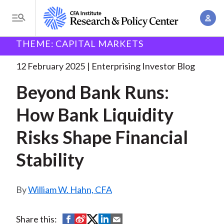
S
A
k
T
c
i
o
B
c
THEME: CAPITAL MARKETS
p
Research and Policy Center
Enterprising Investor
g
o
Beyond Bank Runs: How
. . .
t
r
g
12 February 2025
Enterprising Investor Blog
u
o
l
e
n
Beyond Bank Runs:
m
e
t
a
a
M
How Bank Liquidity
M
i
d
e
a
n
Risks Shape Financial
n
c
n
c
u
a
r
Stability
o
g
n
u
e
t
William W. Hahn, CFA
m
m
e
e
n
b
n
S
S
S
S
S
Share this:
t