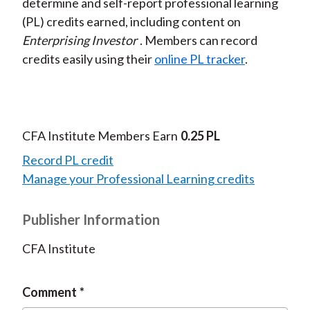
determine and self-report professional learning
(PL) credits earned, including content on
Enterprising Investor
. Members can record
credits easily using their
online PL tracker
.
CFA Institute Members Earn
0.25 PL
Record PL credit
Manage your Professional Learning credits
Publisher Information
CFA Institute
Comment