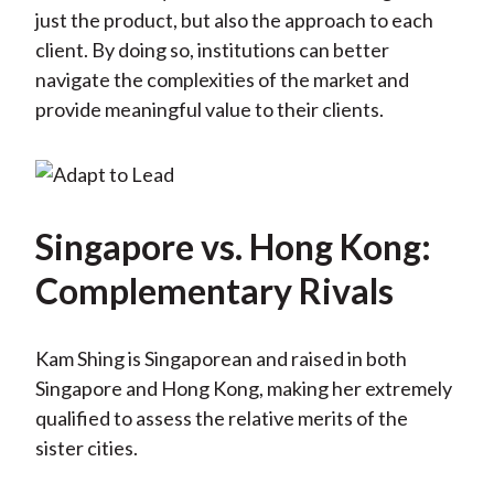
just the product, but also the approach to each
client. By doing so, institutions can better
navigate the complexities of the market and
provide meaningful value to their clients.
Singapore vs. Hong Kong:
Complementary Rivals
Kam Shing is Singaporean and raised in both
Singapore and Hong Kong, making her extremely
qualified to assess the relative merits of the
sister cities.