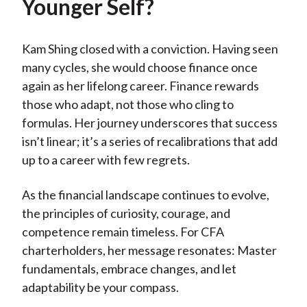
Younger Self?
Kam Shing closed with a conviction. Having seen
many cycles, she would choose finance once
again as her lifelong career. Finance rewards
those who adapt, not those who cling to
formulas. Her journey underscores that success
isn’t linear; it’s a series of recalibrations that add
up to a career with few regrets.
As the financial landscape continues to evolve,
the principles of curiosity, courage, and
competence remain timeless. For CFA
charterholders, her message resonates: Master
fundamentals, embrace changes, and let
adaptability be your compass.