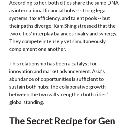
According to her, both cities share the same DNA
as international financial hubs -- strong legal
systems, tax efficiency, and talent pools -- but
their paths diverge. Kam Shing stressed that the
two cities’ interplay balances rivalry and synergy.
They compete intensely yet simultaneously
complement one another.
This relationship has been a catalyst for
innovation and market advancement. Asia’s
abundance of opportunities is sufficient to
sustain both hubs; the collaborative growth
between the two will strengthen both cities’
global standing.
The Secret Recipe for Gen