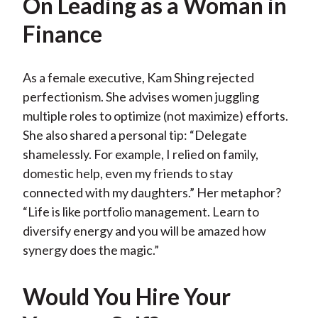
On Leading as a Woman in
Finance
As a female executive, Kam Shing rejected
perfectionism. She advises women juggling
multiple roles to optimize (not maximize) efforts.
She also shared a personal tip: “Delegate
shamelessly. For example, I relied on family,
domestic help, even my friends to stay
connected with my daughters.” Her metaphor?
“Life is like portfolio management. Learn to
diversify energy and you will be amazed how
synergy does the magic.”
Would You Hire Your