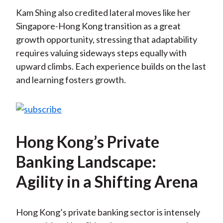
Kam Shing also credited lateral moves like her
Singapore-Hong Kong transition as a great
growth opportunity, stressing that adaptability
requires valuing sideways steps equally with
upward climbs. Each experience builds on the last
and learning fosters growth.
Hong Kong’s Private
Banking Landscape:
Agility in a Shifting Arena
Hong Kong’s private banking sector is intensely