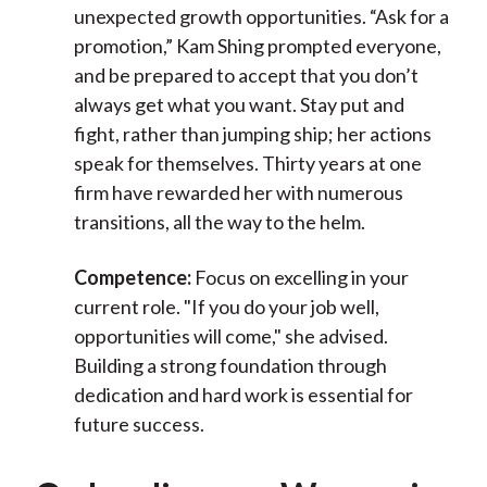
unexpected growth opportunities. “Ask for a
promotion,” Kam Shing prompted everyone,
and be prepared to accept that you don’t
always get what you want. Stay put and
fight, rather than jumping ship; her actions
speak for themselves. Thirty years at one
firm have rewarded her with numerous
transitions, all the way to the helm.
Competence:
Focus on excelling in your
current role. "If you do your job well,
opportunities will come," she advised.
Building a strong foundation through
dedication and hard work is essential for
future success.