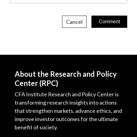
Cancel
About the Research and Policy
Center (RPC)
CFA Institute Research and Policy Center is
transforming research insights into actions
that strengthen markets, advance ethics, and
improve investor outcomes for the ultimate
benefit of society.