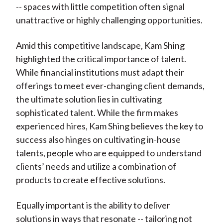
-- spaces with little competition often signal
unattractive or highly challenging opportunities.
Amid this competitive landscape, Kam Shing
highlighted the critical importance of talent.
While financial institutions must adapt their
offerings to meet ever-changing client demands,
the ultimate solution lies in cultivating
sophisticated talent. While the firm makes
experienced hires, Kam Shing believes the key to
success also hinges on cultivating in-house
talents, people who are equipped to understand
clients’ needs and utilize a combination of
products to create effective solutions.
Equally important is the ability to deliver
solutions in ways that resonate -- tailoring not