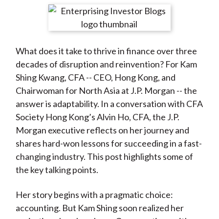
t
r
r
r
r
r
e
e
e
e
e
o
o
o
o
b
What does it take to thrive in finance over three
n
n
n
n
y
decades of disruption and reinvention? For Kam
F
W
T
L
E
Shing Kwang, CFA -- CEO, Hong Kong, and
a
e
w
i
m
Chairwoman for North Asia at J.P. Morgan -- the
c
i
i
n
a
answer is adaptability. In a conversation with CFA
e
b
t
k
i
Society Hong Kong’s Alvin Ho, CFA, the J.P.
b
o
t
e
l
Morgan executive reflects on her journey and
o
e
d
shares hard-won lessons for succeeding in a fast-
o
r
I
changing industry. This post highlights some of
k
(
n
the key talking points.
X
)
Her story begins with a pragmatic choice:
accounting. But Kam Shing soon realized her