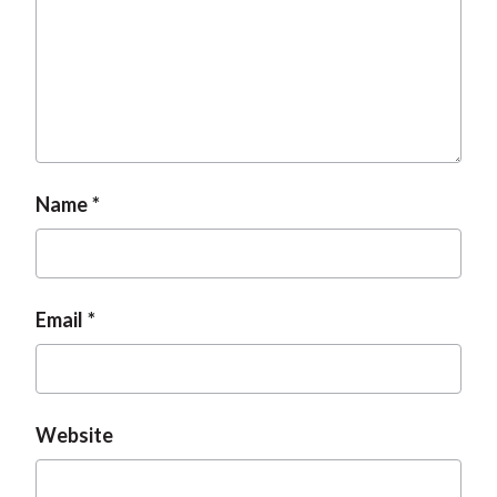
Name
Email
Website