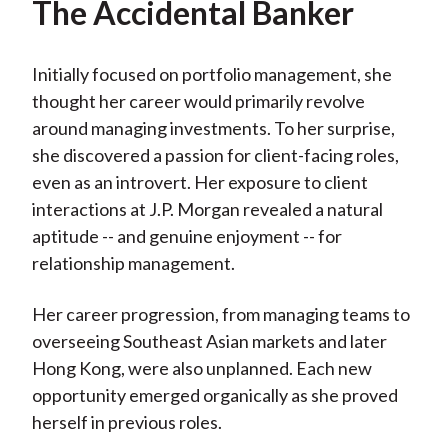
The Accidental Banker
Initially focused on portfolio management, she
thought her career would primarily revolve
around managing investments. To her surprise,
she discovered a passion for client-facing roles,
even as an introvert. Her exposure to client
interactions at J.P. Morgan revealed a natural
aptitude -- and genuine enjoyment -- for
relationship management.
Her career progression, from managing teams to
overseeing Southeast Asian markets and later
Hong Kong, were also unplanned. Each new
opportunity emerged organically as she proved
herself in previous roles.