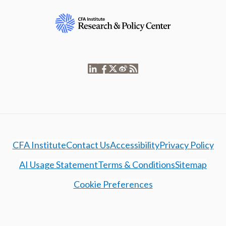
CFA Institute
Contact Us
Accessibility
Privacy Policy
AI Usage Statement
Terms & Conditions
Sitemap
Cookie Preferences