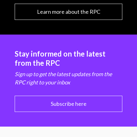
Learn more about the RPC
Stay informed on the latest
from the RPC
Sign up to get the latest updates from the
RPC right to your inbox
Subscribe here