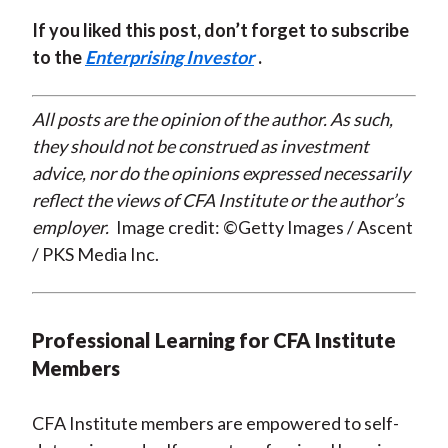
If you liked this post, don’t forget to subscribe
to the
Enterprising Investor
.
All posts are the opinion of the author. As such,
they should not be construed as investment
advice, nor do the opinions expressed necessarily
reflect the views of CFA Institute or the author’s
employer.
Image credit: ©Getty Images / Ascent
/ PKS Media Inc.
Professional Learning for CFA Institute
Members
CFA Institute members are empowered to self-