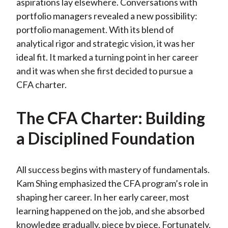
aspirations lay elsewhere. Conversations with
portfolio managers revealed a new possibility:
portfolio management. With its blend of
analytical rigor and strategic vision, it was her
ideal fit. It marked a turning point in her career
and it was when she first decided to pursue a
CFA charter.
The CFA Charter: Building
a Disciplined Foundation
All success begins with mastery of fundamentals.
Kam Shing emphasized the CFA program’s role in
shaping her career. In her early career, most
learning happened on the job, and she absorbed
knowledge gradually, piece by piece. Fortunately,