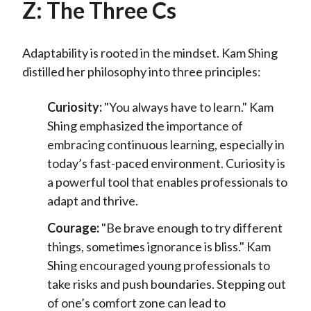
Z: The Three Cs
Adaptability is rooted in the mindset. Kam Shing
distilled her philosophy into three principles:
Curiosity:
"You always have to learn." Kam
Shing emphasized the importance of
embracing continuous learning, especially in
today’s fast-paced environment. Curiosity is
a powerful tool that enables professionals to
adapt and thrive.
Courage:
"Be brave enough to try different
things, sometimes ignorance is bliss." Kam
Shing encouraged young professionals to
take risks and push boundaries. Stepping out
of one’s comfort zone can lead to