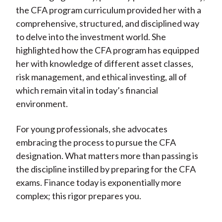
the CFA program curriculum provided her with a
comprehensive, structured, and disciplined way
to delve into the investment world. She
highlighted how the CFA program has equipped
her with knowledge of different asset classes,
risk management, and ethical investing, all of
which remain vital in today’s financial
environment.
For young professionals, she advocates
embracing the process to pursue the CFA
designation. What matters more than passing is
the discipline instilled by preparing for the CFA
exams. Finance today is exponentially more
complex; this rigor prepares you.