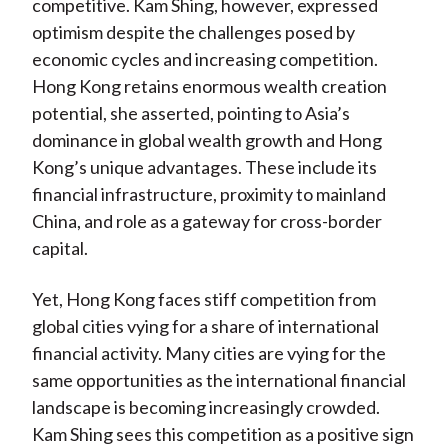
competitive. Kam Shing, however, expressed
optimism despite the challenges posed by
economic cycles and increasing competition.
Hong Kong retains enormous wealth creation
potential, she asserted, pointing to Asia’s
dominance in global wealth growth and Hong
Kong’s unique advantages. These include its
financial infrastructure, proximity to mainland
China, and role as a gateway for cross-border
capital.
Yet, Hong Kong faces stiff competition from
global cities vying for a share of international
financial activity. Many cities are vying for the
same opportunities as the international financial
landscape is becoming increasingly crowded.
Kam Shing sees this competition as a positive sign