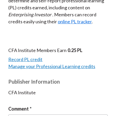
determine and self-report professional learning
(PL) credits earned, including content on
Enterprising Investor
. Members can record
credits easily using their
online PL tracker
.
CFA Institute Members Earn
0.25 PL
Record PL credit
Manage your Professional Learning credits
Publisher Information
CFA Institute
Comment